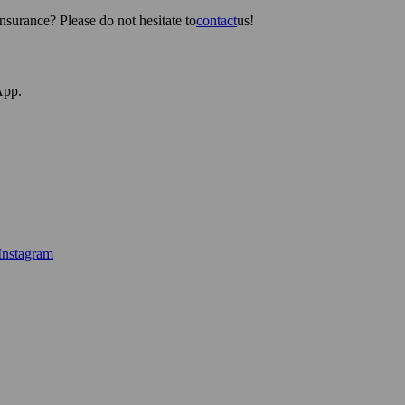
surance? Please do not hesitate to
contact
us!
App.