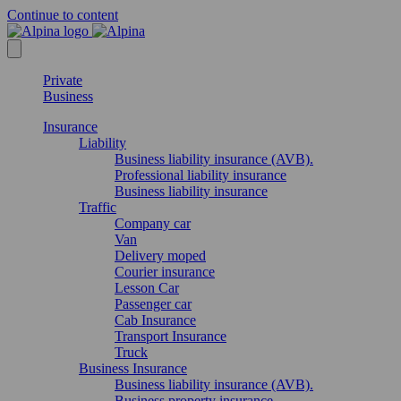
Continue to content
Private
Business
Insurance
Liability
Business liability insurance (AVB).
Professional liability insurance
Business liability insurance
Traffic
Company car
Van
Delivery moped
Courier insurance
Lesson Car
Passenger car
Cab Insurance
Transport Insurance
Truck
Business Insurance
Business liability insurance (AVB).
Business property insurance