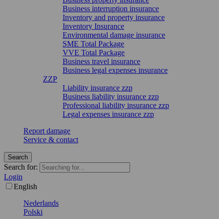
Business interruption insurance
Inventory and property insurance
Inventory Insurance
Environmental damage insurance
SME Total Package
VVE Total Package
Business travel insurance
Business legal expenses insurance
ZZP
Liability insurance zzp
Business liability insurance zzp
Professional liability insurance zzp
Legal expenses insurance zzp
Report damage
Service & contact
Search
Search for:
Login
English
Nederlands
Polski