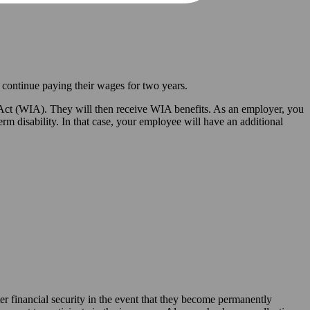
 continue paying their wages for two years.
y Act (WIA). They will then receive WIA benefits. As an employer, you
 disability. In that case, your employee will have an additional
r financial security in the event that they become permanently