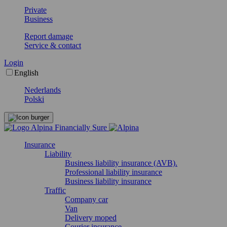
Private
Business
Report damage
Service & contact
Login
English
Nederlands
Polski
Insurance
Liability
Business liability insurance (AVB).
Professional liability insurance
Business liability insurance
Traffic
Company car
Van
Delivery moped
Courier insurance