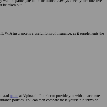
 want to participate in the insurance. Always check your collective
st be taken out.
f. WIA insurance is a useful form of insurance, as it supplements the
pina.nl
quote
at Alpina.nl . In order to provide you with an accurate
surance policies. You can then compare these yourself in terms of