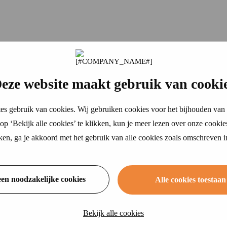
eze website maakt gebruik van cooki
es gebruik van cookies. Wij gebruiken cookies voor het bijhouden van 
p ‘Bekijk alle cookies’ te klikken, kun je meer lezen over onze cookie
ikken, ga je akkoord met het gebruik van alle cookies zoals omschreven 
een noodzakelijke cookies
Alle cookies toestaan
Bekijk alle cookies