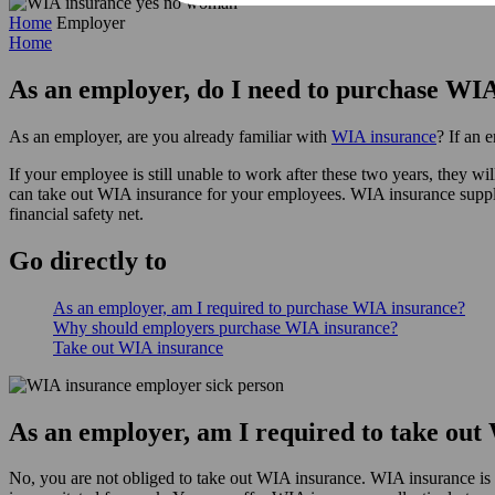
Home
Employer
Home
As an employer, do I need to purchase WI
As an employer, are you already familiar with
WIA insurance
? If an 
If your employee is still unable to work after these two years, they
can take out WIA insurance for your employees. WIA insurance supplem
financial safety net.
Go
directly
to
As an employer, am I required to purchase WIA insurance?
Why should employers purchase WIA insurance?
Take out WIA insurance
As an employer, am I required to take ou
No, you are not obliged to take out WIA insurance. WIA insurance is v