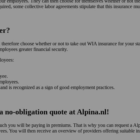
your employees. They can then choose for themselves whether or not they
ired, some collective labor agreements stipulate that this insurance mu
er?
herefore choose whether or not to take out WIA insurance for your staf
ployees greater financial security.
loyees:
oyee.
employees.
and is recognized as a sign of good employment practices.
 no-obligation quote at Alpina.nl!
ch you will be paying in premiums. That is why you can request a Al
s. You will then receive an overview of providers offering suitable in