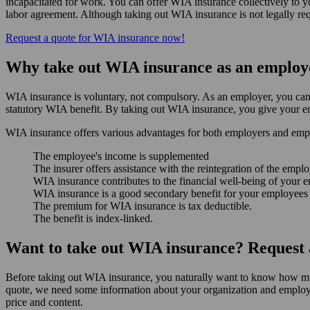
incapacitated for work. You can offer WIA insurance collectively to 
labor agreement. Although taking out WIA insurance is not legally requ
Request a quote for WIA insurance now!
Why take out WIA insurance as an employ
WIA insurance is voluntary, not compulsory. As an employer, you can t
statutory WIA benefit. By taking out WIA insurance, you give your em
WIA insurance offers various advantages for both employers and emp
The employee's income is supplemented
The insurer offers assistance with the reintegration of the empl
WIA insurance contributes to the financial well-being of your 
WIA insurance is a good secondary benefit for your employees 
The premium for WIA insurance is tax deductible.
The benefit is index-linked.
Want to take out WIA insurance? Request a
Before taking out WIA insurance, you naturally want to know how mu
quote, we need some information about your organization and employee
price and content.