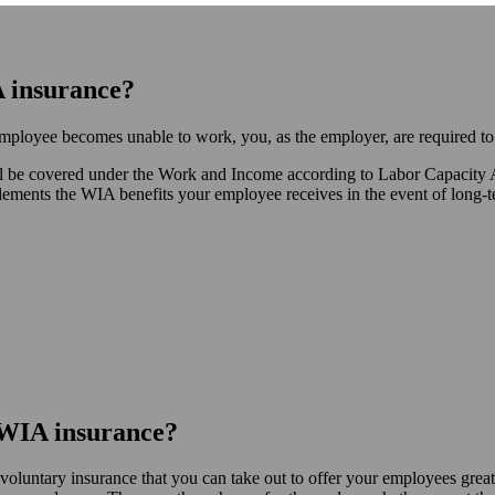
A insurance?
employee becomes unable to work, you, as the employer, are required to
 will be covered under the Work and Income according to Labor Capacit
ents the WIA benefits your employee receives in the event of long-term
t WIA insurance?
oluntary insurance that you can take out to offer your employees greate