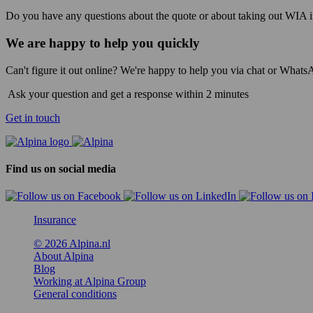
Do you have any questions about the quote or about taking out WIA in
We are happy to help you quickly
Can't figure it out online? We're happy to help you via chat or Whats
Ask your question and get a response within 2 minutes
Get in touch
Find us on social media
Insurance
© 2026 Alpina.nl
About Alpina
Blog
Working at Alpina Group
General conditions