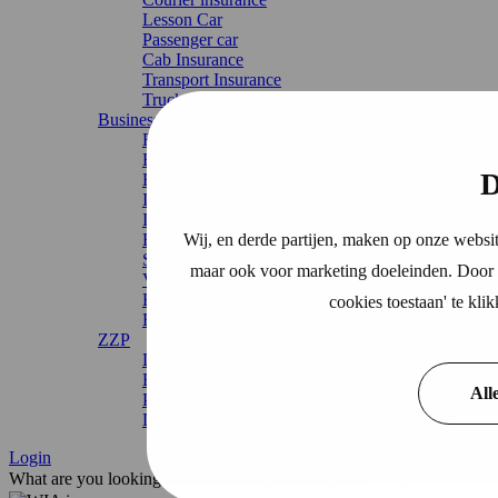
Lesson Car
Passenger car
Cab Insurance
Transport Insurance
Truck
Business Insurance
Business liability insurance (AVB).
Business property insurance
D
Business interruption insurance
Inventory and property insurance
Inventory Insurance
Wij, en derde partijen, maken op onze websit
Environmental damage insurance
SME Total Package
maar ook voor marketing doeleinden. Door o
VVE Total Package
Business travel insurance
cookies toestaan' te kl
Business legal expenses insurance
ZZP
Liability insurance zzp
Business liability insurance zzp
All
Professional liability insurance zzp
Legal expenses insurance zzp
Login
What are you looking for?