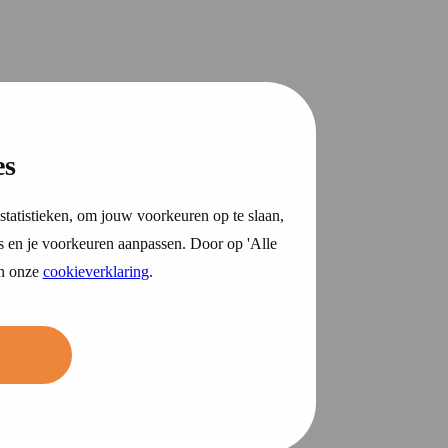
es
statistieken, om jouw voorkeuren op te slaan,
s en je voorkeuren aanpassen. Door op 'Alle
in onze
cookieverklaring
.