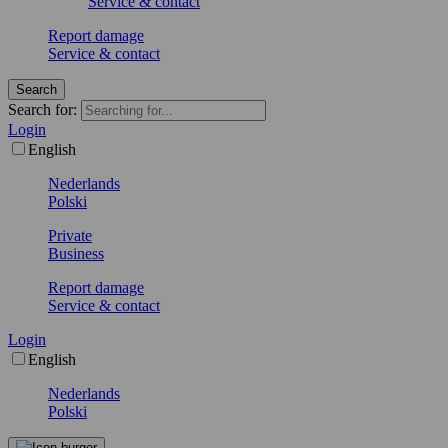
Service & contact
Report damage
Service & contact
Search
Search for:
Login
English
Nederlands
Polski
Private
Business
Report damage
Service & contact
Login
English
Nederlands
Polski