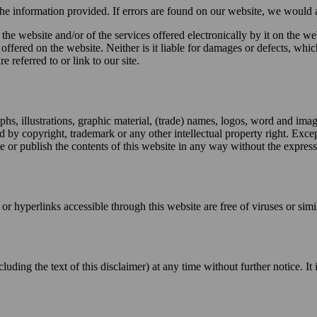
 the information provided. If errors are found on our website, we would 
f the website and/or of the services offered electronically by it on the 
offered on the website. Neither is it liable for damages or defects, which 
e referred to or link to our site.
raphs, illustrations, graphic material, (trade) names, logos, word and ima
d by copyright, trademark or any other intellectual property right. Exc
te or publish the contents of this website in any way without the expres
 or hyperlinks accessible through this website are free of viruses or si
luding the text of this disclaimer) at any time without further notice. I