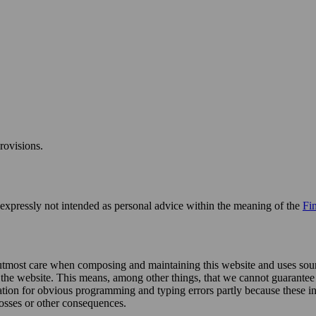
rovisions.
s expressly not intended as personal advice within the meaning of the
Fi
 utmost care when composing and maintaining this website and uses sourc
n the website. This means, among other things, that we cannot guarantee
ation for obvious programming and typing errors partly because these i
losses or other consequences.