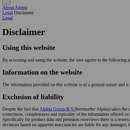
...
About Alpina
Legal
Disclaimer
Legal
Disclaimer
Using this website
By accessing and using the website, the user agrees to the following p
Information on the website
The information provided on this website is of a general nature and i
Exclusion of liability
Despite the fact that
Alpina Group B.V.
(hereinafter Alpina) takes the
correctness, completeness and topicality of the information offered o
Specifically for product data and premium overviews there is a reserv
decisions based on apparent inaccuracies are liable for any damages, 