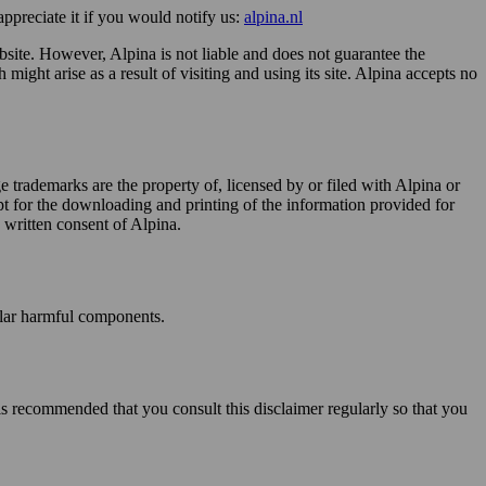
appreciate it if you would notify us:
alpina.nl
website. However, Alpina is not liable and does not guarantee the
might arise as a result of visiting and using its site. Alpina accepts no
ge trademarks are the property of, licensed by or filed with Alpina or
ept for the downloading and printing of the information provided for
s written consent of Alpina.
milar harmful components.
t is recommended that you consult this disclaimer regularly so that you