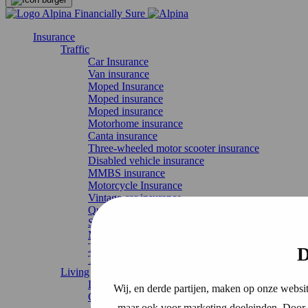
Insurance
Traffic
Car Insurance
Van insurance
Moped Insurance
Moped insurance
Moped insurance
Motorhome insurance
Canta insurance
Three-wheeled motor scooter insurance
Disabled vehicle insurance
MMBS insurance
Motorcycle Insurance
Vintage car insurance
Quad Insurance
Scooter Insurance
Moped insurance
Temporary car insurance
D
Truck Insurance
Living
Liability Insurance
Wij, en derde partijen, maken op onze websit
Contents insurance
maar ook voor marketing doeleinden. Door o