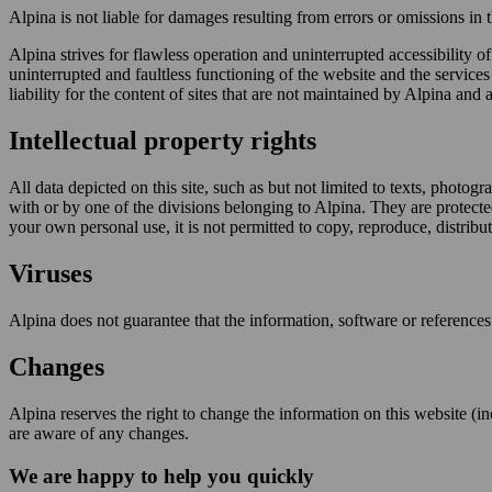
Alpina is not liable for damages resulting from errors or omissions in
Alpina strives for flawless operation and uninterrupted accessibility o
uninterrupted and faultless functioning of the website and the services 
liability for the content of sites that are not maintained by Alpina and ar
Intellectual property rights
All data depicted on this site, such as but not limited to texts, photog
with or by one of the divisions belonging to Alpina. They are protecte
your own personal use, it is not permitted to copy, reproduce, distribu
Viruses
Alpina does not guarantee that the information, software or references
Changes
Alpina reserves the right to change the information on this website (inc
are aware of any changes.
We are happy to help you quickly