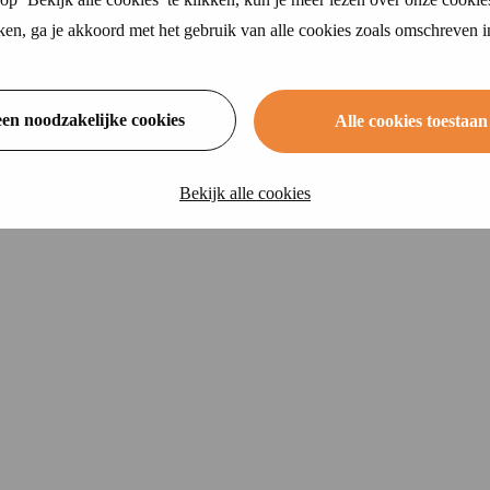
ikken, ga je akkoord met het gebruik van alle cookies zoals omschreven 
een noodzakelijke cookies
Alle cookies toestaan
Bekijk alle cookies