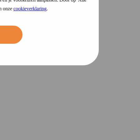
in onze
cookieverklaring
.