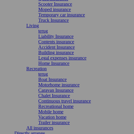
Scooter Insurance
Moped insurance
Temporary car insurance
Truck Insurance
Living
terug
Liability Insurance
Contents insurance
Accident Insurance
Building insurance
Legal expenses insurance
Home Insurance
Recreation
terug
Boat Insurance
Motorhome insurance
Caravan Insurance
Chalet Insurance
Continuous travel insurance
Recreational home
Mobile home
Vacation home
Trailer insurance
All insurances
Directly arrange