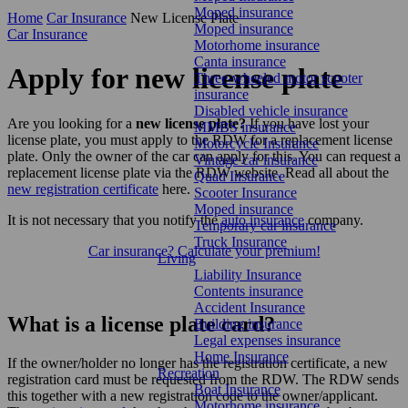
Moped insurance
Home
Car Insurance
New License Plate
Moped insurance
Car Insurance
Motorhome insurance
Canta insurance
Apply for new license plate
Three-wheeled motor scooter
insurance
Disabled vehicle insurance
Are you looking for a
new license plate?
If you have lost your
MMBS insurance
license plate, you must apply to the RDW for a replacement license
Motorcycle Insurance
plate. Only the owner of the car can apply for this. You can request a
Vintage car insurance
replacement license plate via the RDW website. Read all about the
Quad Insurance
new registration certificate
here.
Scooter Insurance
Moped insurance
It is not necessary that you notify the
auto insurance
company.
Temporary car insurance
Truck Insurance
Car insurance? Calculate your premium!
Living
Liability Insurance
Contents insurance
Accident Insurance
What is a license plate card?
Building insurance
Legal expenses insurance
Home Insurance
If the owner/holder no longer has the registration certificate, a new
Recreation
registration card must be requested from the RDW. The RDW sends
Boat Insurance
this together with a new registration code to the owner/applicant.
Motorhome insurance