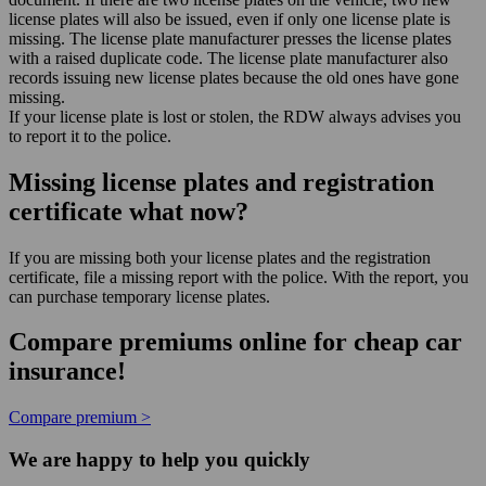
license plates will also be issued, even if only one license plate is
missing. The license plate manufacturer presses the license plates
with a raised duplicate code. The license plate manufacturer also
records issuing new license plates because the old ones have gone
missing.
If your license plate is lost or stolen, the RDW always advises you
to report it to the police.
Missing license plates and registration
certificate what now?
If you are missing both your license plates and the registration
certificate, file a missing report with the police. With the report, you
can purchase temporary license plates.
Compare premiums online for cheap car
insurance!
Compare premium >
We are happy to help you quickly