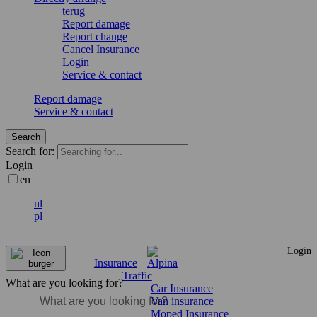
terug
Report damage
Report change
Cancel Insurance
Login
Service & contact
Report damage
Service & contact
Search
Search for:
Login
en
nl
pl
Login
Insurance
Traffic
What are you looking for?
Car Insurance
Van insurance
Moped Insurance