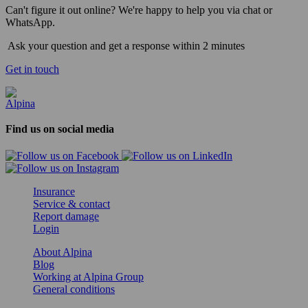
Can't figure it out online? We're happy to help you via chat or
WhatsApp.
Ask your question and get a response within 2 minutes
Get in touch
Find us on social media
Insurance
Service & contact
Report damage
Login
About Alpina
Blog
Working at Alpina Group
General conditions