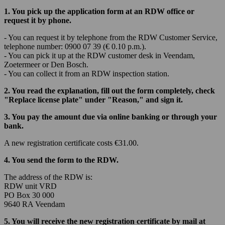
1. You pick up the application form at an RDW office or
request it by phone.
- You can request it by telephone from the RDW Customer Service,
telephone number: 0900 07 39 (€ 0.10 p.m.).
- You can pick it up at the RDW customer desk in Veendam,
Zoetermeer or Den Bosch.
- You can collect it from an RDW inspection station.
2. You read the explanation, fill out the form completely, check
"Replace license plate" under "Reason," and sign it.
3. You pay the amount due via online banking or through your
bank.
A new registration certificate costs €31.00.
4. You send the form to the RDW.
The address of the RDW is:
RDW unit VRD
PO Box 30 000
9640 RA Veendam
5. You will receive the new registration certificate by mail at