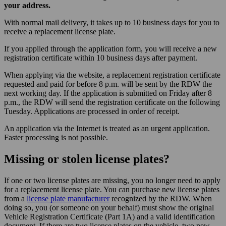
your address.
With normal mail delivery, it takes up to 10 business days for you to
receive a replacement license plate.
If you applied through the application form, you will receive a new
registration certificate within 10 business days after payment.
When applying via the website, a replacement registration certificate
requested and paid for before 8 p.m. will be sent by the RDW the
next working day. If the application is submitted on Friday after 8
p.m., the RDW will send the registration certificate on the following
Tuesday. Applications are processed in order of receipt.
An application via the Internet is treated as an urgent application.
Faster processing is not possible.
Missing or stolen license plates?
If one or two license plates are missing, you no longer need to apply
for a replacement license plate. You can purchase new license plates
from a
license plate manufacturer
recognized by the RDW. When
doing so, you (or someone on your behalf) must show the original
Vehicle Registration Certificate (Part 1A) and a valid identification
document. If there are two license plates on the vehicle, two new