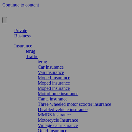
Continue to content
Private
Business
Insurance
terug
Traffic
terug
Car Insurance
Van insurance
Moped Insurance
Moped insurance
Moped insurance
Motorhome insurance
Canta insurance
Three-wheeled motor scooter insurance
Disabled vehicle insurance
MMBS insurance
Motorcycle Insurance
Vintage car insurance
Quad Insurance