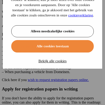
Lost your license plate?
en je voorkeuren aanpassen. Door op 'Alle cookies
toestaan' te klikken, ga je akkoord met het gebruik van
When you lose a vehicle's registration certificate, you can apply for
alle cookies zoals omschreven in onze
cookieverklaring
.
new registration papers at the RDW.
Apply for registration papers online
Alleen noodzakelijke cookies
It is possible to apply for the new registration papers online. This is
not possible in the situations below:
Alle cookies toestaan
– If you cannot use iDEAL | Wero.
– If you have lost your registration certificate for fast motorboats.
– If the owner/holder has died.
– If the company has ceased trading or gone bankrupt.
Bekijk alle cookies
– If the owner/holder has emigrated.
– If the dealer registration certificate is missing.
– When purchasing a vehicle from Domeinen.
Click here if you
wish to request registration papers online.
Apply for registration papers in writing
If you don't have the ability to apply for the registration papers
online, you can also apply for them in writing. This is the roadmap: