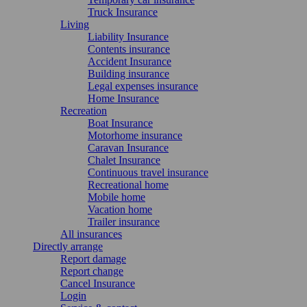
Truck Insurance
Living
Liability Insurance
Contents insurance
Accident Insurance
Building insurance
Legal expenses insurance
Home Insurance
Recreation
Boat Insurance
Motorhome insurance
Caravan Insurance
Chalet Insurance
Continuous travel insurance
Recreational home
Mobile home
Vacation home
Trailer insurance
All insurances
Directly arrange
Report damage
Report change
Cancel Insurance
Login