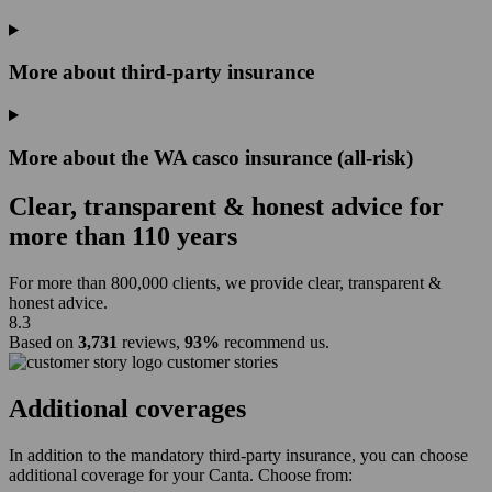
More about third-party insurance
More about the WA casco insurance (all-risk)
Clear, transparent & honest advice for
more than
110 years
For more than 800,000 clients, we provide clear, transparent &
honest advice.
8.3
Based on
3,731
reviews,
93%
recommend us.
customer stories
Additional coverages
In addition to the mandatory third-party insurance, you can choose
additional coverage for your Canta. Choose from: