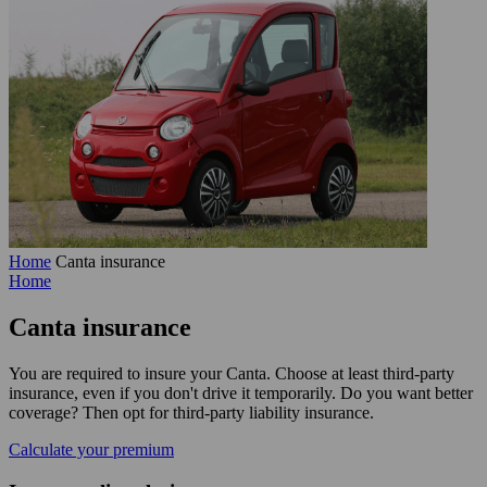
Home
Canta insurance
Home
Canta
insurance
You are required to insure your Canta. Choose at least third-party
insurance, even if you don't drive it temporarily. Do you want better
coverage? Then opt for third-party liability insurance.
Calculate your premium