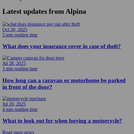
Latest updates from
Alpina
Oct 20, 2025
5 min reading time
What does your insurance cover in case of theft?
Jul 28, 2025
3 min reading time
How long can a caravan or motorhome be parked
in front of the door?
Jul 20, 2025
4 min reading time
What to look out for when buying a motorcycle?
Read more news