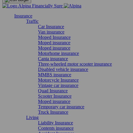
Insurance
Traffic
Car Insurance
Van insurance
Moped Insurance
Moped insurance
Moped insurance
Motorhome insurance
Canta insurance
Three-wheeled motor scooter insurance
Disabled vehicle insurance
MMBS insurance
Motorcycle Insurance
Vintage car insurance
Quad Insurance
Scooter Insurance
Moped insurance
Temporary car insurance
Truck Insurance
Living
Liability Insurance
Contents insurance