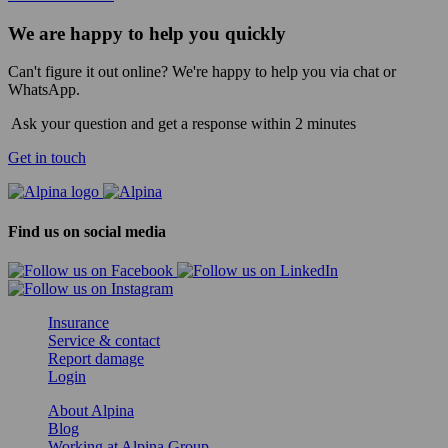
We are happy to help you quickly
Can't figure it out online? We're happy to help you via chat or
WhatsApp.
Ask your question and get a response within 2 minutes
Get in touch
Find us on social media
Insurance
Service & contact
Report damage
Login
About Alpina
Blog
Working at Alpina Group