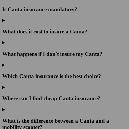
Is Canta insurance mandatory?
What does it cost to insure a Canta?
What happens if I don't insure my Canta?
Which Canta insurance is the best choice?
Where can I find cheap Canta insurance?
What is the difference between a Canta and a
mobility scooter?