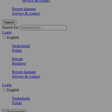
Service & contact
Report damage
Service & contact
Search
Search for:
Login
English
Nederlands
Polski
Private
Business
Report damage
Service & contact
Login
English
Nederlands
Polski