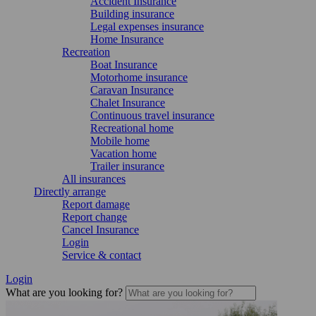
Accident Insurance
Building insurance
Legal expenses insurance
Home Insurance
Recreation
Boat Insurance
Motorhome insurance
Caravan Insurance
Chalet Insurance
Continuous travel insurance
Recreational home
Mobile home
Vacation home
Trailer insurance
All insurances
Directly arrange
Report damage
Report change
Cancel Insurance
Login
Service & contact
Login
What are you looking for?