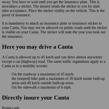
away. You have to wait until you get the insurance plate. This is
nowadays a sticker. The insurer sends the sticker to you by mail
after acceptance. Place the sticker visibly on the vehicle. This is the
proof of insurance.
It is mandatory to attach an insurance plate or insurance sticker to
your Canta. You may not be allowed on public roads until the sticker
is visible on your Canta. The sticker will state the year you took out
the insurance.
Here you may drive a Canta
A Canta is allowed up to 45 km/h and can drive almost anywhere
except a car (highway) road. The same traffic regulations apply to a
Canta as to a mobility scooter.
On the roadway a maximum of 45 km/h.
the (moped) bike path a maximum of 30 km/h inside built-up
areas and 40 km/h outside built-up areas.
On the sidewalk a maximum of 6 mph.
Directly insure your Canta
Postal code