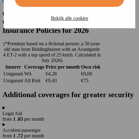
Calculate your premium
Cheapest Third-Party and
Bekijk alle cookies
Comprehensive Mobility Scooter
Insurance Policies for 2026
(*Premium based on a fictional person: a 50-year-
old man from Biddinghuizen with an Avantgarde
4 ET-2 with a top speed of 25 km/h. Calculated in
July 2026)
Insurer
Coverage
Price per month
Own risk
Unigarant
WA
€4,28
€0,00
Unigarant
All Risk
€9,43
€75
Additional
coverages
for greater security
Legal Aid
from
1
.83
per month
Accident passenger
from
1
.72
per month