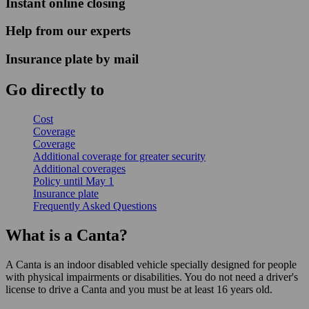
Instant online closing
Help from our experts
Insurance plate by mail
Go directly to
Cost
Coverage
Coverage
Additional coverage for greater security
Additional coverages
Policy until May 1
Insurance plate
Frequently Asked Questions
What is a Canta?
A Canta is an indoor disabled vehicle specially designed for people
with physical impairments or disabilities. You do not need a driver's
license to drive a Canta and you must be at least 16 years old.