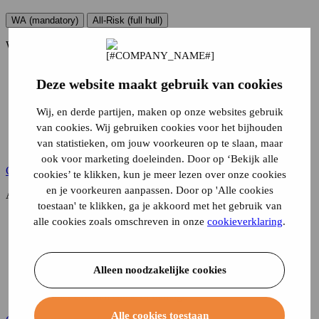
WA (mandatory)
All-Risk (full hull)
WA (mandatory)
Damage to others
Deze website maakt gebruik van cookies
Burglary and vandalism
Theft, embezzlement or attempted embezzlement and joy-
riding
Wij, en derde partijen, maken op onze websites gebruik
Damage due to adverse weather conditions
van cookies. Wij gebruiken cookies voor het bijhouden
Running off the road or into water, skidding or colliding
van statistieken, om jouw voorkeuren op te slaan, maar
Another external cause of damage
ook voor marketing doeleinden. Door op ‘Bekijk alle
Calculate your premium
cookies’ te klikken, kun je meer lezen over onze cookies
en je voorkeuren aanpassen. Door op 'Alle cookies
All-Risk (full hull)
toestaan' te klikken, ga je akkoord met het gebruik van
Damage to others
alle cookies zoals omschreven in onze
cookieverklaring
.
Burglary and vandalism
Theft, embezzlement or attempted embezzlement and joy-
riding
Alleen noodzakelijke cookies
Damage due to adverse weather conditions
Running off the road or into water, skidding or colliding
Another external cause of damage
Alle cookies toestaan