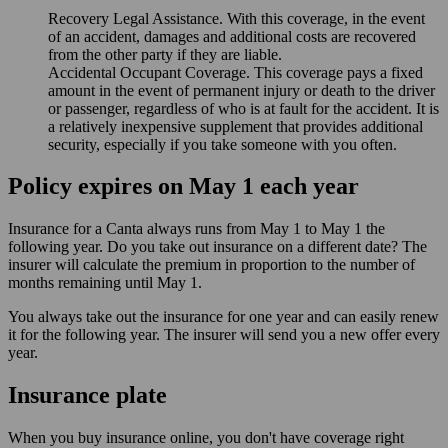
Recovery Legal Assistance. With this coverage, in the event
of an accident, damages and additional costs are recovered
from the other party if they are liable.
Accidental Occupant Coverage. This coverage pays a fixed
amount in the event of permanent injury or death to the driver
or passenger, regardless of who is at fault for the accident. It is
a relatively inexpensive supplement that provides additional
security, especially if you take someone with you often.
Policy expires on May 1 each year
Insurance for a Canta always runs from May 1 to May 1 the
following year. Do you take out insurance on a different date? The
insurer will calculate the premium in proportion to the number of
months remaining until May 1.
You always take out the insurance for one year and can easily renew
it for the following year. The insurer will send you a new offer every
year.
Insurance plate
When you buy insurance online, you don't have coverage right