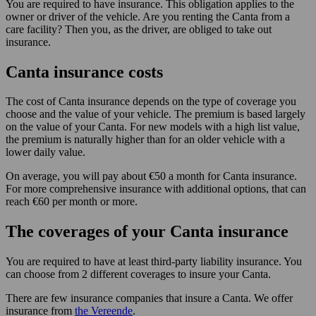
You are required to have insurance. This obligation applies to the
owner or driver of the vehicle. Are you renting the Canta from a
care facility? Then you, as the driver, are obliged to take out
insurance.
Canta insurance costs
The cost of Canta insurance depends on the type of coverage you
choose and the value of your vehicle. The premium is based largely
on the value of your Canta. For new models with a high list value,
the premium is naturally higher than for an older vehicle with a
lower daily value.
On average, you will pay about €50 a month for Canta insurance.
For more comprehensive insurance with additional options, that can
reach €60 per month or more.
The coverages of your Canta insurance
You are required to have at least third-party liability insurance. You
can choose from 2 different coverages to insure your Canta.
There are few insurance companies that insure a Canta. We offer
insurance from
the Vereende
.