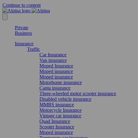
Continue to content
Private
Business
Insurance
Traffic
Car Insurance
Van insurance
Moped Insurance
Moped insurance
Moped insurance
Motorhome insurance
Canta insurance
Three-wheeled motor scooter insurance
Disabled vehicle insurance
MMBS insurance
Motorcycle Insurance
Vintage car insurance
Quad Insurance
Scooter Insurance
Moped insurance
Temporary car insurance