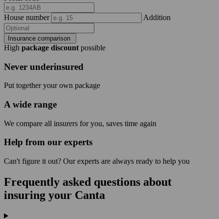
House number
Addition
Insurance comparison
High
package discount
possible
Never underinsured
Put together your own package
A wide range
We compare all insurers for you, saves time again
Help from our experts
Can't figure it out? Our experts are always ready to help you
Frequently asked questions about
insuring your Canta