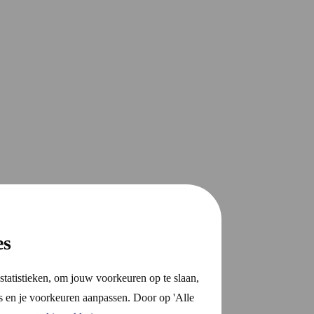
es
statistieken, om jouw voorkeuren op te slaan,
s en je voorkeuren aanpassen. Door op 'Alle