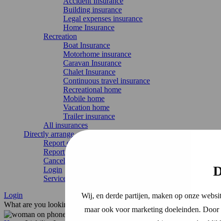
Accident Insurance
Building insurance
Legal expenses insurance
Home Insurance
Recreation
Boat Insurance
Motorhome insurance
Caravan Insurance
Chalet Insurance
Continuous travel insurance
Recreational home
Mobile home
Vacation home
Trailer insurance
All insurances
Directly arrange
Report damage
Report change
Cancel Insurance
D
Login
Service & contact
Login
Wij, en derde partijen, maken op onze websit
What are you looking for?
maar ook voor marketing doeleinden. Door o