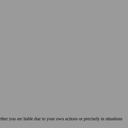
ether you are liable due to your own actions or precisely in situations