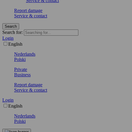
Service & contact
Report damage
Service & contact
Search
Search for:
Login
English
Nederlands
Polski
Private
Business
Report damage
Service & contact
Login
English
Nederlands
Polski