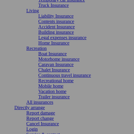
Truck Insurance
Living
Liability Insurance
Contents insurance
Accident Insurance
Building insurance
Legal expenses insurance
Home Insurance
Recreation
Boat Insurance
Motorhome insurance
Caravan Insurance
Chalet Insurance
Continuous travel insurance
Recreational home
Mobile home
Vacation home
Trailer insurance
All insurances
Directly arrange
Report damage
Report change
Cancel Insurance
Login