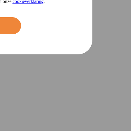
in onze
cookieverklaring
.