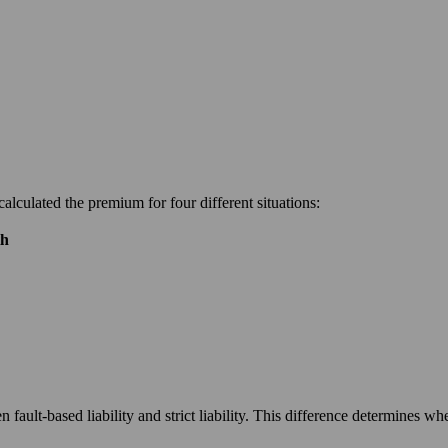
calculated the premium for four different situations:
th
n fault-based liability and strict liability. This difference determines wh