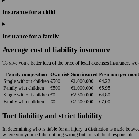
Insurance for a child
Insurance for a family
Average cost of liability insurance
To give you a better idea of the price of legal expenses insurance, we 
Family composition
Own risk
Sum insured
Premium per mon
Single without children
€500
€1.000.000
€4,22
Family with children
€500
€1.000.000
€5,95
Single without children
€0
€2.500.000
€4,80
Family with children
€0
€2.500.000
€7,00
Tort liability and strict liability
In determining who is liable for an injury, a distinction is made betwee
where you yourself did nothing wrong but are still held responsible.