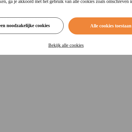
ikken, ga je akkoord met het gebruik van alle cookies zoals omschreven 
ability insurance
een noodzakelijke cookies
Alle cookies toestaan
Bekijk alle cookies