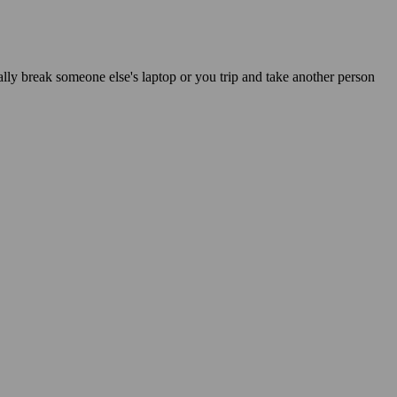
ally break someone else's laptop or you trip and take another person