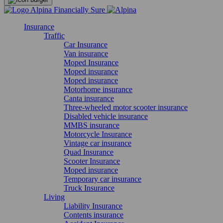
Insurance
Traffic
Car Insurance
Van insurance
Moped Insurance
Moped insurance
Moped insurance
Motorhome insurance
Canta insurance
Three-wheeled motor scooter insurance
Disabled vehicle insurance
MMBS insurance
Motorcycle Insurance
Vintage car insurance
Quad Insurance
Scooter Insurance
Moped insurance
Temporary car insurance
Truck Insurance
Living
Liability Insurance
Contents insurance