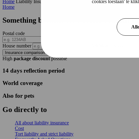
cookies toestaan' te kl
Home
Liability Insurance
Home
Something broken? No worries with our
li
All
Postal code
House number
Addition
Insurance comparison
High
package discount
possible
14 days reflection period
World coverage
Also for pets
Go directly to
All about liability insurance
Cost
Tort liability and strict liability