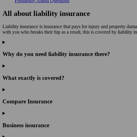
Frequently Asked Questions
All about liability insurance
Liability insurance is insurance that pays for injury and property dam
with you who breaks their hip as a result, this is covered by liability i
Why do you need liability insurance there?
What exactly is covered?
Compare Insurance
Business insurance