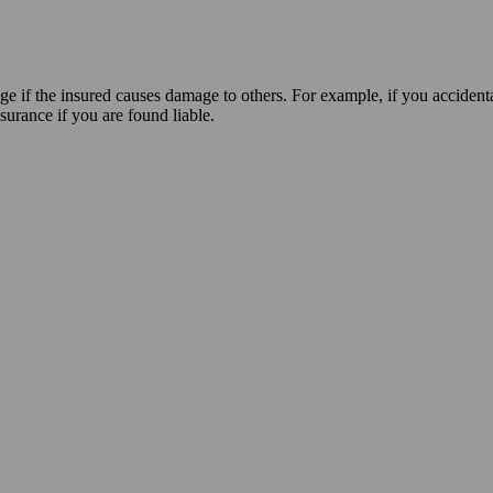
age if the insured causes damage to others. For example, if you accident
nsurance if you are found liable.