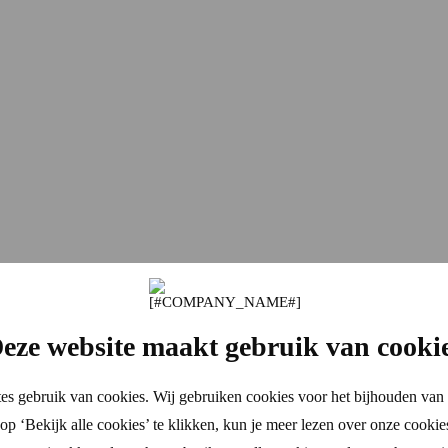
eze website maakt gebruik van cooki
es gebruik van cookies. Wij gebruiken cookies voor het bijhouden van 
p ‘Bekijk alle cookies’ te klikken, kun je meer lezen over onze cookie