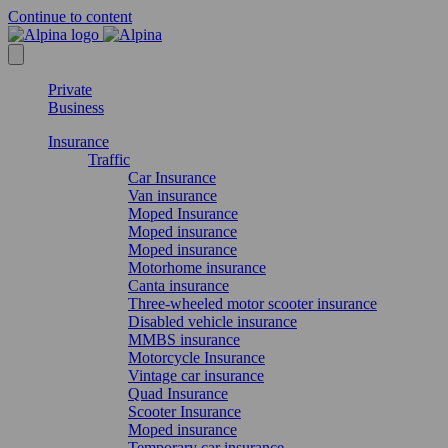
Continue to content
Private
Business
Insurance
Traffic
Car Insurance
Van insurance
Moped Insurance
Moped insurance
Moped insurance
Motorhome insurance
Canta insurance
Three-wheeled motor scooter insurance
Disabled vehicle insurance
MMBS insurance
Motorcycle Insurance
Vintage car insurance
Quad Insurance
Scooter Insurance
Moped insurance
Temporary car insurance