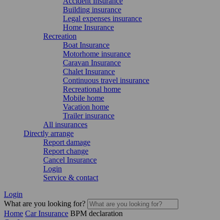
Accident Insurance
Building insurance
Legal expenses insurance
Home Insurance
Recreation
Boat Insurance
Motorhome insurance
Caravan Insurance
Chalet Insurance
Continuous travel insurance
Recreational home
Mobile home
Vacation home
Trailer insurance
All insurances
Directly arrange
Report damage
Report change
Cancel Insurance
Login
Service & contact
Login
What are you looking for?
Home
Car Insurance
BPM declaration