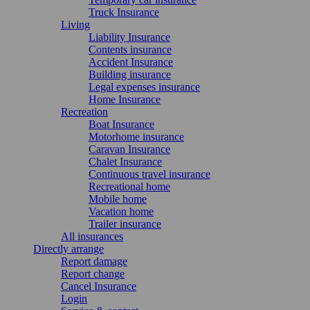
Truck Insurance
Living
Liability Insurance
Contents insurance
Accident Insurance
Building insurance
Legal expenses insurance
Home Insurance
Recreation
Boat Insurance
Motorhome insurance
Caravan Insurance
Chalet Insurance
Continuous travel insurance
Recreational home
Mobile home
Vacation home
Trailer insurance
All insurances
Directly arrange
Report damage
Report change
Cancel Insurance
Login