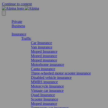
Continue to content
Private
Business
Insurance
Traffic
Car Insurance
Van insurance
Moped Insurance
Moped insurance
Moped insurance
Motorhome insurance
Canta insurance
Three-wheeled motor scooter insurance
Disabled vehicle insurance
MMBS insurance
Motorcycle Insurance
Vintage car insurance
Quad Insurance
Scooter Insurance
Moped insurance
Temporary car insurance