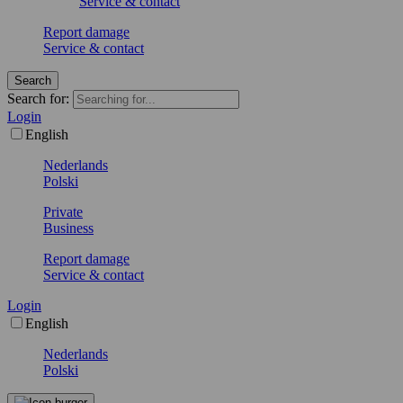
Service & contact
Report damage
Service & contact
Search
Search for:
Login
English
Nederlands
Polski
Private
Business
Report damage
Service & contact
Login
English
Nederlands
Polski