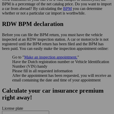
BPM is a percentage of the net catalog price. Do you want to import
a car from abroad? By calculating the
BPM
you can determine
whether or not a particular car import is worthwhile.
RDW BPM declaration
Before you can file the BPM return, you must have the vehicle
inspected at an RDW inspection station. A car or motorcycle is not
registered until the BPM return has been filed and the BPM has
been paid. You can easily make the inspection appointment online:
Go to "
Make an inspection appointment.
"
Have the Dutch registration number or Vehicle Identification
Number (VIN) handy
Please fill in all requested information
After the appointment has been requested, you will receive an
email containing the date and time of your appointment
Calculate your car insurance premium
right away!
License plate