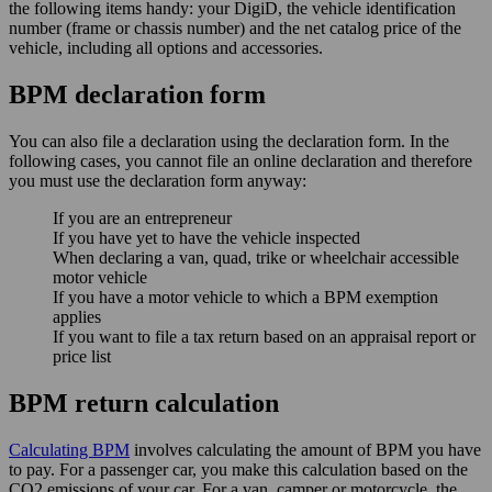
the following items handy: your DigiD, the vehicle identification
number (frame or chassis number) and the net catalog price of the
vehicle, including all options and accessories.
BPM declaration form
You can also file a declaration using the declaration form. In the
following cases, you cannot file an online declaration and therefore
you must use the declaration form anyway:
If you are an entrepreneur
If you have yet to have the vehicle inspected
When declaring a van, quad, trike or wheelchair accessible
motor vehicle
If you have a motor vehicle to which a BPM exemption
applies
If you want to file a tax return based on an appraisal report or
price list
BPM return calculation
Calculating BPM
involves calculating the amount of BPM you have
to pay. For a passenger car, you make this calculation based on the
CO2 emissions of your car. For a van, camper or motorcycle, the