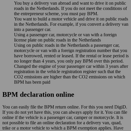
You buy a delivery van abroad and want to drive it on public
roads in the Netherlands. If you do not meet the conditions of
the entrepreneur scheme, you must pay BPM.
You want to build a motor vehicle and drive it on public roads
in the Netherlands. For example, if you convert a delivery van
into a passenger car.
Using a passenger car, motorcycle or van with a foreign
license plate on public roads in the Netherlands
Using on public roads in the Netherlands a passenger car,
motorcycle or van with a foreign registration number that you
have borrowed, rented or leased. If the rental or lease period is
no longer than 4 years, you only pay BPM over this period.
Changed the engine of your passenger car within 3 years after
registration in the vehicle registration register such that the
CO2 emissions are higher than the CO2 emissions on which
BPM has been paid
BPM declaration online
You can easily file the BPM return online. For this you need DigiD.
If you do not yet have this, you can always apply for it. You can file
online if the vehicle is a passenger car, camper or motorcycle. It is
not possible to file an online declaration for a delivery van, quad,
trike or a motor vehicle to which a BPM exemption applies. Have