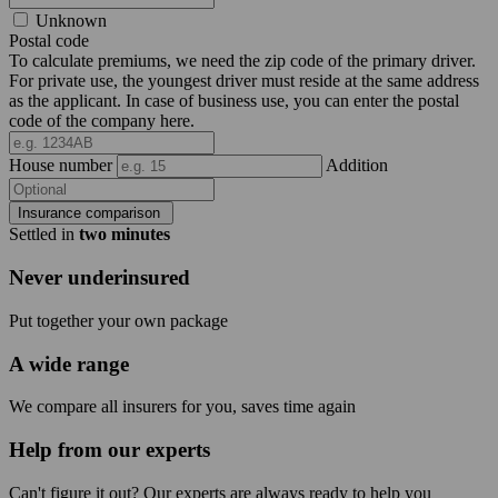
Unknown
Postal code
To calculate premiums, we need the zip code of the primary driver.
For private use, the youngest driver must reside at the same address
as the applicant. In case of business use, you can enter the postal
code of the company here.
House number
Addition
Insurance comparison
Settled in
two minutes
Never underinsured
Put together your own package
A wide range
We compare all insurers for you, saves time again
Help from our experts
Can't figure it out? Our experts are always ready to help you