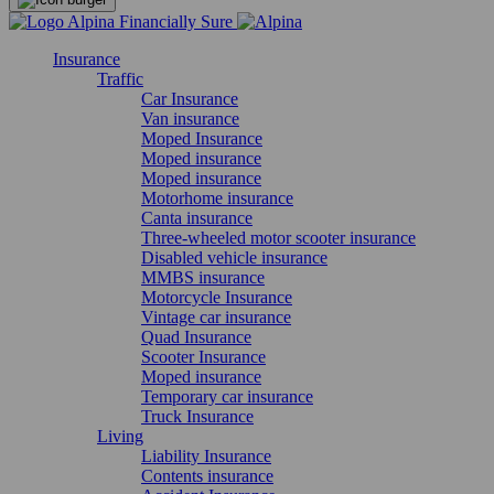
Insurance
Traffic
Car Insurance
Van insurance
Moped Insurance
Moped insurance
Moped insurance
Motorhome insurance
Canta insurance
Three-wheeled motor scooter insurance
Disabled vehicle insurance
MMBS insurance
Motorcycle Insurance
Vintage car insurance
Quad Insurance
Scooter Insurance
Moped insurance
Temporary car insurance
Truck Insurance
Living
Liability Insurance
Contents insurance