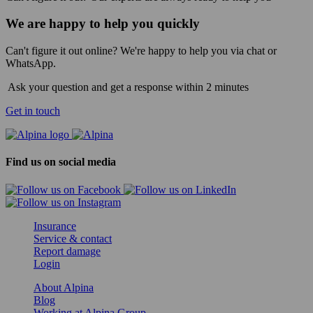
We are happy to help you quickly
Can't figure it out online? We're happy to help you via chat or
WhatsApp.
Ask your question and get a response within 2 minutes
Get in touch
Find us on social media
Insurance
Service & contact
Report damage
Login
About Alpina
Blog
Working at Alpina Group