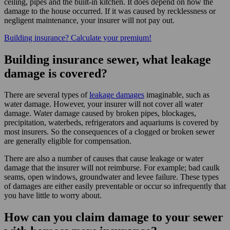
ceiling, pipes and the built-in kitchen. It does depend on how the
damage to the house occurred. If it was caused by recklessness or
negligent maintenance, your insurer will not pay out.
Building insurance? Calculate your premium!
Building insurance sewer, what leakage
damage is covered?
There are several types of
leakage damages
imaginable, such as
water damage. However, your insurer will not cover all water
damage. Water damage caused by broken pipes, blockages,
precipitation, waterbeds, refrigerators and aquariums is covered by
most insurers. So the consequences of a clogged or broken sewer
are generally eligible for compensation.
There are also a number of causes that cause leakage or water
damage that the insurer will not reimburse. For example; bad caulk
seams, open windows, groundwater and levee failure. These types
of damages are either easily preventable or occur so infrequently that
you have little to worry about.
How can you claim damage to your sewer