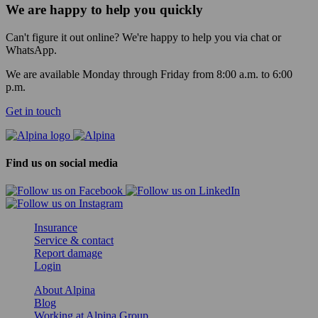
We are happy to help you quickly
Can't figure it out online? We're happy to help you via chat or
WhatsApp.
We are available Monday through Friday from 8:00 a.m. to 6:00
p.m.
Get in touch
Find us on social media
Insurance
Service & contact
Report damage
Login
About Alpina
Blog
Working at Alpina Group