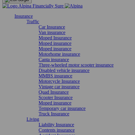
Insurance
Traffic
Car Insurance
Van insurance
Moped Insurance
Moped insurance
Moped insurance
Motorhome insurance
Canta insurance
Three-wheeled motor scooter insurance
Disabled vehicle insurance
MMBS insurance
Motorcycle Insurance
Vintage car insurance
Quad Insurance
Scooter Insurance
Moped insurance
Temporary car insurance
Truck Insurance
Living
Liability Insurance
Contents insurance