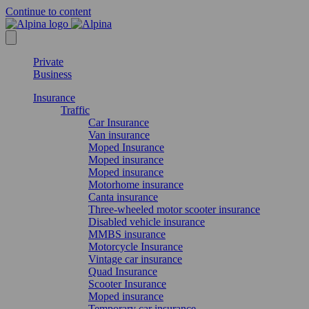
Continue to content
Private
Business
Insurance
Traffic
Car Insurance
Van insurance
Moped Insurance
Moped insurance
Moped insurance
Motorhome insurance
Canta insurance
Three-wheeled motor scooter insurance
Disabled vehicle insurance
MMBS insurance
Motorcycle Insurance
Vintage car insurance
Quad Insurance
Scooter Insurance
Moped insurance
Temporary car insurance