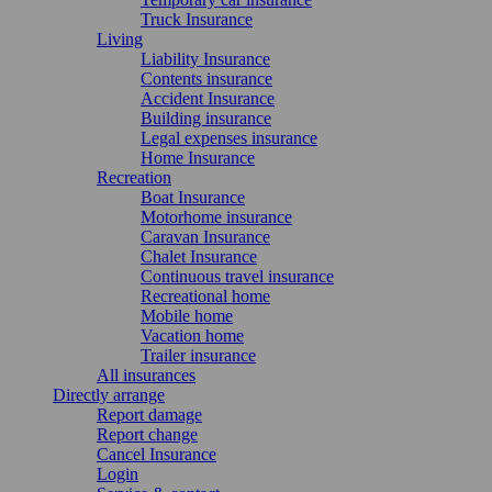
Truck Insurance
Living
Liability Insurance
Contents insurance
Accident Insurance
Building insurance
Legal expenses insurance
Home Insurance
Recreation
Boat Insurance
Motorhome insurance
Caravan Insurance
Chalet Insurance
Continuous travel insurance
Recreational home
Mobile home
Vacation home
Trailer insurance
All insurances
Directly arrange
Report damage
Report change
Cancel Insurance
Login