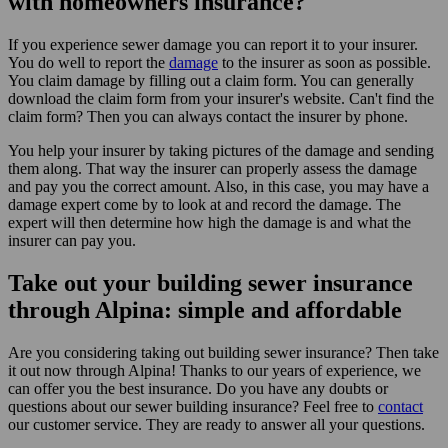
with homeowners insurance?
If you experience sewer damage you can report it to your insurer.
You do well to report the
damage
to the insurer as soon as possible.
You claim damage by filling out a claim form. You can generally
download the claim form from your insurer's website. Can't find the
claim form? Then you can always contact the insurer by phone.
You help your insurer by taking pictures of the damage and sending
them along. That way the insurer can properly assess the damage
and pay you the correct amount. Also, in this case, you may have a
damage expert come by to look at and record the damage. The
expert will then determine how high the damage is and what the
insurer can pay you.
Take out your building sewer insurance
through Alpina: simple and affordable
Are you considering taking out building sewer insurance? Then take
it out now through Alpina! Thanks to our years of experience, we
can offer you the best insurance. Do you have any doubts or
questions about our sewer building insurance? Feel free to
contact
our customer service. They are ready to answer all your questions.