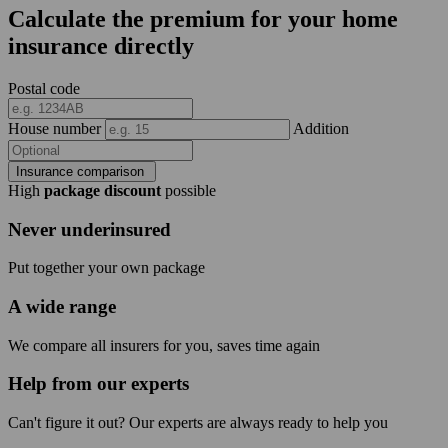
Calculate the premium for your home
insurance directly
Postal code
House number
Addition
Insurance comparison
High
package discount
possible
Never underinsured
Put together your own package
A wide range
We compare all insurers for you, saves time again
Help from our experts
Can't figure it out? Our experts are always ready to help you