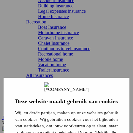
Accident Insurance
Building insurance
Legal expenses insurance
Home Insurance
Recreation
Boat Insurance
Motorhome insurance
Caravan Insurance
Chalet Insurance
Continuous travel insurance
Recreational home
Mobile home
Vacation home
Trailer insurance
All insurances
Directly arrange
Report damage
Report change
Cancel Insurance
Deze website maakt gebruik van cookies
Login
Service & contact
Wij, en derde partijen, maken op onze websites gebruik
Login
van cookies. Wij gebruiken cookies voor het bijhouden
What are you looking for?
van statistieken, om jouw voorkeuren op te slaan, maar
ook voor marketing doeleinden. Door op ‘Bekijk alle