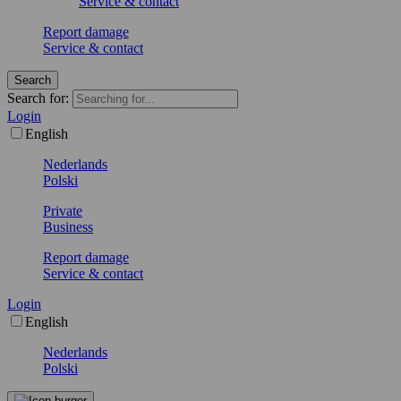
Service & contact
Report damage
Service & contact
Search
Search for:
Login
English
Nederlands
Polski
Private
Business
Report damage
Service & contact
Login
English
Nederlands
Polski