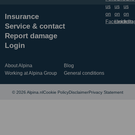
Insurance
Service & contact
Report damage
Login
About Alpina
Blog
Working at Alpina Group
General conditions
© 2026 Alpina.nl
Cookie Policy
Disclaimer
Privacy Statement