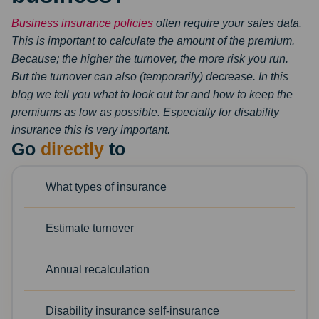
Business insurance policies
often require your sales data.
This is important to calculate the amount
of the premium.
Because; the higher the turnover, the more risk you run.
But the turnover can
also (temporarily) decrease. In this
blog we tell you what to look out for and how to keep the
premiums as low as possible. Especially for disability
insurance this is very
important.
Go
directly
to
What types of insurance
Estimate turnover
Annual recalculation
Disability insurance self-insurance