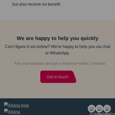
but also receive no benefit.
We are happy to help you quickly
Can't figure it out online? We're happy to help you via chat
or WhatsApp.
Ask your question and get a response within 2 minutes
Get in touch