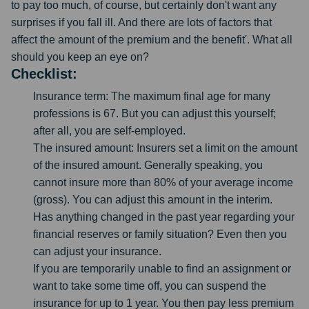
to pay too much, of course, but certainly don't want any
surprises if you fall ill. And there are lots of factors that
affect the amount of the premium and the benefit'. What all
should you keep an eye on?
Checklist:
Insurance term: The maximum final age for many
professions is 67. But you can adjust this yourself;
after all, you are self-employed.
The insured amount: Insurers set a limit on the amount
of the insured amount. Generally speaking, you
cannot insure more than 80% of your average income
(gross). You can adjust this amount in the interim.
Has anything changed in the past year regarding your
financial reserves or family situation? Even then you
can adjust your insurance.
If you are temporarily unable to find an assignment or
want to take some time off, you can suspend the
insurance for up to 1 year. You then pay less premium