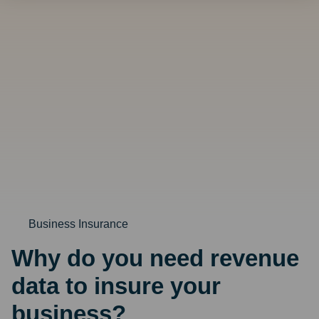
looking
for?
Business Insurance
Why do you need revenue
data to insure your
business?