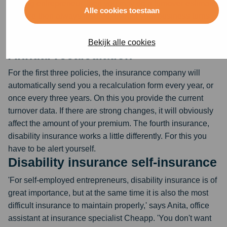
starting entrepreneur, then you may do a turnover estimate.
Alle cookies toestaan
You are then always insured, even if your business turns
out to have a much higher turnover in the first year than
you thought.
Bekijk alle cookies
Annual recalculation
For the first three policies, the insurance company will
automatically send you a recalculation form every year, or
once every three years. On this you provide the current
turnover data. If there are strong changes, it will obviously
affect the amount of your premium. The fourth insurance,
disability insurance works a little differently. For this you
have to be alert yourself.
Disability insurance self-insurance
'For self-employed entrepreneurs, disability insurance is of
great importance, but at the same time it is also the most
difficult insurance to maintain properly,' says Anita, office
assistant at insurance specialist Cheapp. 'You don't want