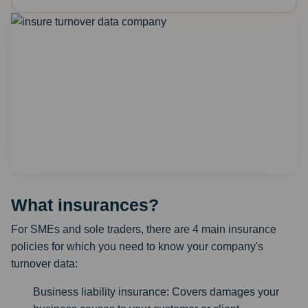
What insurances?
For SMEs and sole traders, there are 4 main insurance
policies for which you need to know your company's
turnover data:
Business liability insurance: Covers damages your