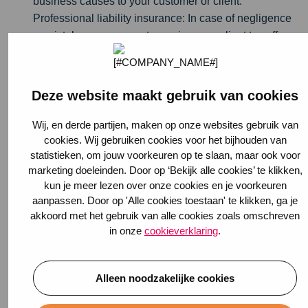
business causes to your customer or client.
Professional liability insurance: In case of negligence
or mistakes on your part, causing your client to suffer
losses or miss sales, this insurance offers help.
Legal Aid Insurance: If you become embroiled in a
conflict with a client or customer, you could use some
Deze website maakt gebruik van cookies
legal assistance.
Disability Insurance: As an entrepreneur, you are not
Wij, en derde partijen, maken op onze websites gebruik van
entitled to government disability benefits. If you think
cookies. Wij gebruiken cookies voor het bijhouden van
statistieken, om jouw voorkeuren op te slaan, maar ook voor
"that won't happen to me," you are taking a big risk
marketing doeleinden. Door op ‘Bekijk alle cookies’ te klikken,
about your income and the survival of your business.
kun je meer lezen over onze cookies en je voorkeuren
Disability insurance
will help you through difficult
aanpassen. Door op 'Alle cookies toestaan' te klikken, ga je
times.
akkoord met het gebruik van alle cookies zoals omschreven
in onze
cookieverklaring
.
Estimate turnover
The insurance company always wants to know your basic
information plus the expected turnover of your business.
Alleen noodzakelijke cookies
This is determined by previous years' sales. If you are a