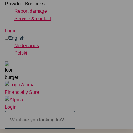
Continue to content
Private
Business
Report damage
Service & contact
Private
Business
Login
English
Insurance
Nederlands
Polski
Directly arrange
Report damage
Service & contact
Search
Login
ENGLISH
NEDERLANDS
POLSKI
Login
What
are
you