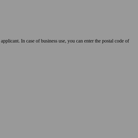
applicant. In case of business use, you can enter the postal code of