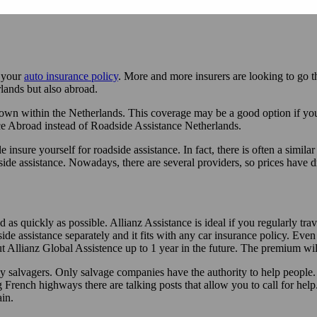
r your
auto insurance policy
. More and more insurers are looking to go t
lands but also abroad.
n within the Netherlands. This coverage may be a good option if you ra
ce Abroad instead of Roadside Assistance Netherlands.
insure yourself for roadside assistance. In fact, there is often a simila
side assistance. Nowadays, there are several providers, so prices have
s quickly as possible. Allianz Assistance is ideal if you regularly tra
de assistance separately and it fits with any car insurance policy. Even 
ut Allianz Global Assistence up to 1 year in the future. The premium will
 salvagers. Only salvage companies have the authority to help people. 
French highways there are talking posts that allow you to call for help.
in.