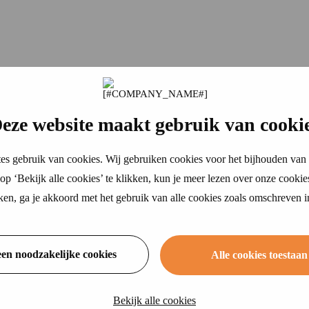
eze website maakt gebruik van cooki
es gebruik van cookies. Wij gebruiken cookies voor het bijhouden van 
p ‘Bekijk alle cookies’ te klikken, kun je meer lezen over onze cookie
ikken, ga je akkoord met het gebruik van alle cookies zoals omschreven 
een noodzakelijke cookies
Alle cookies toestaan
Bekijk alle cookies