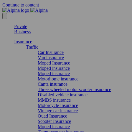
Continue to content
Private
Business
Insurance
Traffic
Car Insurance
Van insurance
Moped Insurance
Moped insurance
Moped insurance
Motorhome insurance
Canta insurance
Three-wheeled motor scooter insurance
Disabled vehicle insurance
MMBS insurance
Motorcycle Insurance
Vintage car insurance
Quad Insurance
Scooter Insurance
Moped insurance
Temporary car insurance