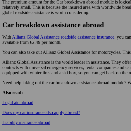
The premium amount for the Car breakdown abroad module is logically 
relatively small. This is because the insured area with worldwide bre
global roadside assistance is worth considering.
Car breakdown assistance abroad
With
Allianz Global Assistance roadside assistance insurance
, you can
available from €2.49 per month.
You can also take out Allianz Global Assistance for motorcycles. This 
Allianz Global Assistance is the world leader in assistance. They of
contracts with universal emergency services, rental companies and car
equipped with winter tires and a ski box, so you can get back on the r
Need help taking out the car breakdown assistance abroad module? W
Also read:
Legal aid abroad
Does my car insurance also apply abroad?
Liability insurance abroad