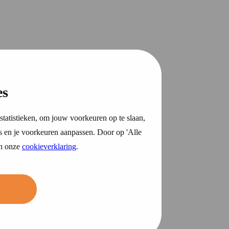
es
statistieken, om jouw voorkeuren op te slaan,
s en je voorkeuren aanpassen. Door op 'Alle
in onze
cookieverklaring
.