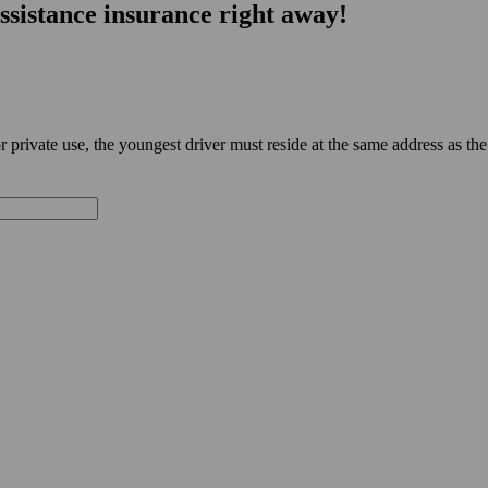
ssistance insurance right away!
private use, the youngest driver must reside at the same address as the 