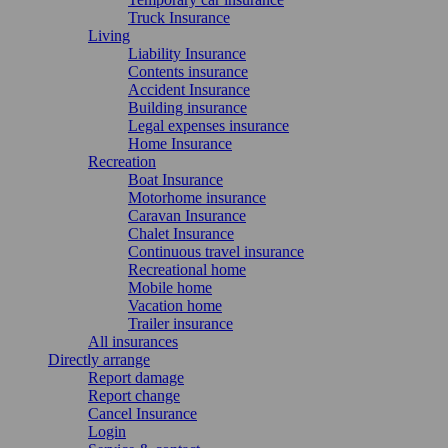
Truck Insurance
Living
Liability Insurance
Contents insurance
Accident Insurance
Building insurance
Legal expenses insurance
Home Insurance
Recreation
Boat Insurance
Motorhome insurance
Caravan Insurance
Chalet Insurance
Continuous travel insurance
Recreational home
Mobile home
Vacation home
Trailer insurance
All insurances
Directly arrange
Report damage
Report change
Cancel Insurance
Login