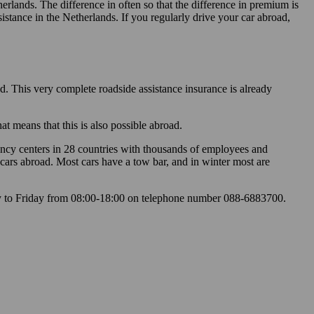
lands. The difference in often so that the difference in premium is
stance in the Netherlands. If you regularly drive your car abroad,
nd. This very complete roadside assistance insurance is already
t means that this is also possible abroad.
ency centers in 28 countries with thousands of employees and
cars abroad. Most cars have a tow bar, and in winter most are
 to Friday from 08:00-18:00 on telephone number 088-6883700.