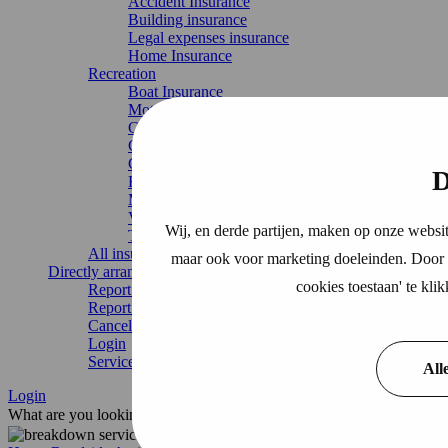
Accident Insurance
Building insurance
Legal expenses insurance
Home Insurance
Recreation
Boat Insurance
Motorhome insurance
Caravan Insurance
Chalet Insurance
Continuous travel insurance
D
Recreational home
Mobile home
Vacation home
Wij, en derde partijen, maken op onze websit
Trailer insurance
All insurances
maar ook voor marketing doeleinden. Door o
Directly arrange
cookies toestaan' te kl
Report damage
Report change
Cancel Insurance
Login
Service & contact
All
Login
What are you looking for?