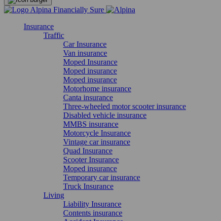
Insurance
Traffic
Car Insurance
Van insurance
Moped Insurance
Moped insurance
Moped insurance
Motorhome insurance
Canta insurance
Three-wheeled motor scooter insurance
Disabled vehicle insurance
MMBS insurance
Motorcycle Insurance
Vintage car insurance
Quad Insurance
Scooter Insurance
Moped insurance
Temporary car insurance
Truck Insurance
Living
Liability Insurance
Contents insurance