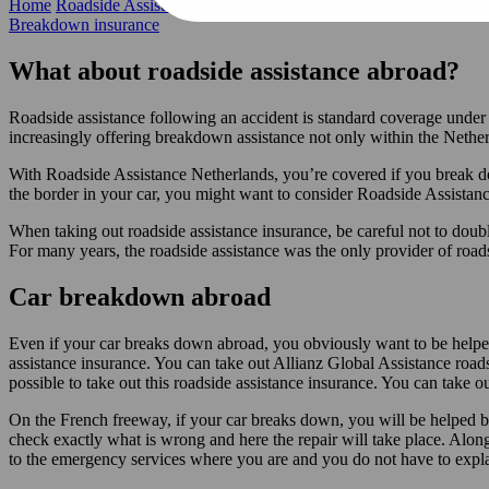
Home
Roadside Assistance Insurance
Abroad
Breakdown insurance
What about roadside assistance abroad?
Roadside assistance following an accident is standard coverage unde
increasingly offering breakdown assistance not only within the Nether
With Roadside Assistance Netherlands, you’re covered if you break dow
the border in your car, you might want to consider Roadside Assistan
When taking out roadside assistance insurance, be careful not to double 
For many years, the roadside assistance was the only provider of road
Car breakdown abroad
Even if your car breaks down abroad, you obviously want to be helped a
assistance insurance. You can take out Allianz Global Assistance roadsi
possible to take out this roadside assistance insurance. You can take o
On the French freeway, if your car breaks down, you will be helped by
check exactly what is wrong and here the repair will take place. Along 
to the emergency services where you are and you do not have to expla