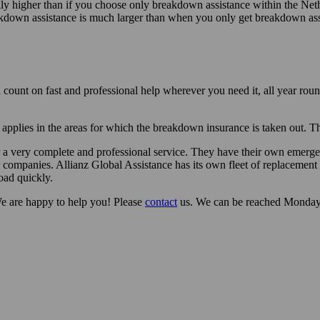
higher than if you choose only breakdown assistance within the Nether
akdown assistance is much larger than when you only get breakdown assi
 count on fast and professional help wherever you need it, all year rou
applies in the areas for which the breakdown insurance is taken out. Tha
fer a very complete and professional service. They have their own emerg
 companies. Allianz Global Assistance has its own fleet of replacement 
oad quickly.
e are happy to help you! Please
contact
us. We can be reached Monday