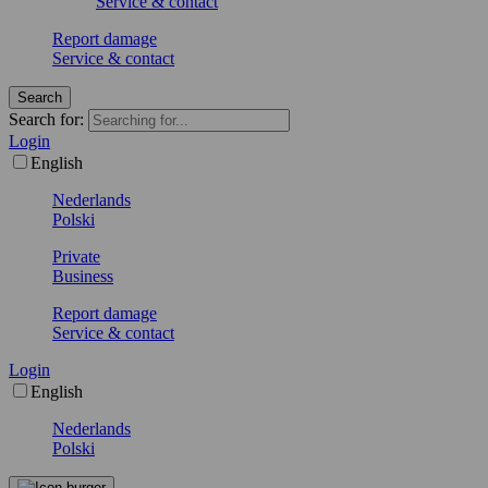
Service & contact
Report damage
Service & contact
Search
Search for:
Login
English
Nederlands
Polski
Private
Business
Report damage
Service & contact
Login
English
Nederlands
Polski