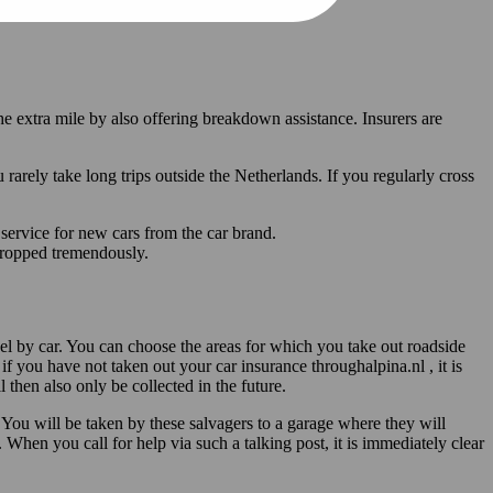
he extra mile by also offering breakdown assistance. Insurers are
rely take long trips outside the Netherlands. If you regularly cross
r service for new cars from the car brand.
 dropped tremendously.
vel by car. You can choose the areas for which you take out roadside
if you have not taken out your car insurance throughalpina.nl , it is
 then also only be collected in the future.
You will be taken by these salvagers to a garage where they will
 When you call for help via such a talking post, it is immediately clear