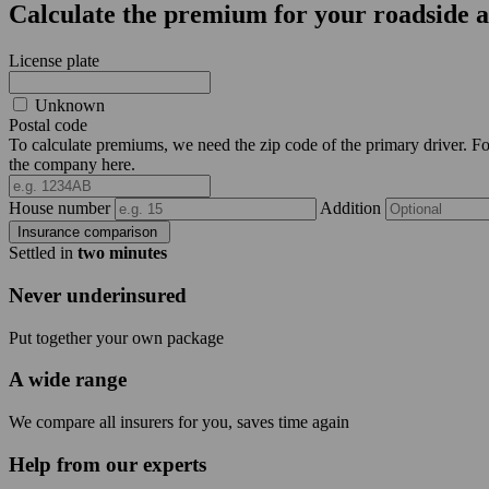
Calculate the premium for your roadside a
License plate
Unknown
Postal code
To calculate premiums, we need the zip code of the primary driver. For 
the company here.
House number
Addition
Insurance comparison
Settled in
two minutes
Never underinsured
Put together your own package
A wide range
We compare all insurers for you, saves time again
Help from our experts