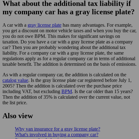
What about the additional tax liability if
my company car has a gray license plate?
A car with a
gray license plate
has many advantages. For example,
you get a discount on motor vehicle taxes and when you buy the car,
you do not owe BPM. This makes for significant savings on
taxation. Do you have a car with a gray license plate as a company
car? Then you are probably wondering about the additional tax
liability. For a company car with a gray license plate, the same
regulations apply as for a regular company car in terms of additional
taxable benefit. The addition is determined on the basis of emissions.
As with a regular company car, the addition is calculated on the
catalog value
. Is the gray license plate car registered before July 1,
2005? Then the addition is calculated over the purchase price
including VAT, but excluding
BPM
. Is the car older than 15 years?
Then the addition of 35% is calculated over the current value, not
the list price.
Also view
Why van insurance for a gray license plate?
What's involved in buying a company car?