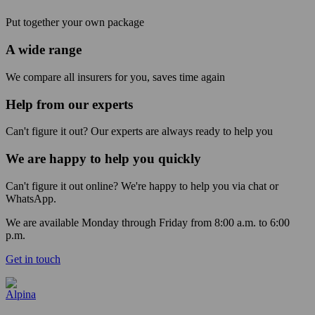
Put together your own package
A wide range
We compare all insurers for you, saves time again
Help from our experts
Can't figure it out? Our experts are always ready to help you
We are happy to help you quickly
Can't figure it out online? We're happy to help you via chat or
WhatsApp.
We are available Monday through Friday from 8:00 a.m. to 6:00
p.m.
Get in touch