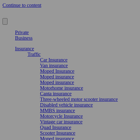
Continue to content
Private
Business
Insurance
Traffic
Car Insurance
Van insurance
Moped Insurance
Moped insurance
Moped insurance
Motorhome insurance
Canta insurance
Three-wheeled motor scooter insurance
Disabled vehicle insurance
MMBS insurance
Motorcycle Insurance
Vintage car insurance
Quad Insurance
Scooter Insurance
Moped insurance