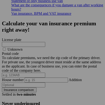
Statement of only business use van
What are the consequences if you damage a van after working
hours?
Van insurance. BPM and VAT insurance
Calculate your van insurance premium
right away!
License plate
Unknown
Postal code
To calculate premiums, we need the zip code of the primary driver.
For private use, the youngest driver must reside at the same address
as the applicant. In case of business use, you can enter the postal
code of the company here.
House number
Addition
Insurance comparison
Settled in
two minutes
Never underinsured