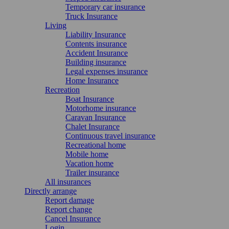
Temporary car insurance
Truck Insurance
Living
Liability Insurance
Contents insurance
Accident Insurance
Building insurance
Legal expenses insurance
Home Insurance
Recreation
Boat Insurance
Motorhome insurance
Caravan Insurance
Chalet Insurance
Continuous travel insurance
Recreational home
Mobile home
Vacation home
Trailer insurance
All insurances
Directly arrange
Report damage
Report change
Cancel Insurance
Login