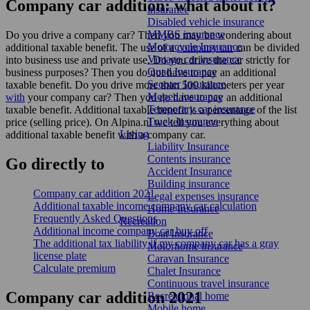
Company car addition: what about it?
insurance
Disabled vehicle insurance
MMBS insurance
Do you drive a company car? Then you may be wondering about
Motorcycle Insurance
additional taxable benefit. The use of a
company car
can be divided
Vintage car insurance
into business use and private use. Do you drive the car strictly for
Quad Insurance
business purposes? Then you do not have to pay an additional
Scooter Insurance
taxable benefit. Do you drive more than 500 kilometers per year
Moped insurance
with
your company car? Then you do have to pay an additional
Temporary car insurance
taxable benefit. Additional taxable benefit is a percentage of the list
Truck Insurance
price (selling price). On Alpina.nl we tell you everything about
Living
additional taxable benefit with a company car.
Liability Insurance
Contents insurance
Go
directly
to
Accident Insurance
Building insurance
Company car addition 2021
Legal expenses insurance
Additional taxable income company car calculation
Home Insurance
Frequently Asked Questions
Recreation
Additional income company car buy off
Boat Insurance
The additional tax liability if my company car has a gray
Motorhome insurance
license plate
Caravan Insurance
Calculate premium
Chalet Insurance
Continuous travel insurance
Company car addition 2021
Recreational home
Mobile home