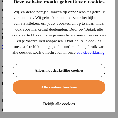
Deze website maakt gebruik van cookies
addition rate for your company car, you can use the following sum:
Original list price + VAT + BPM x 0.22.
Wij, en derde partijen, maken op onze websites gebruik
van cookies. Wij gebruiken cookies voor het bijhouden
Note that this is the gross addition to your company car. How much
van statistieken, om jouw voorkeuren op te slaan, maar
you pay net in additional taxable income also depends on your
income. In some cases there is a lower addition. The moment the
ook voor marketing doeleinden. Door op ‘Bekijk alle
company car was first used is always taken into account. This is
cookies’ te klikken, kun je meer lezen over onze cookies
because the addition rates apply for 5 years.
en je voorkeuren aanpassen. Door op 'Alle cookies
toestaan' te klikken, ga je akkoord met het gebruik van
Want to take out delivery van insurance? Calculate your premium!
alle cookies zoals omschreven in onze
cookieverklaring
.
Frequently asked questions about
additional taxable income with a
Alleen noodzakelijke cookies
company car
Alle cookies toestaan
My company car is older than 15 years. What do I
pay in additional tax?
Bekijk alle cookies