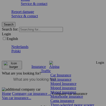
Service & contact
Report damage
Service & contact
Search
Search for:
Login
English
Nederlands
Polski
Login
Insurance
Traffic
What are you looking for?
Car Insurance
Van insurance
Moped Insurance
Moped insurance
Moped insurance
Home
Company car insurance ...
Company car insurance
Motorhome insurance
Van car insurance...
Canta insurance
Three-wheeled motor scooter