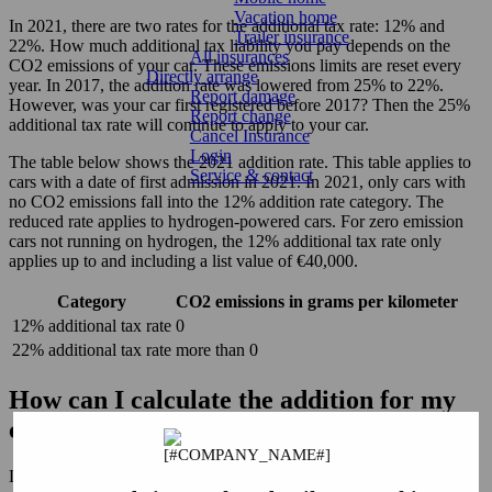
Vacation home
In 2021, there are two rates for the additional tax rate: 12% and
Trailer insurance
22%. How much additional tax liability you pay depends on the
All insurances
CO2 emissions of your car. These emissions limits are reset every
Directly arrange
year. In 2017, the addition rate was lowered from 25% to 22%.
Report damage
However, was your car first registered before 2017? Then the 25%
Report change
additional tax rate will continue to apply to your car.
Cancel Insurance
Login
The table below shows the 2021 addition rate. This table applies to
Service & contact
cars with a date of first admission in 2021. In 2021, only cars with
no CO2 emissions fall into the 12% addition rate category. The
reduced rate applies to hydrogen-powered cars. For zero emission
cars not running on hydrogen, the 12% additional tax rate only
applies up to and including a list value of €40,000.
Category
CO2 emissions in grams per kilometer
12% additional tax rate
0
22% additional tax rate
more than 0
How can I calculate the addition for my
company car?
Let's assume an additional tax rate of 22%. To calculate the gross