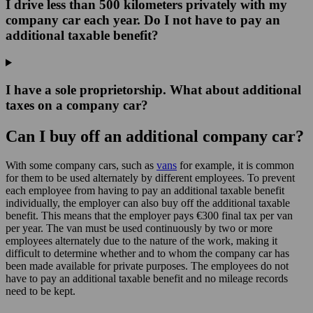
I drive less than 500 kilometers privately with my
company car each year. Do I not have to pay an
additional taxable benefit?
I have a sole proprietorship. What about additional
taxes on a company car?
Can I buy off an additional company car?
With some company cars, such as
vans
for example, it is common
for them to be used alternately by different employees. To prevent
each employee from having to pay an additional taxable benefit
individually, the employer can also buy off the additional taxable
benefit. This means that the employer pays €300 final tax per van
per year. The van must be used continuously by two or more
employees alternately due to the nature of the work, making it
difficult to determine whether and to whom the company car has
been made available for private purposes. The employees do not
have to pay an additional taxable benefit and no mileage records
need to be kept.