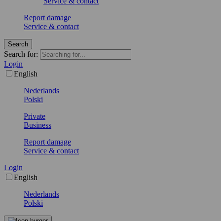
Service & contact
Report damage
Service & contact
Search
Search for:
Login
English
Nederlands
Polski
Private
Business
Report damage
Service & contact
Login
English
Nederlands
Polski