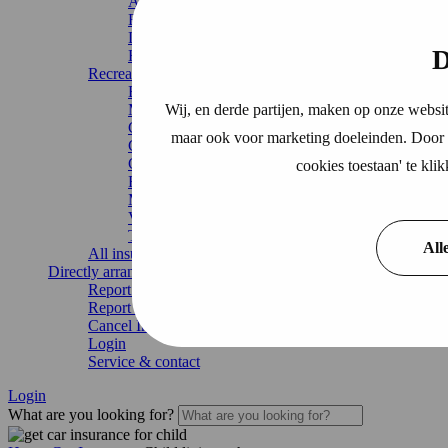
Accident Insurance
Building insurance
Legal expenses insurance
D
Home Insurance
Recreation
Boat Insurance
Wij, en derde partijen, maken op onze websit
Motorhome insurance
Caravan Insurance
maar ook voor marketing doeleinden. Door o
Chalet Insurance
Continuous travel insurance
cookies toestaan' te kl
Recreational home
Mobile home
Vacation home
Trailer insurance
All
All insurances
Directly arrange
Report damage
Report change
Cancel Insurance
Login
Service & contact
Login
What are you looking for?