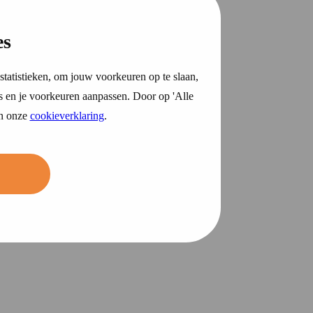
es
statistieken, om jouw voorkeuren op te slaan,
s en je voorkeuren aanpassen. Door op 'Alle
in onze
cookieverklaring
.