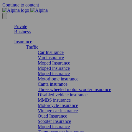
Continue to content
Private
Business
Insurance
Traffic
Car Insurance
Van insurance
Moped Insurance
Moped insurance
Moped insurance
Motorhome insurance
Canta insurance
Three-wheeled motor scooter insurance
Disabled vehicle insurance
MMBS insurance
Motorcycle Insurance
Vintage car insurance
Quad Insurance
Scooter Insurance
Moped insurance
Temporary car insurance