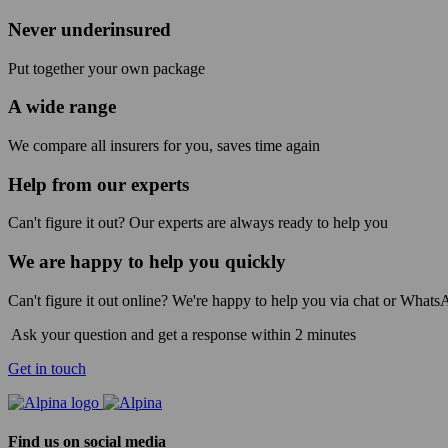
Never underinsured
Put together your own package
A wide range
We compare all insurers for you, saves time again
Help from our experts
Can't figure it out? Our experts are always ready to help you
We are happy to help you quickly
Can't figure it out online? We're happy to help you via chat or Whats
Ask your question and get a response within 2 minutes
Get in touch
Find us on social media