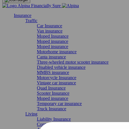
Insurance
Traffic
Car Insurance
Van insurance
Moped Insurance
Moped insurance
Moped insurance
Motorhome insurance
Canta insurance
Three-wheeled motor scooter insurance
Disabled vehicle insurance
MMBS insurance
Motorcycle Insurance
Vintage car insurance
Quad Insurance
Scooter Insurance
Moped insurance
Temporary car insurance
Truck Insurance
Living
Liability Insurance
Contents insurance