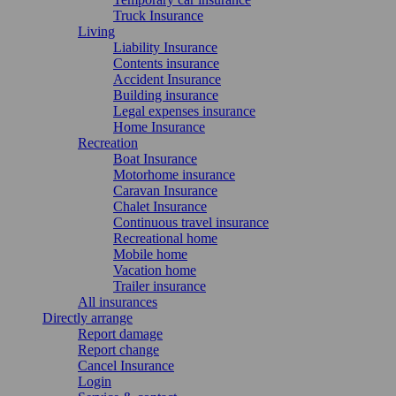
Truck Insurance
Living
Liability Insurance
Contents insurance
Accident Insurance
Building insurance
Legal expenses insurance
Home Insurance
Recreation
Boat Insurance
Motorhome insurance
Caravan Insurance
Chalet Insurance
Continuous travel insurance
Recreational home
Mobile home
Vacation home
Trailer insurance
All insurances
Directly arrange
Report damage
Report change
Cancel Insurance
Login