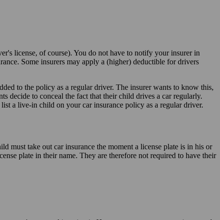
r's license, of course). You do not have to notify your insurer in
surance. Some insurers may apply a (higher) deductible for drivers
added to the policy as a regular driver. The insurer wants to know this,
ts decide to conceal the fact that their child drives a car regularly.
st a live-in child on your car insurance policy as a regular driver.
hild must take out car insurance the moment a license plate is in his or
ense plate in their name. They are therefore not required to have their