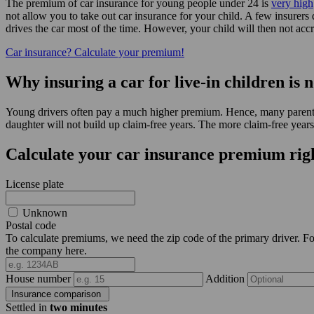
The premium of car insurance for young people under 24 is
very high
not allow you to take out car insurance for your child. A few insurers 
drives the car most of the time. However, your child will then not ac
Car insurance? Calculate your premium!
Why insuring a car for live-in children is n
Young drivers often pay a much higher premium. Hence, many parents wa
daughter will not build up claim-free years. The more claim-free years
Calculate your car insurance premium rig
License plate
Unknown
Postal code
To calculate premiums, we need the zip code of the primary driver. For 
the company here.
House number
Addition
Insurance comparison
Settled in
two minutes