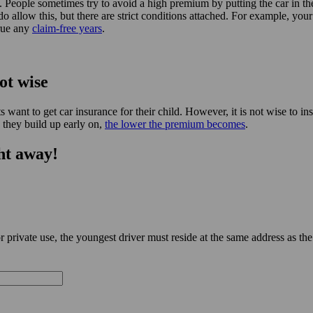
. People sometimes try to avoid a high premium by putting the car in th
do allow this, but there are strict conditions attached. For example, yo
crue any
claim-free years
.
ot wise
nt to get car insurance for their child. However, it is not wise to in
 they build up early on,
the lower the premium becomes
.
ht away!
private use, the youngest driver must reside at the same address as the 