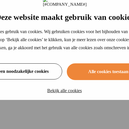
eze website maakt gebruik van cooki
es gebruik van cookies. Wij gebruiken cookies voor het bijhouden van 
p ‘Bekijk alle cookies’ te klikken, kun je meer lezen over onze cookie
ikken, ga je akkoord met het gebruik van alle cookies zoals omschreven 
een noodzakelijke cookies
Alle cookies toestaan
Bekijk alle cookies