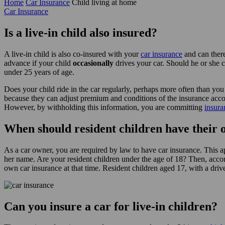
Home
Car Insurance
Child living at home
Car Insurance
Is a live-in child also insured?
A live-in child is also co-insured with your
car insurance
and can there
advance if your child
occasionally
drives your car. Should he or she 
under 25 years of age.
Does your child ride in the car regularly, perhaps more often than you 
because they can adjust premium and conditions of the insurance ac
However, by withholding this information, you are committing
insura
When should resident children have their 
As a car owner, you are required by law to have car insurance. This a
her name. Are your resident children under the age of 18? Then, accord
own car insurance at that time. Resident children aged 17, with a driv
Can you insure a car for live-in children?