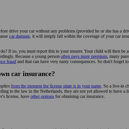
fore drive your car without any problems (provided he or she has a drive
cause
car damage
, it will simply fall within the coverage of your car in
do? If so, you must report this to your insurer. Your child will then be 
cordingly. Because a young person
often pays more premium
, many paren
nce fraud
and that can have very nasty consequences. So don't forget to li
own car insurance?
pplies
from the moment the license plate is in your name
. So a live-in c
ing to the law in the Netherlands, they are not yet allowed to have a lic
er's license, have
other options
for obtaining car insurance.