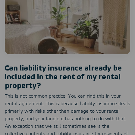
Can liability insurance already be
included in the rent of my rental
property?
This is not common practice. You can find this in your
rental agreement. This is because liability insurance deals
primarily with risks other than damage to your rental
property, and your landlord has nothing to do with that.
An exception that we still sometimes see is the
collective contents and liability insurance for residents of