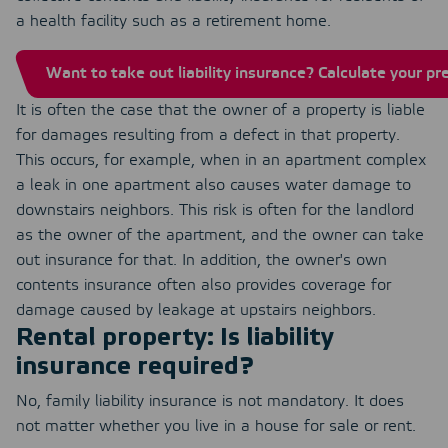
a health facility such as a retirement home.
Want to take out liability insurance? Calculate your p
It is often the case that the owner of a property is liable
for damages resulting from a defect in that property.
This occurs, for example, when in an apartment complex
a leak in one apartment also causes water damage to
downstairs neighbors. This risk is often for the landlord
as the owner of the apartment, and the owner can take
out insurance for that. In addition, the owner's own
contents insurance often also provides coverage for
damage caused by leakage at upstairs neighbors.
Rental property: Is liability
insurance required?
No, family liability insurance is not mandatory. It does
not matter whether you live in a house for sale or rent.