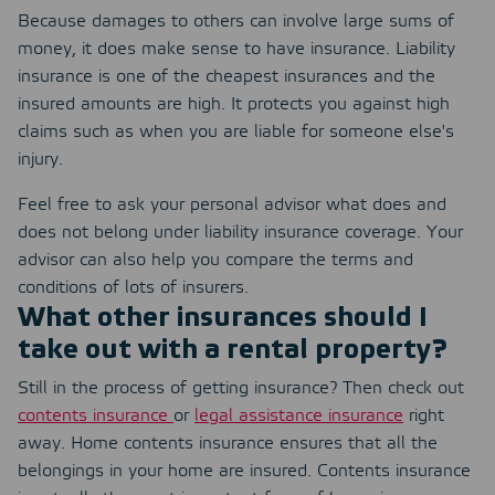
Because damages to others can involve large sums of
money, it does make sense to have insurance. Liability
insurance is one of the cheapest insurances and the
insured amounts are high. It protects you against high
claims such as when you are liable for someone else's
injury.
Feel free to ask your personal advisor what does and
does not belong under liability insurance coverage. Your
advisor can also help you compare the terms and
conditions of lots of insurers.
What other insurances should I
take out with a rental property?
Still in the process of getting insurance? Then check out
contents insurance
or
legal assistance insurance
right
away. Home contents insurance ensures that all the
belongings in your home are insured. Contents insurance