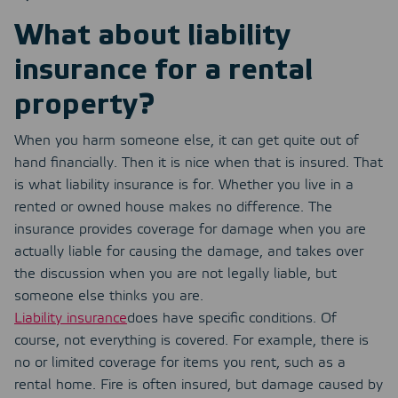
What about liability
insurance for a rental
property?
When you harm someone else, it can get quite out of
hand financially. Then it is nice when that is insured. That
is what liability insurance is for. Whether you live in a
rented or owned house makes no difference. The
insurance provides coverage for damage when you are
actually liable for causing the damage, and takes over
the discussion when you are not legally liable, but
someone else thinks you are.
Liability insurance
does have specific conditions. Of
course, not everything is covered. For example, there is
no or limited coverage for items you rent, such as a
rental home. Fire is often insured, but damage caused by