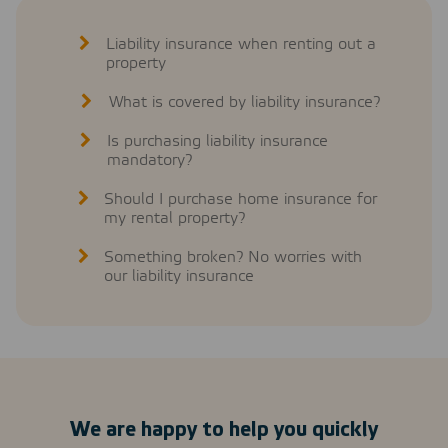
Liability insurance when renting out a
property
What is covered by liability insurance?
Is purchasing liability insurance
mandatory?
Should I purchase home insurance for
my rental property?
Something broken? No worries with
our liability insurance
We are happy to help you quickly