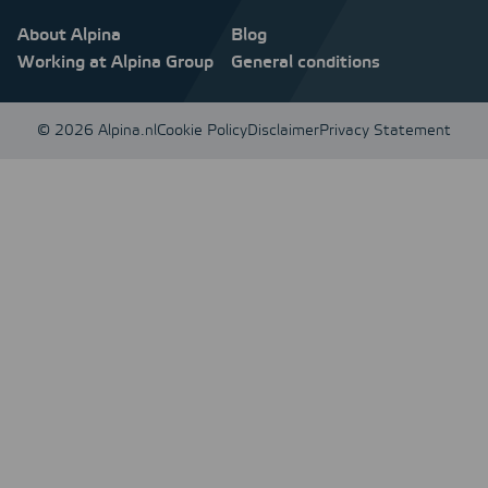
About Alpina
Blog
Working at Alpina Group
General conditions
© 2026 Alpina.nl
Cookie Policy
Disclaimer
Privacy Statement