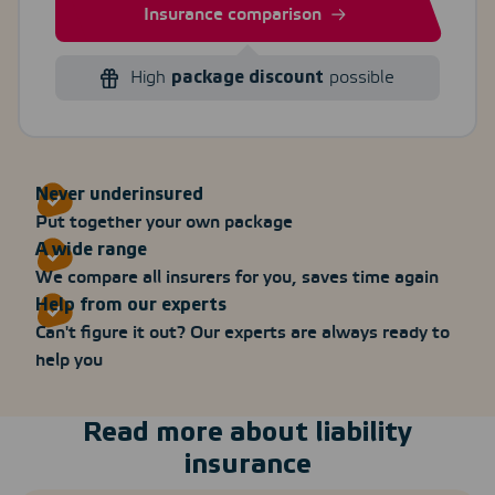
Insurance comparison
High
package discount
possible
Never underinsured
Put together your own package
A wide range
We compare all insurers for you, saves time again
Help from our experts
Can't figure it out? Our experts are always ready to
help you
Read more about liability
insurance