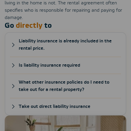
living in the home is not. The rental agreement often
specifies who is responsible for repairing and paying for
damage.
Go
directly
to
Liability insurance is already included in the
rental price.
Is liability insurance required
What other insurance policies do I need to
take out for a rental property?
Take out direct liability insurance