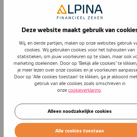
is actually the most important form of home insurance,
whether you have a rented or bought house. You can
also look into legal expenses insurance. Legal expenses
insurance comes in handy the moment a dispute arises
Deze website maakt gebruik van cookie
between you and the landlord. With legal expenses
insurance, you get help from a lawyer. So liability
Wij, en derde partijen, maken op onze websites gebruik v
insurance is not the only insurance you can look at with a
cookies. Wij gebruiken cookies voor het bijhouden van
rental property.
statistieken, om jouw voorkeuren op te slaan, maar ook v
Get liability insurance right away!
marketing doeleinden. Door op ‘Bekijk alle cookies’ te klikken
je meer lezen over onze cookies en je voorkeuren aanpass
At Alpina.nl you can easily compare liability insurance
Door op 'Alle cookies toestaan' te klikken, ga je akkoord me
policies. After entering some data, such as your zip code
gebruik van alle cookies zoals omschreven in
and family composition, you can
compare
different
onze
cookieverklaring
.
insurers at a glance. If you find the right liability
insurance, you can take it out right away! This way you
Alleen noodzakelijke cookies
will always have the best liability insurance and be well
insured even in your rental property.
Alle cookies toestaan
Do you have any questions about the options, or are you