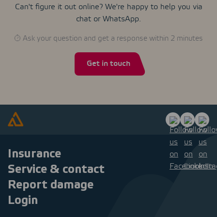
Can't figure it out online? We're happy to help you via
chat or WhatsApp.
Ask your question and get a response within 2 minutes
Get in touch
Insurance
Service & contact
Report damage
Login