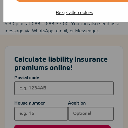
still having trouble figuring out how to sign up? If so,
you’re always welcome
to contact
us. You can reach us
Bekijk alle cookies
by phone Monday through Friday between 8:30 a.m. and
5:30 p.m. at 088 – 688 37 00. You can also send us a
message via WhatsApp, email, or Messenger.
Calculate liability insurance
premiums online!
Postal code
House number
Addition