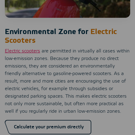
Environmental Zone for
Electric
Scooters
Electric scooters
are permitted in virtually all cases within
low-emission zones. Because they produce no direct
emissions, they are considered an environmentally
friendly alternative to gasoline-powered scooters. As a
result, more and more cities are encouraging the use of
electric vehicles, for example through subsidies or
designated parking spaces. This makes electric scooters
not only more sustainable, but often more practical as
well if you regularly ride in urban low-emission zones.
Calculate your premium directly