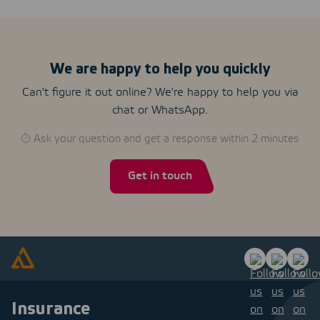
We are happy to help you quickly
Can't figure it out online? We're happy to help you via
chat or WhatsApp.
Ask your question and get a response within 2 minutes
Get in touch
Insurance