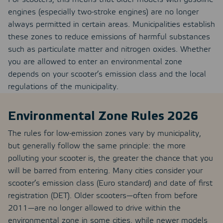
engines (especially two-stroke engines) are no longer
always permitted in certain areas. Municipalities establish
these zones to reduce emissions of harmful substances
such as particulate matter and nitrogen oxides. Whether
you are allowed to enter an environmental zone
depends on your scooter’s emission class and the local
regulations of the municipality.
Environmental Zone Rules 2026
The rules for low-emission zones vary by municipality,
but generally follow the same principle: the more
polluting your scooter is, the greater the chance that you
will be barred from entering. Many cities consider your
scooter’s emission class (Euro standard) and date of first
registration (DET). Older scooters—often from before
2011—are no longer allowed to drive within the
environmental zone in some cities, while newer models