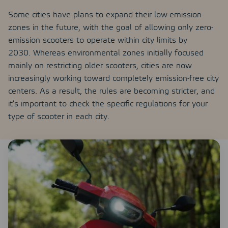
Some cities have plans to expand their low-emission
zones in the future, with the goal of allowing only zero-
emission scooters to operate within city limits by
2030. Whereas environmental zones initially focused
mainly on restricting older scooters, cities are now
increasingly working toward completely emission-free city
centers. As a result, the rules are becoming stricter, and
it’s important to check the specific regulations for your
type of scooter in each city.