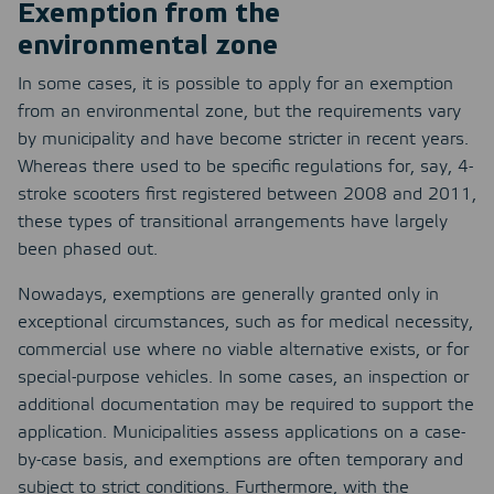
Exemption from the
environmental zone
In some cases, it is possible to apply for an exemption
from an environmental zone, but the requirements vary
by municipality and have become stricter in recent years.
Whereas there used to be specific regulations for, say, 4-
stroke scooters first registered between 2008 and 2011,
these types of transitional arrangements have largely
been phased out.
Nowadays, exemptions are generally granted only in
exceptional circumstances, such as for medical necessity,
commercial use where no viable alternative exists, or for
special-purpose vehicles. In some cases, an inspection or
additional documentation may be required to support the
application. Municipalities assess applications on a case-
by-case basis, and exemptions are often temporary and
subject to strict conditions. Furthermore, with the