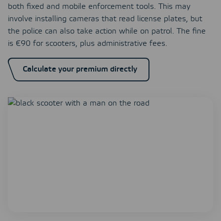
both fixed and mobile enforcement tools. This may
involve installing cameras that read license plates, but
the police can also take action while on patrol. The fine
is €90 for scooters, plus administrative fees.
Calculate your premium directly