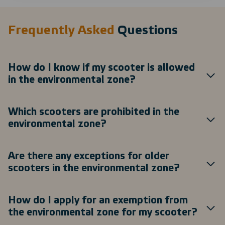
Frequently Asked
Questions
How do I know if my scooter is allowed
in the environmental zone?
Which scooters are prohibited in the
environmental zone?
Are there any exceptions for older
scooters in the environmental zone?
How do I apply for an exemption from
the environmental zone for my scooter?