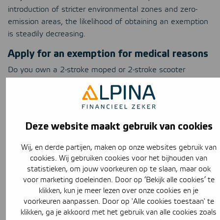
introduction of stricter environmental zones and zero-
emission areas, the likelihood of obtaining an exemption
is steadily decreasing.
Apply for an exemption for medical reasons
Do you own a 2-stroke moped or 2-stroke scooter
manufactured in 2010 or earlier? But are you unable to
use public transportation, a car, or an electric moped or
scooter due to health reasons? If so, you may be eligible
for an exemption on medical grounds. To obtain an
Deze website maakt gebruik van cookies
exemption, you will need to undergo a medical
examination by the GGD.
Wij, en derde partijen, maken op onze websites gebruik van
When is a moped or motorcycle an
cookies. Wij gebruiken cookies voor het bijhouden van
old-timer?
statistieken, om jouw voorkeuren op te slaan, maar ook
voor marketing doeleinden. Door op ‘Bekijk alle cookies’ te
Owners of
classic cars
are being accommodated. While
klikken, kun je meer lezen over onze cookies en je
these vehicles are harmful to the environment, decision-
voorkeuren aanpassen. Door op 'Alle cookies toestaan' te
klikken, ga je akkoord met het gebruik van alle cookies zoals
makers felt that banning them outright in Amsterdam