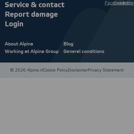
Service & contact
Report damage
Login
About Alpina
Blog
Working at Alpina Group
General conditions
© 2026 Alpina.nl
Cookie Policy
Disclaimer
Privacy Statement