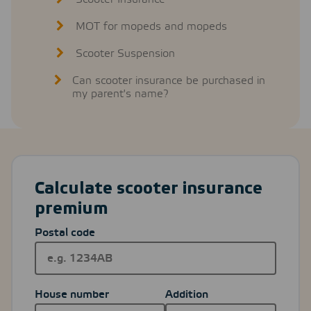
MOT for mopeds and mopeds
Scooter Suspension
Can scooter insurance be purchased in
my parent's name?
Calculate scooter insurance
premium
Postal code
House number
Addition