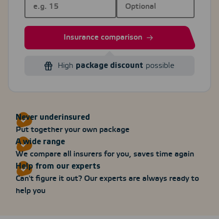
Insurance comparison
High
package discount
possible
Never underinsured
Put together your own package
A wide range
We compare all insurers for you, saves time again
Help from our experts
Can't figure it out? Our experts are always ready to
help you