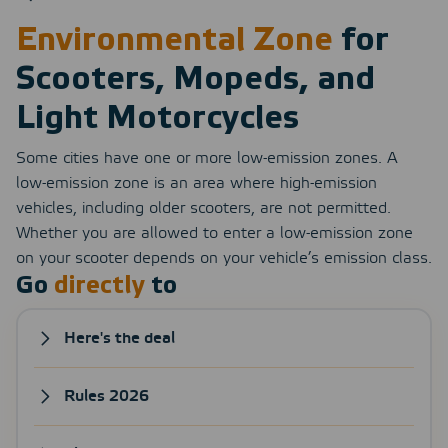
Environmental Zone
for
Scooters, Mopeds, and
Light Motorcycles
Some cities have one or more low-emission zones. A
low-emission zone is an area where high-emission
vehicles, including older scooters, are not permitted.
Whether you are allowed to enter a low-emission zone
on your scooter depends on your vehicle’s emission class.
Go
directly
to
Here's the deal
Rules 2026