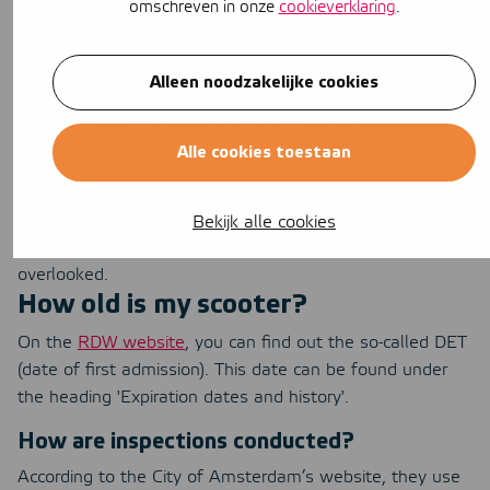
omschreven in onze
cookieverklaring
.
would be going too far. You can apply for an exemption
for scooters that are 30 years old or older. The
exemption applies to weekends and official holidays and
Alleen noodzakelijke cookies
is valid for a period of one year. The weekend exemption
applies from Friday at noon until Monday at noon.
Alle cookies toestaan
Even in exceptional cases, exemption is still possible
under the hardship clause. Under this clause, an
exception to the rules can be made in a law or
Bekijk alle cookies
regulation. This is to prevent certain vehicles from being
overlooked.
How old is my scooter?
On the
RDW website
, you can find out the so-called DET
(date of first admission). This date can be found under
the heading 'Expiration dates and history'.
How are inspections conducted?
According to the City of Amsterdam’s website, they use