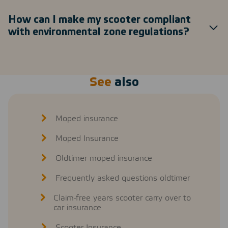
How can I make my scooter compliant
with environmental zone regulations?
See
also
Moped insurance
Moped Insurance
Oldtimer moped insurance
Frequently asked questions oldtimer
Claim-free years scooter carry over to
car insurance
Scooter Insurance