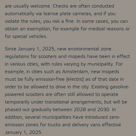
are usually welcome. Checks are often conducted
automatically via license plate cameras, and if you
violate the rules, you risk a fine. In some cases, you can
obtain an exemption, for example for medical reasons or
for special vehicles.
Since January 1, 2025, new environmental zone
regulations for scooters and mopeds have been in effect
in various cities, with rules varying by municipality. For
example, in cities such as Amsterdam, new mopeds
must be fully emission-free (electric) as of that date in
order to be allowed to drive in the city. Existing gasoline-
powered scooters are often still allowed to operate
temporarily under transitional arrangements, but will be
phased out gradually between 2028 and 2030. In
addition, several municipalities have introduced zero-
emission zones for trucks and delivery vans effective
January 1, 2025.