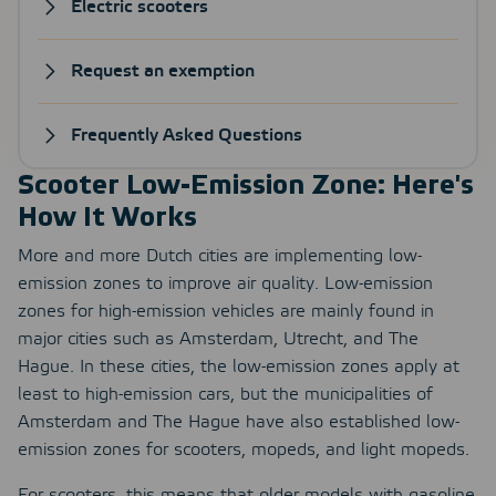
Electric scooters
Request an exemption
Frequently Asked Questions
Scooter Low-Emission Zone: Here's
How It Works
More and more Dutch cities are implementing low-
emission zones to improve air quality. Low-emission
zones for high-emission vehicles are mainly found in
major cities such as Amsterdam, Utrecht, and The
Hague. In these cities, the low-emission zones apply at
least to high-emission cars, but the municipalities of
Amsterdam and The Hague have also established low-
emission zones for scooters, mopeds, and light mopeds.
For scooters, this means that older models with gasoline