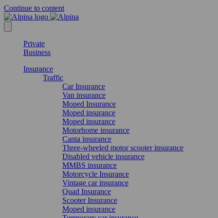
Continue to content
Private
Business
Insurance
Traffic
Car Insurance
Van insurance
Moped Insurance
Moped insurance
Moped insurance
Motorhome insurance
Canta insurance
Three-wheeled motor scooter insurance
Disabled vehicle insurance
MMBS insurance
Motorcycle Insurance
Vintage car insurance
Quad Insurance
Scooter Insurance
Moped insurance
Temporary car insurance