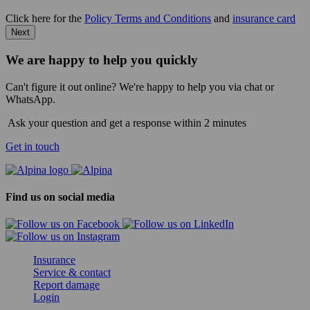
Click here for the
Policy Terms and Conditions
and
insurance card
Next
We are happy to help you quickly
Can't figure it out online? We're happy to help you via chat or
WhatsApp.
Ask your question and get a response within 2 minutes
Get in touch
Find us on social media
Insurance
Service & contact
Report damage
Login