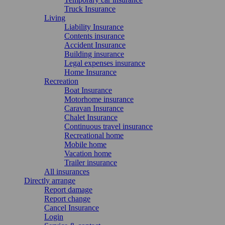
Truck Insurance
Living
Liability Insurance
Contents insurance
Accident Insurance
Building insurance
Legal expenses insurance
Home Insurance
Recreation
Boat Insurance
Motorhome insurance
Caravan Insurance
Chalet Insurance
Continuous travel insurance
Recreational home
Mobile home
Vacation home
Trailer insurance
All insurances
Directly arrange
Report damage
Report change
Cancel Insurance
Login