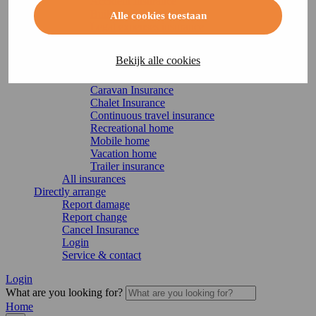
Accident Insurance
Building insurance
Alle cookies toestaan
Legal expenses insurance
Home Insurance
Recreation
Bekijk alle cookies
Boat Insurance
Motorhome insurance
Caravan Insurance
Chalet Insurance
Continuous travel insurance
Recreational home
Mobile home
Vacation home
Trailer insurance
All insurances
Directly arrange
Report damage
Report change
Cancel Insurance
Login
Service & contact
Login
What are you looking for?
Home