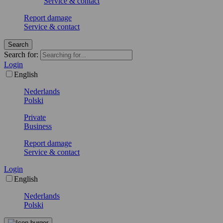
Service & contact
Report damage
Service & contact
Search
Search for:
Login
English
Nederlands
Polski
Private
Business
Report damage
Service & contact
Login
English
Nederlands
Polski