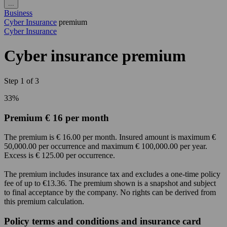
...
Business
Cyber Insurance
premium
Cyber Insurance
Cyber insurance premium
Step
1
of
3
33%
Premium € 16 per month
The premium is € 16.00 per month. Insured amount is maximum €
50,000.00 per occurrence and maximum € 100,000.00 per year.
Excess is € 125.00 per occurrence.
The premium includes insurance tax and excludes a one-time policy
fee of up to €13.36. The premium shown is a snapshot and subject
to final acceptance by the company. No rights can be derived from
this premium calculation.
Policy terms and conditions and insurance card