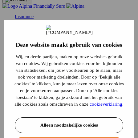
Insurance
Traffic
Car Insurance
Van insurance
Moped Insurance
Deze website maakt gebruik van cookies
Moped insurance
Moped insurance
Motorhome insurance
Wij, en derde partijen, maken op onze websites gebruik
Canta insurance
van cookies. Wij gebruiken cookies voor het bijhouden
Three-wheeled motor scooter insurance
van statistieken, om jouw voorkeuren op te slaan, maar
Disabled vehicle insurance
ook voor marketing doeleinden. Door op ‘Bekijk alle
MMBS insurance
Motorcycle Insurance
cookies’ te klikken, kun je meer lezen over onze cookies
Vintage car insurance
en je voorkeuren aanpassen. Door op 'Alle cookies
Quad Insurance
toestaan' te klikken, ga je akkoord met het gebruik van
Scooter Insurance
alle cookies zoals omschreven in onze
cookieverklaring
.
Moped insurance
Temporary car insurance
Truck Insurance
Living
Alleen noodzakelijke cookies
Liability Insurance
Contents insurance