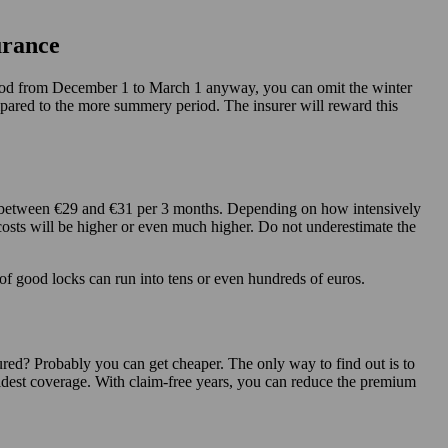
urance
period from December 1 to March 1 anyway, you can omit the winter
mpared to the more summery period. The insurer will reward this
pay between €29 and €31 per 3 months. Depending on how intensively
osts will be higher or even much higher. Do not underestimate the
of good locks can run into tens or even hundreds of euros.
red? Probably you can get cheaper. The only way to find out is to
idest coverage. With claim-free years, you can reduce the premium