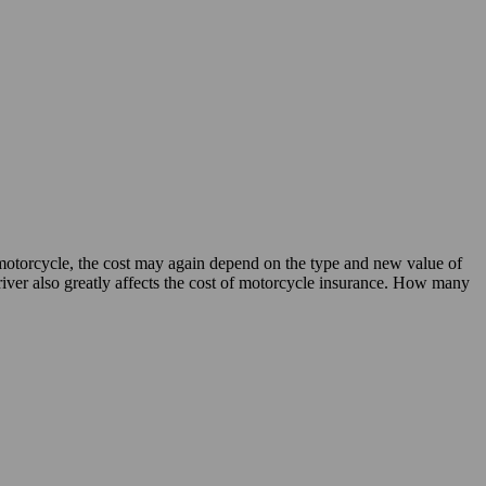
motorcycle, the cost may again depend on the type and new value of
river also greatly affects the cost of motorcycle insurance. How many