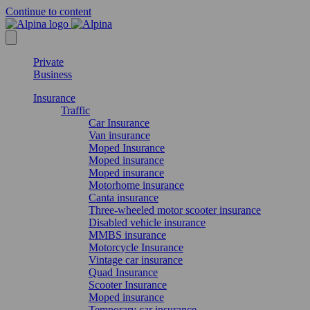
Continue to content
Private
Business
Insurance
Traffic
Car Insurance
Van insurance
Moped Insurance
Moped insurance
Moped insurance
Motorhome insurance
Canta insurance
Three-wheeled motor scooter insurance
Disabled vehicle insurance
MMBS insurance
Motorcycle Insurance
Vintage car insurance
Quad Insurance
Scooter Insurance
Moped insurance
Temporary car insurance