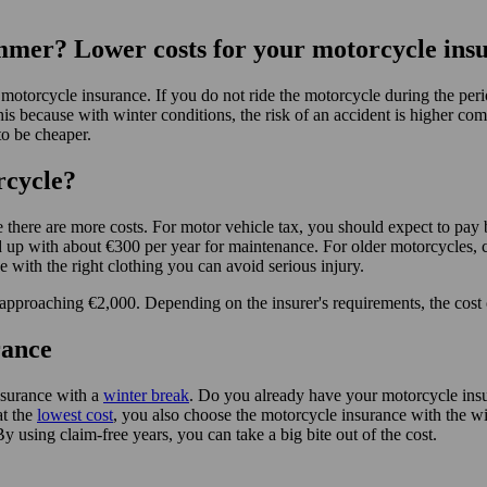
ummer? Lower costs for your motorcycle ins
of motorcycle insurance. If you do not ride the motorcycle during the 
is because with winter conditions, the risk of an accident is higher co
to be cheaper.
rcycle?
se there are more costs. For motor vehicle tax, you should expect to 
 up with about €300 per year for maintenance. For older motorcycles, c
 with the right clothing you can avoid serious injury.
 approaching €2,000. Depending on the insurer's requirements, the cost 
rance
nsurance with a
winter break
. Do you already have your motorcycle insu
at the
lowest cost
, you also choose the motorcycle insurance with the w
By using claim-free years, you can take a big bite out of the cost.