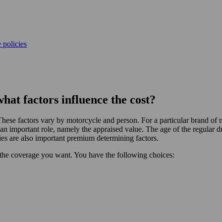
 policies
at factors influence the cost?
hese factors vary by motorcycle and person. For a particular brand of 
an important role, namely the appraised value. The age of the regular d
ies are also important premium determining factors.
he coverage you want. You have the following choices: