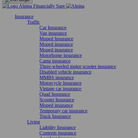
Insurance
Traffic
Car Insurance
Van insurance
Moped Insurance
Moped insurance
Moped insurance
Motorhome insurance
Canta insurance
Three-wheeled motor scooter insurance
Disabled vehicle insurance
MMBS insurance
Motorcycle Insurance
Vintage car insurance
Quad Insurance
Scooter Insurance
Moped insurance
Temporary car insurance
Truck Insurance
Living
Liability Insurance
Contents insurance