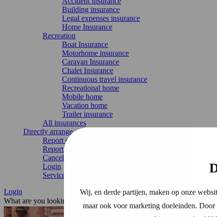
Accident Insurance
Building insurance
Legal expenses insurance
Home Insurance
Recreation
Boat Insurance
Motorhome insurance
Caravan Insurance
Chalet Insurance
Continuous travel insurance
Recreational home
Mobile home
Vacation home
Trailer insurance
All insurances
Directly arrange
Report damage
Report change
Cancel Insurance
D
Login
Service & contact
Login
Wij, en derde partijen, maken op onze websit
What are you looking for?
maar ook voor marketing doeleinden. Door o