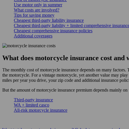
Use motor only in summer
What costs are involved?
Tips for saving money
Cheapest third-party liability insurance
Cheapest third-party liability + limited comprehensive insurance
Cheapest comprehensive insurance policies
Additional coverages
What does motorcycle insurance cost and wh
The monthly cost of motorcycle insurance depends on many factors. T
the motorcycle. For a vintage motorcycle, yet another value may play 
miles per year you drive, your zip code and additional insurance polic
But the amount of motorcycle insurance premium depends mainly on t
Third-party insurance
WA + limited casco
All-risk motorcycle insurance