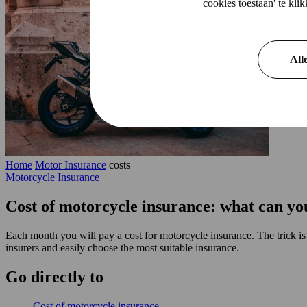
cookies toestaan' te kl
All
Home
Motor Insurance
costs
Motorcycle Insurance
Cost of motorcycle insurance: what can yo
Each month you will pay a cost for motorcycle insurance. The trick i
insurers and easily choose the most suitable insurance.
Go
directly
to
Cost of motorcycle insurance