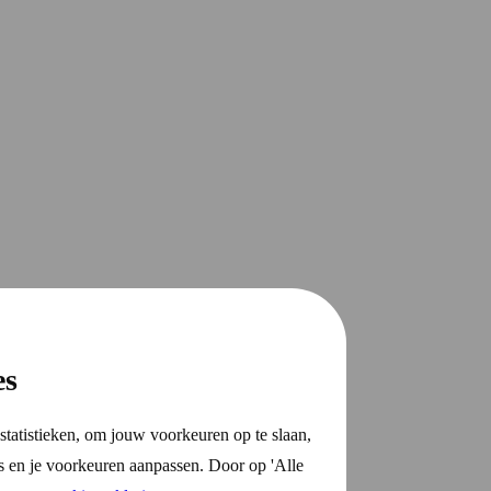
es
statistieken, om jouw voorkeuren op te slaan,
s en je voorkeuren aanpassen. Door op 'Alle