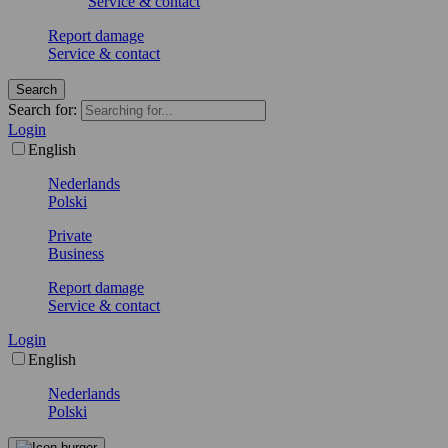
Service & contact
Report damage
Service & contact
Search
Search for:
Login
English
Nederlands
Polski
Private
Business
Report damage
Service & contact
Login
English
Nederlands
Polski