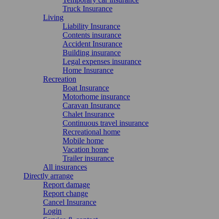
Truck Insurance
Living
Liability Insurance
Contents insurance
Accident Insurance
Building insurance
Legal expenses insurance
Home Insurance
Recreation
Boat Insurance
Motorhome insurance
Caravan Insurance
Chalet Insurance
Continuous travel insurance
Recreational home
Mobile home
Vacation home
Trailer insurance
All insurances
Directly arrange
Report damage
Report change
Cancel Insurance
Login