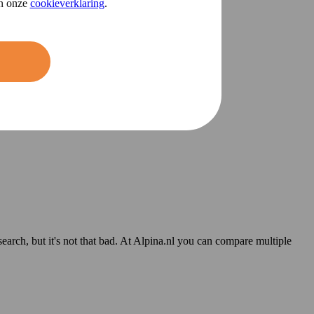
in onze
cookieverklaring
.
 search, but it's not that bad. At Alpina.nl you can compare multiple