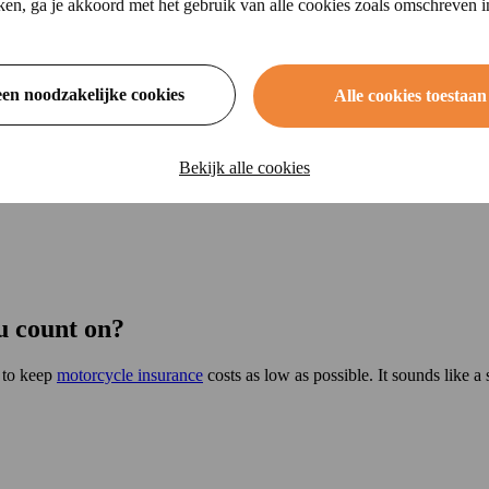
ikken, ga je akkoord met het gebruik van alle cookies zoals omschreven 
een noodzakelijke cookies
Alle cookies toestaan
Bekijk alle cookies
u count on?
s to keep
motorcycle insurance
costs as low as possible. It sounds like a