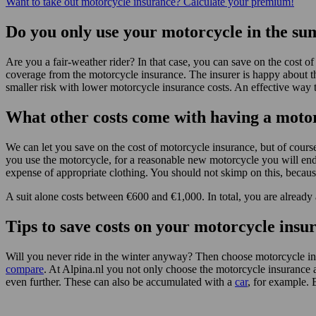
Want to take out motorcycle insurance? Calculate your premium!
Do you only use your motorcycle in the s
Are you a fair-weather rider? In that case, you can save on the cost 
coverage from the motorcycle insurance. The insurer is happy about th
smaller risk with lower motorcycle insurance costs. An effective way 
What other costs come with having a moto
We can let you save on the cost of motorcycle insurance, but of cour
you use the motorcycle, for a reasonable new motorcycle you will end
expense of appropriate clothing. You should not skimp on this, because
A suit alone costs between €600 and €1,000. In total, you are already
Tips to save costs on your motorcycle insu
Will you never ride in the winter anyway? Then choose motorcycle i
compare
. At Alpina.nl you not only choose the motorcycle insurance 
even further. These can also be accumulated with a
car
, for example. 