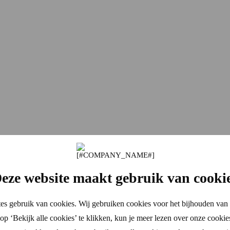
eze website maakt gebruik van cooki
es gebruik van cookies. Wij gebruiken cookies voor het bijhouden van 
p ‘Bekijk alle cookies’ te klikken, kun je meer lezen over onze cookie