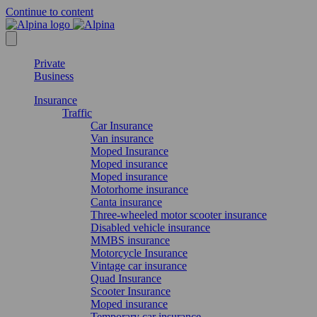
Continue to content
Private
Business
Insurance
Traffic
Car Insurance
Van insurance
Moped Insurance
Moped insurance
Moped insurance
Motorhome insurance
Canta insurance
Three-wheeled motor scooter insurance
Disabled vehicle insurance
MMBS insurance
Motorcycle Insurance
Vintage car insurance
Quad Insurance
Scooter Insurance
Moped insurance
Temporary car insurance