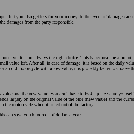
per, but you also get less for your money. In the event of damage cau
the damages from the party responsible.
rance, yet it is not always the right choice. This is because the amount
ll value left. After all, in case of damage, it is based on the daily v
r an old motorcycle with a low value, it is probably better to choose t
value and the new value. You don't have to look up the value yourself. B
nds largely on the original value of the bike (new value) and the curren
on the motorcycle when it rolled out of the factory.
his can save you hundreds of dollars a year.