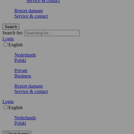
Service & contact
Report damage
Service & contact
Search
Search for:
Login
English
Nederlands
Polski
Private
Business
Report damage
Service & contact
Login
English
Nederlands
Polski