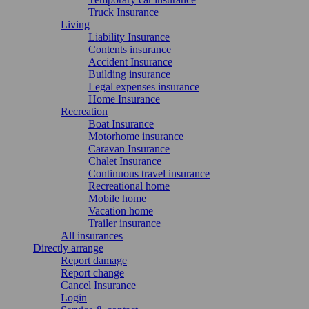
Truck Insurance
Living
Liability Insurance
Contents insurance
Accident Insurance
Building insurance
Legal expenses insurance
Home Insurance
Recreation
Boat Insurance
Motorhome insurance
Caravan Insurance
Chalet Insurance
Continuous travel insurance
Recreational home
Mobile home
Vacation home
Trailer insurance
All insurances
Directly arrange
Report damage
Report change
Cancel Insurance
Login