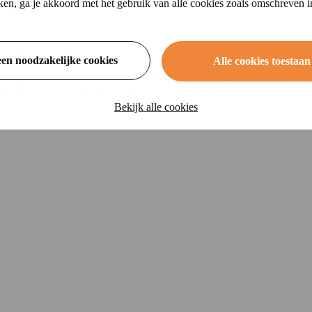
ikken, ga je akkoord met het gebruik van alle cookies zoals omschreven 
over?
een noodzakelijke cookies
Alle cookies toestaan
u can fall back on for damages if something does happen.
All-risk moto
 take out the insurance is a matter of comparison and you take out th
Bekijk alle cookies