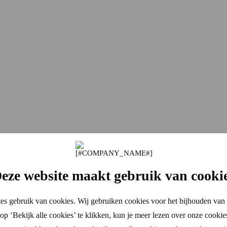
eze website maakt gebruik van cooki
es gebruik van cookies. Wij gebruiken cookies voor het bijhouden van 
p ‘Bekijk alle cookies’ te klikken, kun je meer lezen over onze cookie