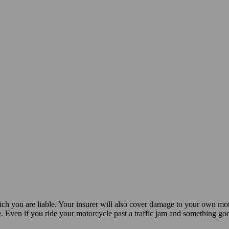
ch you are liable. Your insurer will also cover damage to your own mo
e. Even if you ride your motorcycle past a traffic jam and something g