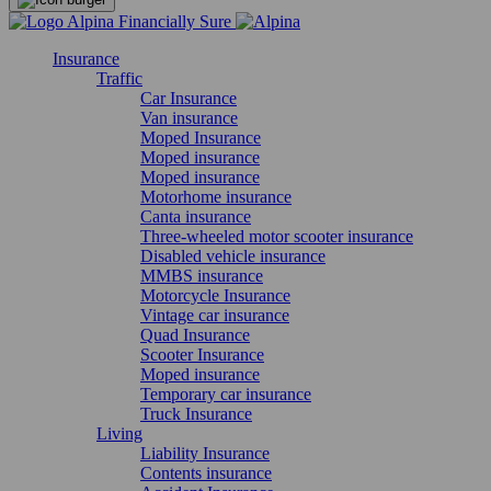
Insurance
Traffic
Car Insurance
Van insurance
Moped Insurance
Moped insurance
Moped insurance
Motorhome insurance
Canta insurance
Three-wheeled motor scooter insurance
Disabled vehicle insurance
MMBS insurance
Motorcycle Insurance
Vintage car insurance
Quad Insurance
Scooter Insurance
Moped insurance
Temporary car insurance
Truck Insurance
Living
Liability Insurance
Contents insurance