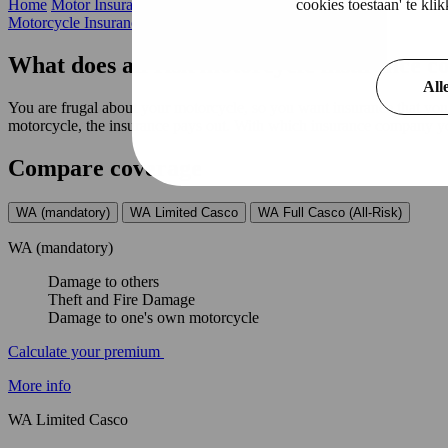
cookies toestaan' te kl
Home
Motor Insurance
All Risk
Motorcycle Insurance
What does all risk motorcycle insurance c
All
You are frugal about your motorcycle, so you want insurance that yo
motorcycle, the insurance pays out. With which insurance company you
Compare coverage
WA (mandatory)
WA Limited Casco
WA Full Casco (All-Risk)
WA (mandatory)
Damage to others
Theft and Fire Damage
Damage to one's own motorcycle
Calculate your premium
More info
WA Limited Casco