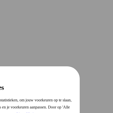
es
statistieken, om jouw voorkeuren op te slaan,
s en je voorkeuren aanpassen. Door op 'Alle