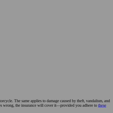
torcycle. The same applies to damage caused by theft, vandalism, and
oes wrong, the insurance will cover it—provided you adhere to
these