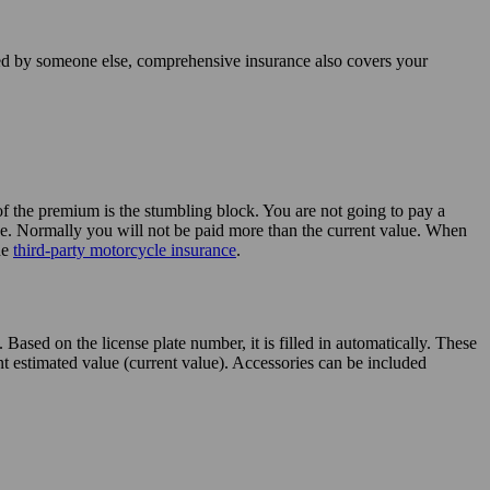
sed by someone else, comprehensive insurance also covers your
 of the premium is the stumbling block. You are not going to pay a
alue. Normally you will not be paid more than the current value. When
he
third-party motorcycle insurance
.
ased on the license plate number, it is filled in automatically. These
t estimated value (current value). Accessories can be included