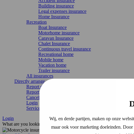
Accident Insurance
Building insurance
Legal expenses insurance
Home Insurance
Recreation
Boat Insurance
Motorhome insurance
Caravan Insurance
Chalet Insurance
Continuous travel insurance
Recreational home
Mobile home
Vacation home
Trailer insurance
All insurances
Directly arrange
Report damage
Report change
Cancel Insurance
D
Login
Service & contact
Login
Wij, en derde partijen, maken op onze websit
What are you looking for?
maar ook voor marketing doeleinden. Door o