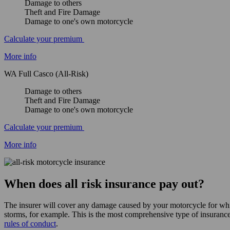
Damage to others
Theft and Fire Damage
Damage to one's own motorcycle
Calculate your premium
More info
WA Full Casco (All-Risk)
Damage to others
Theft and Fire Damage
Damage to one's own motorcycle
Calculate your premium
More info
When does all risk insurance pay out?
The insurer will cover any damage caused by your motorcycle for whi
storms, for example. This is the most comprehensive type of insuranc
rules of conduct
.