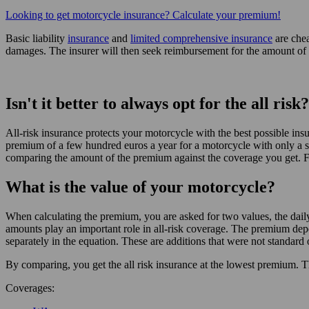
Looking to get motorcycle insurance? Calculate your premium!
Basic liability
insurance
and
limited comprehensive insurance
are chea
damages. The insurer will then seek reimbursement for the amount of 
Isn't it better to always opt for the all risk?
All-risk insurance protects your motorcycle with the best possible insu
premium of a few hundred euros a year for a motorcycle with only a sma
comparing the amount of the premium against the coverage you get. Fo
What is the value of your motorcycle?
When calculating the premium, you are asked for two values, the daily 
amounts play an important role in all-risk coverage. The premium depe
separately in the equation. These are additions that were not standard 
By comparing, you get the all risk insurance at the lowest premium. T
Coverages: