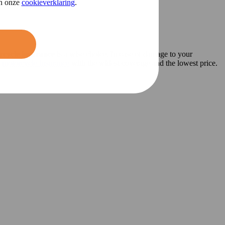
in onze
cookieverklaring
.
rcycle insurance
is a wise choice. In case of damage to your
e
motorcycle insurance
with the widest coverage and the lowest price.