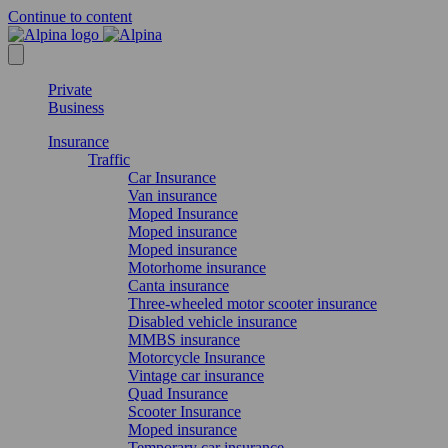
Continue to content
Private
Business
Insurance
Traffic
Car Insurance
Van insurance
Moped Insurance
Moped insurance
Moped insurance
Motorhome insurance
Canta insurance
Three-wheeled motor scooter insurance
Disabled vehicle insurance
MMBS insurance
Motorcycle Insurance
Vintage car insurance
Quad Insurance
Scooter Insurance
Moped insurance
Temporary car insurance