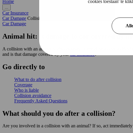
cookies toestaan' te kl
Home
...
Car Insurance
Car Damage
Collision with animal
Car Damage
All
Animal hit: is damage to car covered by m
A collision with an animal is always scary. It could be a deer suddenl
and is that damage covered by your
car insurance
?
Go
directly
to
What to do after collision
Coverage
Who is liable
Collision avoidance
Frequently Asked Questions
What should you do after a collision?
Are you involved in a collision with an animal? If so, act immediately