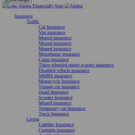
Insurance
Traffic
Car Insurance
Van insurance
Moped Insurance
Moped insurance
Moped insurance
Motorhome insurance
Canta insurance
Three-wheeled motor scooter insurance
Disabled vehicle insurance
MMBS insurance
Motorcycle Insurance
Vintage car insurance
Quad Insurance
Scooter Insurance
Moped insurance
Temporary car insurance
Truck Insurance
Living
Liability Insurance
Contents insurance