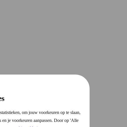
es
statistieken, om jouw voorkeuren op te slaan,
s en je voorkeuren aanpassen. Door op 'Alle