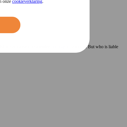
in onze
cookieverklaring
.
llision can cause considerable
damage
to your car. But who is liable