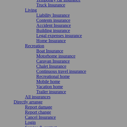
Truck Insurance
Living
Liability Insurance
Contents insurance
Accident Insurance
Building insurance
Legal expenses insurance
Home Insurance
Recreation
Boat Insurance
Motorhome insurance
Caravan Insurance
Chalet Insurance
Continuous travel insurance
Recreational home
Mobile home
Vacation home
Trailer insurance
All insurances
Directly arrange
Report damage
Report change
Cancel Insurance
Login