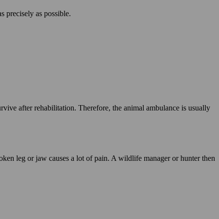
as precisely as possible.
.
vive after rehabilitation. Therefore, the animal ambulance is usually
ken leg or jaw causes a lot of pain. A wildlife manager or hunter then