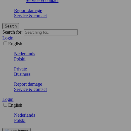
Service & contact
Report damage
Service & contact
Search
Search for:
Login
English
Nederlands
Polski
Private
Business
Report damage
Service & contact
Login
English
Nederlands
Polski