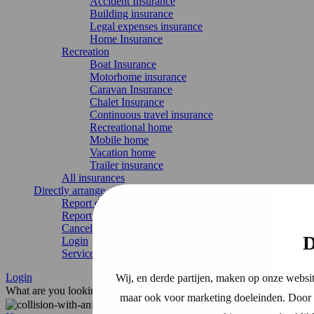
Accident Insurance
Building insurance
Legal expenses insurance
Home Insurance
Recreation
Boat Insurance
Motorhome insurance
Caravan Insurance
Chalet Insurance
Continuous travel insurance
Recreational home
Mobile home
Vacation home
Trailer insurance
All insurances
Directly arrange
Report damage
Report change
Cancel Insurance
D
Login
Service & contact
Login
Wij, en derde partijen, maken op onze websit
What are you looking for?
maar ook voor marketing doeleinden. Door o