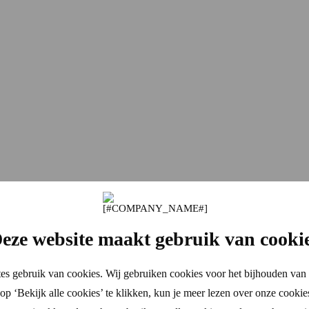
eze website maakt gebruik van cooki
es gebruik van cookies. Wij gebruiken cookies voor het bijhouden van 
p ‘Bekijk alle cookies’ te klikken, kun je meer lezen over onze cookie