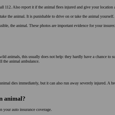
ll 112. Also report it if the animal flees injured and give your location 
take the animal. It is punishable to drive on or take the animal yourself.
ssible, the animal. These photos are important evidence for your insurer
d animals, this usually does not help: they hardly have a chance to sur
call the animal ambulance.
nimal dies immediately, but it can also run away severely injured. A bro
an animal?
on your auto insurance coverage.