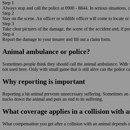
Step 1
Always stop and call the police at 0900 - 8844. In serious situations, ca
Step 2
Stay on the scene. An officer or wildlife officer will come to locate or 
Step 3
Take clear pictures of the damage, the scene of the accident and, if po
Step 4
Report the damage to your insurer and fill out a claim form.
Animal ambulance or police?
Sometimes people think they should call the animal ambulance. With wil
not used here. Only with small game that is still alive can the police 
Why reporting is important
Reporting a hit animal prevents unnecessary suffering. Sometimes an a
tracks down the animal and puts an end to its suffering.
What coverage applies in a collision with 
What compensation you get after a collision with an animal depends 