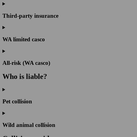
Third-party insurance
WA limited casco
All-risk (WA casco)
Who is liable?
Pet collision
Wild animal collision