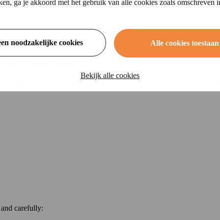
ikken, ga je akkoord met het gebruik van alle cookies zoals omschreven 
een noodzakelijke cookies
Alle cookies toestaan
y car insurance?
Bekijk alle cookies
y crossing the road or a dog suddenly running into the street. Such a co
 and carefully: