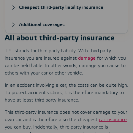
Cheapest third-party liability insurance
Additional coverages
All about third-party insurance
TPL stands for third-party liability. With third-party
insurance you are insured against
damage
for which you
can be held liable. In other words, damage you cause to
others with your car or other vehicle.
In an accident involving a car, the costs can be quite high.
To protect accident victims, it is therefore mandatory to
have at least third-party insurance.
This third-party insurance does not cover damage to your
own car and is therefore also the cheapest
car insurance
you can buy. Incidentally, third-party insurance is