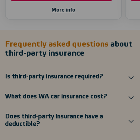
More info
Frequently asked questions
about
third-party insurance
Is third-party insurance required?
What does WA car insurance cost?
Does third-party insurance have a
deductible?