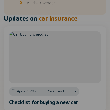
All risk coverage
Updates on
car insurance
Apr 27, 2025
7 min reading time
Checklist for buying a new car