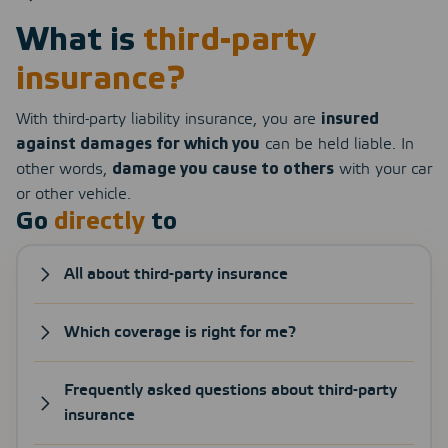
What is
third-party
insurance?
With third-party liability insurance, you are
insured
against damages for which you
can be held liable. In
other words,
damage you cause to others
with your car
or other vehicle.
Go
directly
to
All about third-party insurance
Which coverage is right for me?
Frequently asked questions about third-party
insurance