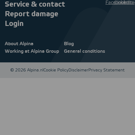
Service & contact
Report damage
Login
About Alpina
Blog
Working at Alpina Group
General conditions
© 2026 Alpina.nl
Cookie Policy
Disclaimer
Privacy Statement