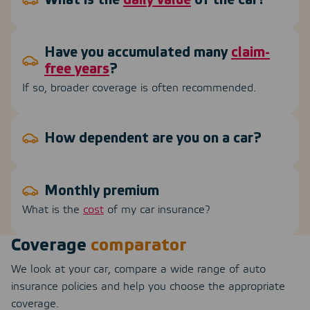
What is the
daily value
of the car?
Have you accumulated many
claim-
free years
?
If so, broader coverage is often recommended.
How dependent are you on a car?
Monthly premium
What is the
cost
of my car insurance?
Coverage
comparator
We look at your car, compare a wide range of auto
insurance policies and help you choose the appropriate
coverage.