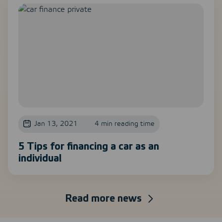
Jan 13, 2021
4 min reading time
5 Tips for financing a car as an
individual
Read more news