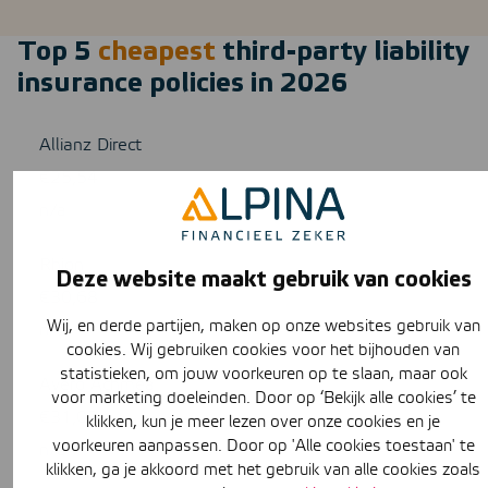
Top 5
cheapest
third-party liability
insurance policies in 2026
Allianz Direct
€25,54
n/a
Rhion
Deze website maakt gebruik van cookies
€30,68
Wij, en derde partijen, maken op onze websites gebruik van
n/a
cookies. Wij gebruiken cookies voor het bijhouden van
statistieken, om jouw voorkeuren op te slaan, maar ook
Avéro Achmea
voor marketing doeleinden. Door op ‘Bekijk alle cookies’ te
€31,03
klikken, kun je meer lezen over onze cookies en je
voorkeuren aanpassen. Door op 'Alle cookies toestaan' te
n/a
klikken, ga je akkoord met het gebruik van alle cookies zoals