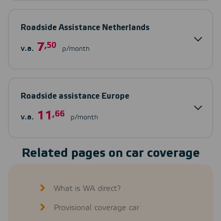
Roadside Assistance Netherlands
7
,50
v.a.
p/month
Roadside assistance Europe
11
,66
v.a.
p/month
Related pages on car coverage
What is WA direct?
Provisional coverage car