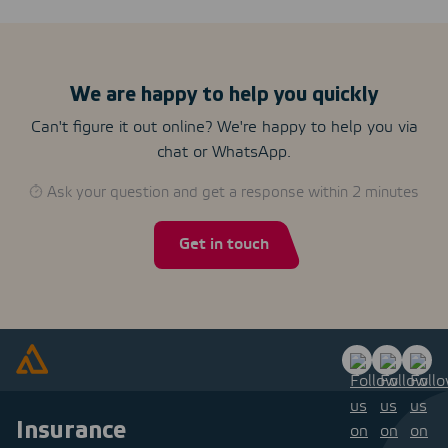
We are happy to help you quickly
Can't figure it out online? We're happy to help you via
chat or WhatsApp.
Ask your question and get a response within 2 minutes
Get in touch
Insurance