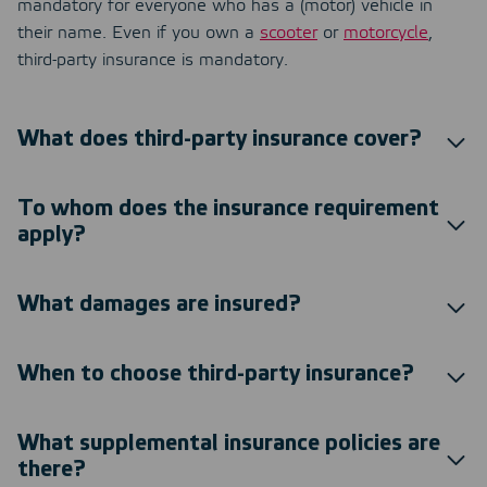
mandatory for everyone who has a (motor) vehicle in
their name. Even if you own a
scooter
or
motorcycle
,
third-party insurance is mandatory.
What does third-party insurance cover?
To whom does the insurance requirement
apply?
What damages are insured?
When to choose third-party insurance?
What supplemental insurance policies are
there?