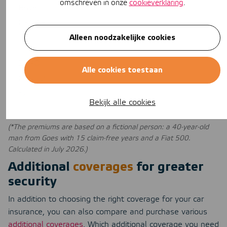
omschreven in onze
cookieverklaring
.
Bovemij
€31,13
Alleen noodzakelijke cookies
n/a
ZERO
Alle cookies toestaan
€35,12
n/a
Bekijk alle cookies
(*The premiums are based on a fictional person: a 40-year-old
man from Goes with 15 claim-free years and a Fiat 500.
Calculated in July 2026.)
Additional
coverages
for greater
security
In addition to choosing the right coverage for your car
insurance, you can also compare and purchase various
additional coverages
. Which additional coverage you need