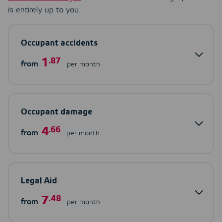
is entirely up to you.
Occupant accidents
1
.87
from
per month
Occupant damage
4
.66
from
per month
Legal Aid
7
.48
from
per month