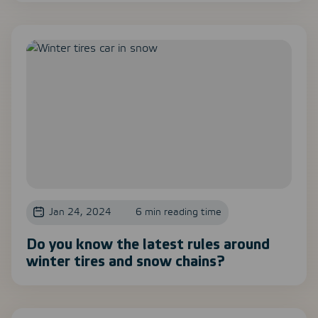
Jan 24, 2024
6 min reading time
Do you know the latest rules around
winter tires and snow chains?