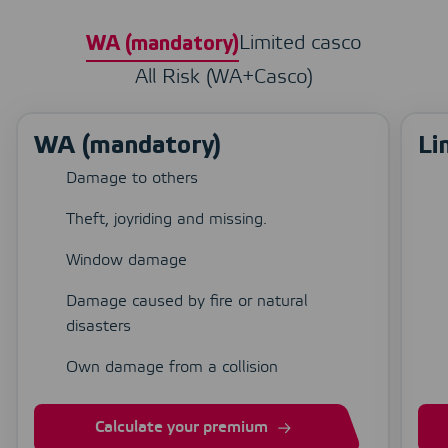
Limited casco
WA (mandatory)
All Risk (WA+Casco)
WA (mandatory)
Li
Damage to others
Theft, joyriding and missing.
Window damage
Damage caused by fire or natural
disasters
Own damage from a collision
Calculate your premium