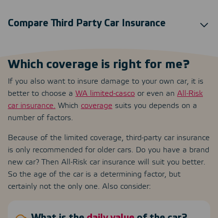
Compare Third Party Car Insurance
Which coverage is right for me?
If you also want to insure damage to your own car, it is
better to choose a
WA limited-casco
or even an
All-Risk
car insurance.
Which
coverage
suits you depends on a
number of factors.
Because of the limited coverage, third-party car insurance
is only recommended for older cars. Do you have a brand
new car? Then All-Risk car insurance will suit you better.
So the age of the car is a determining factor, but
certainly not the only one. Also consider: