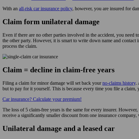
With an
all-risk car insurance policy
, however, you are insured for dam
Claim form unilateral damage
Even if there are no other parties involved in the accident, you need to
the other party. However, it is smart to write down name and contact
process the claim.
Claim = decline in claim-free years
Filing a claim for minor damage will set back your
no-claims history
.
but to pay for it yourself. This is because every time you file a claim,
Car insurance? Calculate your premium!
The loss of 5 claim-free years is the same for every insurer. However,
receive a significantly smaller discount from one insurance company, 
Unilateral damage and a leased car