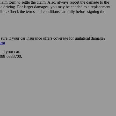
laim form to settle the claim. Also, always report the damage to the
ue driving. For larger damages, you may be entitled to a replacement
tible. Check the terms and conditions carefully before signing the
re if your car insurance offers coverage for unilateral damage?
orm
.
and your car.
 088-6883700.