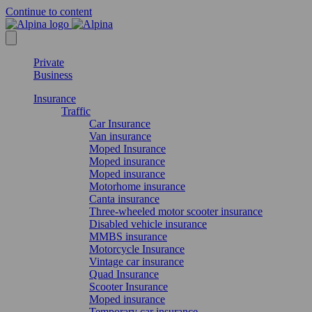
Continue to content
Private
Business
Insurance
Traffic
Car Insurance
Van insurance
Moped Insurance
Moped insurance
Moped insurance
Motorhome insurance
Canta insurance
Three-wheeled motor scooter insurance
Disabled vehicle insurance
MMBS insurance
Motorcycle Insurance
Vintage car insurance
Quad Insurance
Scooter Insurance
Moped insurance
Temporary car insurance