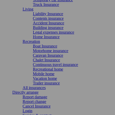
Truck Insurance
Living
Liability Insurance
Contents insurance
Accident Insurance
Building insurance
Legal expenses insurance
Home Insurance
Recreation
Boat Insurance
Motorhome insurance
Caravan Insurance
Chalet Insurance
Continuous travel insurance
Recreational home
Mobile home
Vacation home
Trailer insurance
All insurances
Directly arrange
Report damage
Report change
Cancel Insurance
Login