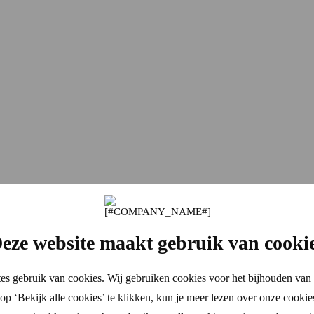
eze website maakt gebruik van cooki
es gebruik van cookies. Wij gebruiken cookies voor het bijhouden van 
p ‘Bekijk alle cookies’ te klikken, kun je meer lezen over onze cookie