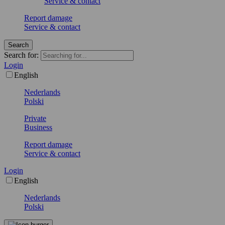
Service & contact
Report damage
Service & contact
Search
Search for:
Login
English
Nederlands
Polski
Private
Business
Report damage
Service & contact
Login
English
Nederlands
Polski