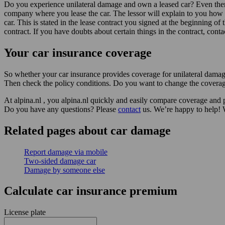
Do you experience unilateral damage and own a leased car? Even then it
company where you lease the car. The lessor will explain to you how t
car. This is stated in the lease contract you signed at the beginning of
contract. If you have doubts about certain things in the contract, cont
Your car insurance coverage
So whether your car insurance provides coverage for unilateral dama
Then check the policy conditions. Do you want to change the coverag
At alpina.nl , you alpina.nl quickly and easily compare coverage and p
Do you have any questions? Please
contact
us. We’re happy to help! 
Related pages about car damage
Report damage via mobile
Two-sided damage car
Damage by someone else
Calculate car insurance premium
License plate