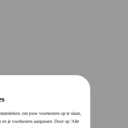
es
statistieken, om jouw voorkeuren op te slaan,
s en je voorkeuren aanpassen. Door op 'Alle