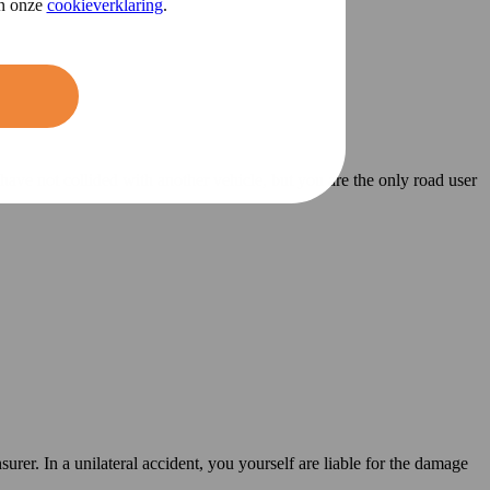
in onze
cookieverklaring
.
 have not collided with another vehicle, but you are the only road user
surer. In a unilateral accident, you yourself are liable for the damage