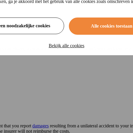
ikken, ga je akkoord met het gebruik van alle cookies zoals omschreven 
een noodzakelijke cookies
Alle cookies toestaan
Bekijk alle cookies
o an object, such as a lamppost or a tree. In a unilateral accident, you
nt that you report
damages
resulting from a unilateral accident to your in
he insurer will not reimburse the costs.