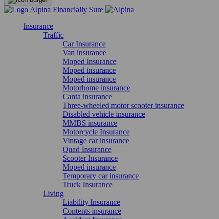
Insurance
Traffic
Car Insurance
Van insurance
Moped Insurance
Moped insurance
Moped insurance
Motorhome insurance
Canta insurance
Three-wheeled motor scooter insurance
Disabled vehicle insurance
MMBS insurance
Motorcycle Insurance
Vintage car insurance
Quad Insurance
Scooter Insurance
Moped insurance
Temporary car insurance
Truck Insurance
Living
Liability Insurance
Contents insurance