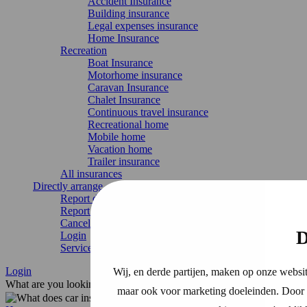
Accident Insurance
Building insurance
Legal expenses insurance
Home Insurance
Recreation
Boat Insurance
Motorhome insurance
Caravan Insurance
Chalet Insurance
Continuous travel insurance
Recreational home
Mobile home
Vacation home
Trailer insurance
All insurances
Directly arrange
Report damage
Report change
Cancel Insurance
D
Login
Service & contact
Login
Wij, en derde partijen, maken op onze websit
What are you looking for?
maar ook voor marketing doeleinden. Door o