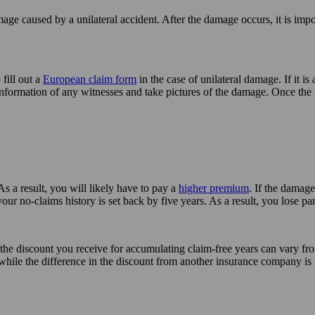
age caused by a unilateral accident. After the damage occurs, it is impor
 fill out a
European claim form
in the case of unilateral damage. If it is 
 information of any witnesses and take pictures of the damage. Once the
 As a result, you will likely have to pay a
higher premium
. If the damage
 your no-claims history is set back by five years. As a result, you lose 
 the discount you receive for accumulating claim-free years can vary fro
while the difference in the discount from another insurance company is 