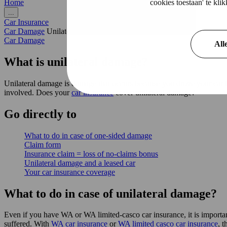
cookies toestaan' te kl
Home
...
Car Insurance
Car Damage
Unilateral damage
Car Damage
All
What is unilateral damage?
Unilateral damage is damage that occurs because you drove your car int
involved. Does your
car insurance
cover unilateral damage?
Go
directly
to
What to do in case of one-sided damage
Claim form
Insurance claim = loss of no-claims bonus
Unilateral damage and a leased car
Your car insurance coverage
What to do in case of unilateral damage?
Even if you have WA or WA limited-casco car insurance, it is importa
suffered. With
WA car insurance
or
WA limited casco car insurance
, t