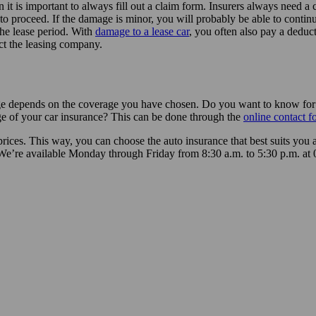
 is important to always fill out a claim form. Insurers always need a c
o proceed. If the damage is minor, you will probably be able to contin
 the lease period. With
damage to a lease car
, you often also pay a deduc
act the leasing company.
ge depends on the coverage you have chosen. Do you want to know for su
e of your car insurance? This can be done through the
online contact f
rices. This way, you can choose the auto insurance that best suits you 
We’re available Monday through Friday from 8:30 a.m. to 5:30 p.m. at