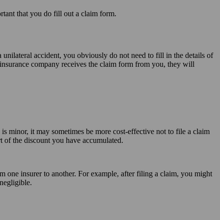
tant that you do fill out a claim form.
a unilateral accident, you obviously do not need to fill in the details of
 insurance company receives the claim form from you, they will
 is minor, it may sometimes be more cost-effective not to file a claim
part of the discount you have accumulated.
m one insurer to another. For example, after filing a claim, you might
negligible.