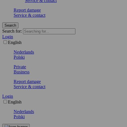
Service & contact
Report damage
Service & contact
Search
Search for:
Login
English
Nederlands
Polski
Private
Business
Report damage
Service & contact
Login
English
Nederlands
Polski