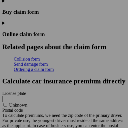
Buy claim form
Online claim form
Related pages
about the claim form
Collision form
Send damage form
Ordering a claim form
Calculate car insurance premium directly
License plate
Unknown
Postal code
To calculate premiums, we need the zip code of the primary driver.
For private use, the youngest driver must reside at the same address
as the applicant. In case of business use, you can enter the postal