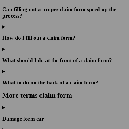
Can filling out a proper claim form speed up the
process?
How do I fill out a claim form?
What should I do at the front of a claim form?
What to do on the back of a claim form?
More terms claim form
Damage form car