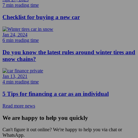
7 min reading time
Checklist for buying a new car
Jan 24, 2024
6 min reading time
Do you know the latest rules around winter tires and
snow chains?
Jan 13, 2021
4 min reading time
5 Tips for financing a car as an individual
Read more news
We are happy to help you quickly
Can't figure it out online? We're happy to help you via chat or
WhatsApp.