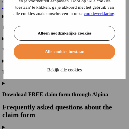
en je voorkeuren aanpassen. Door op 'Alle cookies
dramatic consequences can be if you
fill out
a
claim form
incorrectly.
toestaan' te klikken, ga je akkoord met het gebruik van
alle cookies zoals omschreven in onze
cookieverklaring
.
How do I get a claim form?
Alleen noodzakelijke cookies
When to fill out claim form?
Alle cookies toestaan
Bekijk alle cookies
How to fill out claim form?
Download FREE claim form through Alpina
Frequently asked questions
about the
claim form