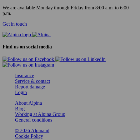
We are available Monday through Friday from 8:00 a.m. to 6:00
p.m.
Get in touch
Find us on social media
Insurance
Service & contact
Report damage
Login
About Alpina
Blog
Working at Alpina Group
General conditions
© 2026 Alpina.nl
Cookie Policy