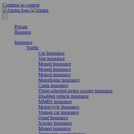
Continue to content
Private
Business
Insurance
Traffic
Car Insurance
Van insurance
Moped Insurance
Moped insurance
Moped insurance
Motorhome insurance
Canta insurance
Three-wheeled motor scooter insurance
Disabled vehicle insurance
MMBS insurance
Motorcycle Insurance
Vintage car insurance
Quad Insurance
Scooter Insurance
Moped insurance
Temporary car insurance