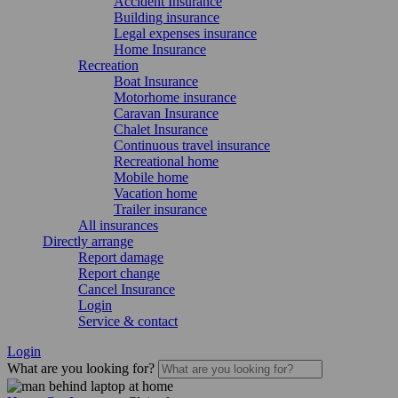
Accident Insurance
Building insurance
Legal expenses insurance
Home Insurance
Recreation
Boat Insurance
Motorhome insurance
Caravan Insurance
Chalet Insurance
Continuous travel insurance
Recreational home
Mobile home
Vacation home
Trailer insurance
All insurances
Directly arrange
Report damage
Report change
Cancel Insurance
Login
Service & contact
Login
What are you looking for?