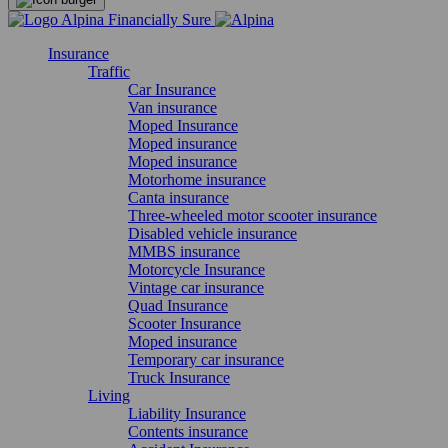
Insurance
Traffic
Car Insurance
Van insurance
Moped Insurance
Moped insurance
Moped insurance
Motorhome insurance
Canta insurance
Three-wheeled motor scooter insurance
Disabled vehicle insurance
MMBS insurance
Motorcycle Insurance
Vintage car insurance
Quad Insurance
Scooter Insurance
Moped insurance
Temporary car insurance
Truck Insurance
Living
Liability Insurance
Contents insurance