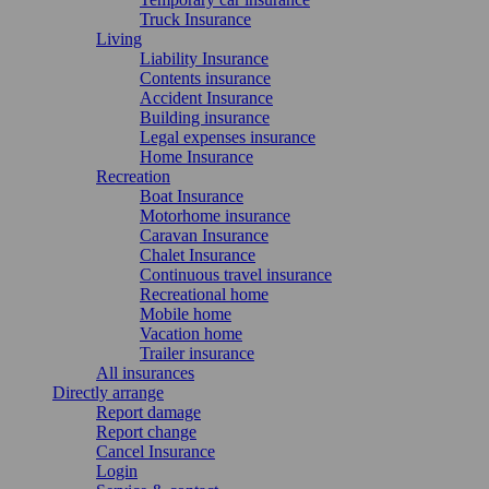
Truck Insurance
Living
Liability Insurance
Contents insurance
Accident Insurance
Building insurance
Legal expenses insurance
Home Insurance
Recreation
Boat Insurance
Motorhome insurance
Caravan Insurance
Chalet Insurance
Continuous travel insurance
Recreational home
Mobile home
Vacation home
Trailer insurance
All insurances
Directly arrange
Report damage
Report change
Cancel Insurance
Login