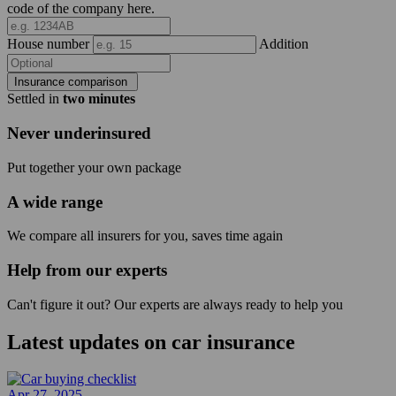
code of the company here.
House number
Addition
Insurance comparison
Settled in
two minutes
Never underinsured
Put together your own package
A wide range
We compare all insurers for you, saves time again
Help from our experts
Can't figure it out? Our experts are always ready to help you
Latest updates on
car insurance
Apr 27, 2025