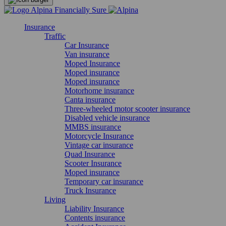
Insurance
Traffic
Car Insurance
Van insurance
Moped Insurance
Moped insurance
Moped insurance
Motorhome insurance
Canta insurance
Three-wheeled motor scooter insurance
Disabled vehicle insurance
MMBS insurance
Motorcycle Insurance
Vintage car insurance
Quad Insurance
Scooter Insurance
Moped insurance
Temporary car insurance
Truck Insurance
Living
Liability Insurance
Contents insurance