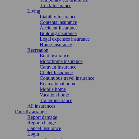
Truck Insurance
Living
Liability Insurance
Contents insurance
Accident Insurance
Building insurance
Legal expenses insurance
Home Insurance
Recreation
Boat Insurance
Motorhome insurance
Caravan Insurance
Chalet Insurance
Continuous travel insurance
Recreational home
Mobile home
Vacation home
Trailer insurance
All insurances
Directly arrange
Report damage
Report change
Cancel Insurance
Login