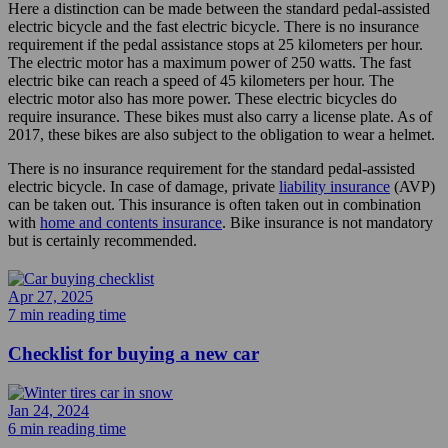
Here a distinction can be made between the standard pedal-assisted
electric bicycle and the fast electric bicycle. There is no insurance
requirement if the pedal assistance stops at 25 kilometers per hour.
The electric motor has a maximum power of 250 watts. The fast
electric bike can reach a speed of 45 kilometers per hour. The
electric motor also has more power. These electric bicycles do
require insurance. These bikes must also carry a license plate. As of
2017, these bikes are also subject to the obligation to wear a helmet.
There is no insurance requirement for the standard pedal-assisted
electric bicycle. In case of damage, private
liability insurance
(AVP)
can be taken out. This insurance is often taken out in combination
with
home and contents insurance
. Bike insurance is not mandatory
but is certainly recommended.
Apr 27, 2025
7 min reading time
Checklist for buying a new car
Jan 24, 2024
6 min reading time