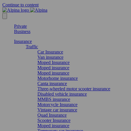
Continue to content
Private
Business
Insurance
Traffic
Car Insurance
Van insurance
Moped Insurance
Moped insurance
Moped insurance
Motorhome insurance
Canta insurance
Three-wheeled motor scooter insurance
Disabled vehicle insurance
MMBS insurance
Motorcycle Insurance
Vintage car insurance
Quad Insurance
Scooter Insurance
Moped insurance
Temporary car insurance