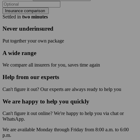
Insurance comparison
Settled in
two minutes
Never underinsured
Put together your own package
A wide range
We compare all insurers for you, saves time again
Help from our experts
Can't figure it out? Our experts are always ready to help you
We are happy to help you quickly
Can't figure it out online? We're happy to help you via chat or
WhatsApp.
We are available Monday through Friday from 8:00 a.m. to 6:00
p.m.