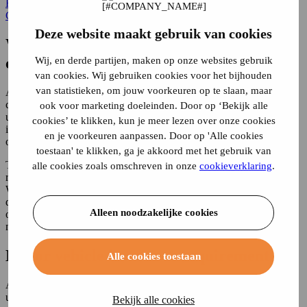
Home
Car Insurance
motor insurance obligation
Car Insurance
Deze website maakt gebruik van cookies
Which motor vehicles are subject to
compulsory insurance?
Wij, en derde partijen, maken op onze websites gebruik
van cookies. Wij gebruiken cookies voor het bijhouden
van statistieken, om jouw voorkeuren op te slaan, maar
A motor vehicle is subject to insurance requirements, but not in all
cases. For example, a toy car with mechanical propulsion also falls
ook voor marketing doeleinden. Door op ‘Bekijk alle
under the definition of a motor vehicle. This is not subject to an
cookies’ te klikken, kun je meer lezen over onze cookies
insurance obligation. What about electric bicycles? Are you also
en je voorkeuren aanpassen. Door op 'Alle cookies
obliged to take out insurance for it?
toestaan' te klikken, ga je akkoord met het gebruik van
Those who have a car, motorcycle or moped in their name are also
alle cookies zoals omschreven in onze
cookieverklaring
.
required to have third-party liability (TPL)
insurance
on the vehicle.
When causing damage with a motor vehicle, the injured party has a
direct right of action against the insurer of the vehicle. The purpose
Alleen noodzakelijke cookies
of the legal obligation is to protect victims of damage caused by
motor vehicles.
Motor vehicle insurance requirement
Alle cookies toestaan
All vehicles propelled by mechanical and/or electrical power fall
under the definition of motor vehicle. In summary, the following
Bekijk alle cookies