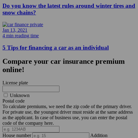
Do you know the latest rules around winter tires and
snow chains?
Jan 13, 2021
4 min reading time
5 Tips for financing a car as an individual
Compare your car insurance premium
online!
License plate
Unknown
Postal code
To calculate premiums, we need the zip code of the primary driver.
For private use, the youngest driver must reside at the same address
as the applicant. In case of business use, you can enter the postal
code of the company here.
House number
Addition