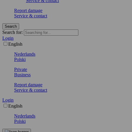
Service & contact
Report damage
Service & contact
Search
Search for:
Login
English
Nederlands
Polski
Private
Business
Report damage
Service & contact
Login
English
Nederlands
Polski