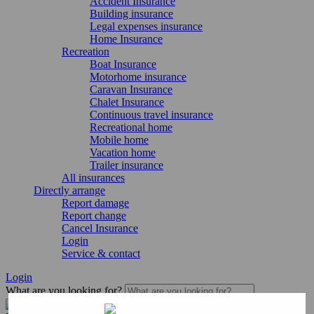
Accident Insurance
Building insurance
Legal expenses insurance
Home Insurance
Recreation
Boat Insurance
Motorhome insurance
Caravan Insurance
Chalet Insurance
Continuous travel insurance
Recreational home
Mobile home
Vacation home
Trailer insurance
All insurances
Directly arrange
Report damage
Report change
Cancel Insurance
Login
Service & contact
Login
What are you looking for?