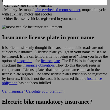
motor vehicles require
third-party insurance
:
- Car, truck and similar vehicles.
- Motorcycle, moped,
three-wheeled motor scooter
, moped, bicycle
with auxiliary motor and scooter
- Other licensed vehicles registered in your name.
Insurance license plate in your name
It is often mistakenly thought that cars not on public roads are not
subject to insurance. A license plate you get in your name must also
be insured. Is the car temporarily not being used? Then you have the
option of
suspending
the
license plate
. The RDW is in charge of
checking the
insurance obligation
. They do this through register
comparisons. License plates that are in your name appear in the
license plate register. The same license plates must also be registered
by insurers. If this is not the case, it is assumed that the
insurance
obligation
has not been fulfilled.
Car insurance? Calculate your premium!
Electric bike mandatory insurance?