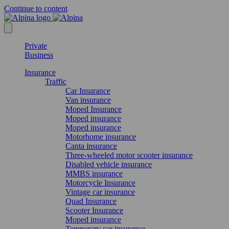
Continue to content
Private
Business
Insurance
Traffic
Car Insurance
Van insurance
Moped Insurance
Moped insurance
Moped insurance
Motorhome insurance
Canta insurance
Three-wheeled motor scooter insurance
Disabled vehicle insurance
MMBS insurance
Motorcycle Insurance
Vintage car insurance
Quad Insurance
Scooter Insurance
Moped insurance
Temporary car insurance