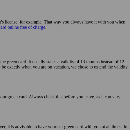
iver's license, for example. That way you always have it with you when
ard online free of charge
.
the green card. It usually states a validity of 13 months instead of 12
 be exactly when you are on vacation, we chose to extend the validity
your green card. Always check this before you leave, as it can vary
r, it is advisable to have your car green card with you at all times. In