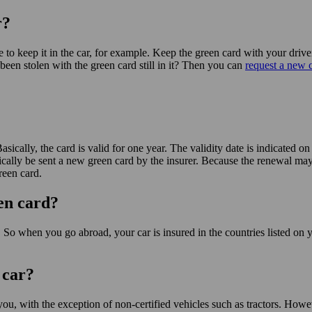
r?
ble to keep it in the car, for example. Keep the green card with your dr
been stolen with the green card still in it? Then you can
request a new c
sically, the card is valid for one year. The validity date is indicated on 
cally be sent a new green card by the insurer. Because the renewal may
reen card.
een card?
. So when you go abroad, your car is insured in the countries listed on 
 car?
you, with the exception of non-certified vehicles such as tractors. Howeve