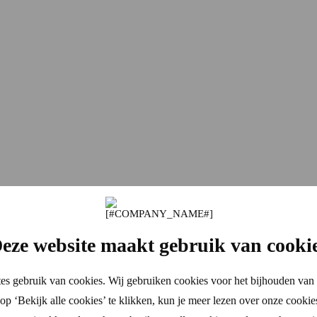
eze website maakt gebruik van cooki
es gebruik van cookies. Wij gebruiken cookies voor het bijhouden van 
p ‘Bekijk alle cookies’ te klikken, kun je meer lezen over onze cookie