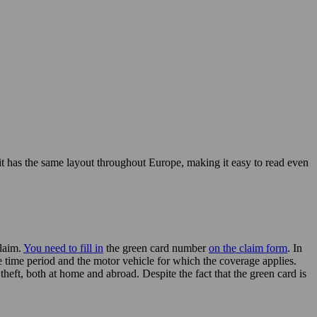
t it has the same layout throughout Europe, making it easy to read even
claim.
You need to fill in
the green card number
on the claim form
. In
he time period and the motor vehicle for which the coverage applies.
heft, both at home and abroad. Despite the fact that the green card is