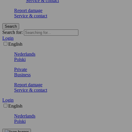
Service & contact
Report damage
Service & contact
Search
Search for:
Login
English
Nederlands
Polski
Private
Business
Report damage
Service & contact
Login
English
Nederlands
Polski