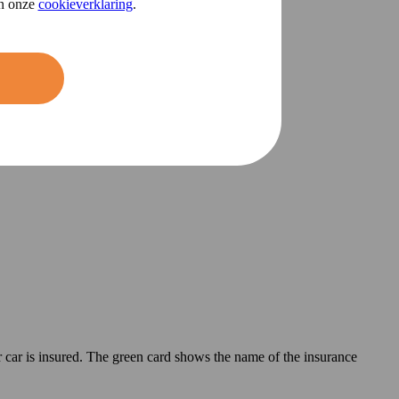
in onze
cookieverklaring
.
 car is insured. The green card shows the name of the insurance