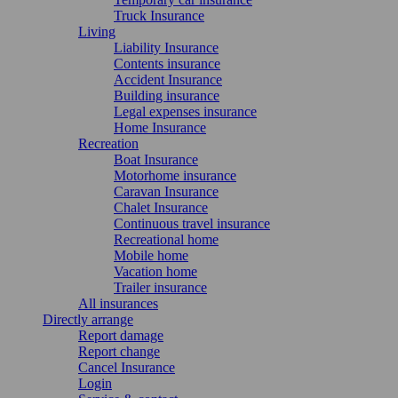
Truck Insurance
Living
Liability Insurance
Contents insurance
Accident Insurance
Building insurance
Legal expenses insurance
Home Insurance
Recreation
Boat Insurance
Motorhome insurance
Caravan Insurance
Chalet Insurance
Continuous travel insurance
Recreational home
Mobile home
Vacation home
Trailer insurance
All insurances
Directly arrange
Report damage
Report change
Cancel Insurance
Login