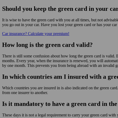
Should you keep the green card in your ca
It is wise to have the green card with you at all times, but not advisa
you go out in your car. Have you lost your green card or has your car 
Car insurance? Calculate your premium!
How long is the green card valid?
There is still some confusion about how long the green card is valid. Ba
months. Every year, when the insurance is renewed, you will automati
by one month. This prevents you from being abroad with an invalid g
In which countries am I insured with a gr
Which countries you are insured in is also indicated on the green card
from one insurer to another.
Is it mandatory to have a green card in the
These days it is not a legal requirement to carry your green card with 