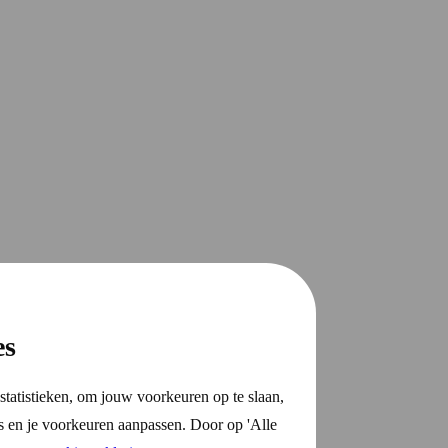
es
statistieken, om jouw voorkeuren op te slaan,
s en je voorkeuren aanpassen. Door op 'Alle