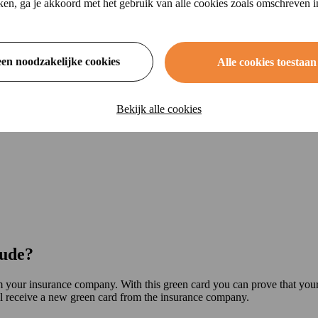
ikken, ga je akkoord met het gebruik van alle cookies zoals omschreven 
een noodzakelijke cookies
Alle cookies toestaan
Bekijk alle cookies
lude?
 your insurance company. With this green card you can prove that your
 receive a new green card from the insurance company.