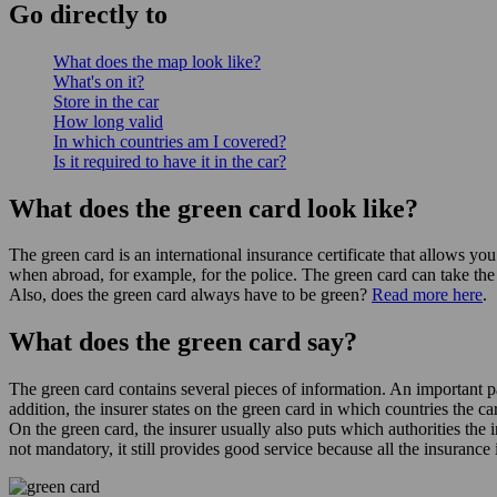
Go
directly
to
What does the map look like?
What's on it?
Store in the car
How long valid
In which countries am I covered?
Is it required to have it in the car?
What does the green card look like?
The green card is an international insurance certificate that allows yo
when abroad, for example, for the police. The green card can take the
Also, does the green card always have to be green?
Read more here
.
What does the green card say?
The green card contains several pieces of information. An important p
addition, the insurer states on the green card in which countries the c
On the green card, the insurer usually also puts which authorities the
not mandatory, it still provides good service because all the insurance 