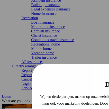
Accident Insurance
Building insurance
Legal expenses insurance
Home Insurance
Recreation
Boat Insurance
Motorhome insurance
Caravan Insurance
Chalet Insurance
Continuous travel insurance
Recreational home
Mobile home
Vacation home
Trailer insurance
All insurances
Directly arrange
Report damage
Report change
Cancel Insurance
D
Login
Service & contact
Login
Wij, en derde partijen, maken op onze websit
What are you looking for?
maar ook voor marketing doeleinden. Door o