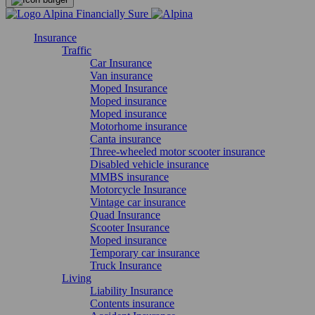
Insurance
Traffic
Car Insurance
Van insurance
Moped Insurance
Moped insurance
Moped insurance
Motorhome insurance
Canta insurance
Three-wheeled motor scooter insurance
Disabled vehicle insurance
MMBS insurance
Motorcycle Insurance
Vintage car insurance
Quad Insurance
Scooter Insurance
Moped insurance
Temporary car insurance
Truck Insurance
Living
Liability Insurance
Contents insurance