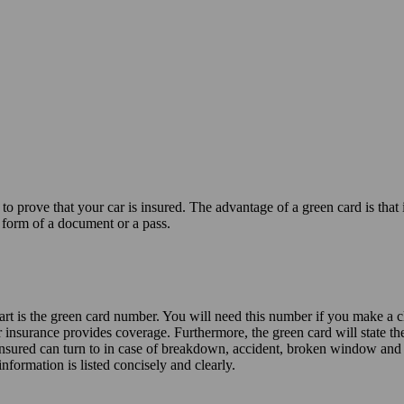
u to prove that your car is insured. The advantage of a green card is tha
 form of a document or a pass.
art is the green card number. You will need this number if you make a 
ar insurance provides coverage. Furthermore, the green card will state t
 insured can turn to in case of breakdown, accident, broken window and t
information is listed concisely and clearly.