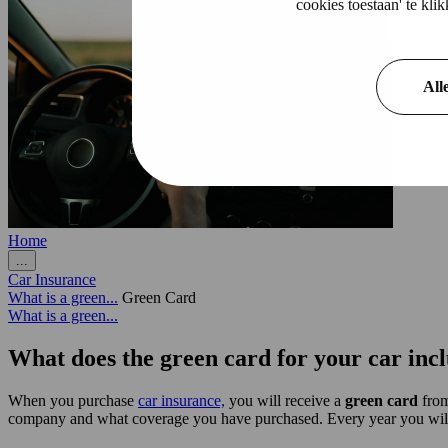
cookies toestaan' te kl
All
Home
...
Car Insurance
What is a green...
Green Card
What is a green...
What does the green card for your car inc
When you purchase
car insurance,
you will receive a
green card
from
company and what coverage you have purchased. Every year you will