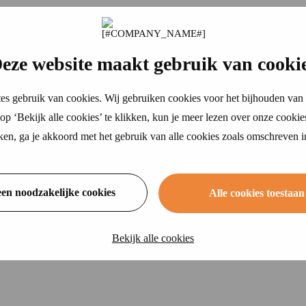
eze website maakt gebruik van cooki
es gebruik van cookies. Wij gebruiken cookies voor het bijhouden van 
p ‘Bekijk alle cookies’ te klikken, kun je meer lezen over onze cookie
ikken, ga je akkoord met het gebruik van alle cookies zoals omschreven 
een noodzakelijke cookies
Alle cookies toestaan
Bekijk alle cookies