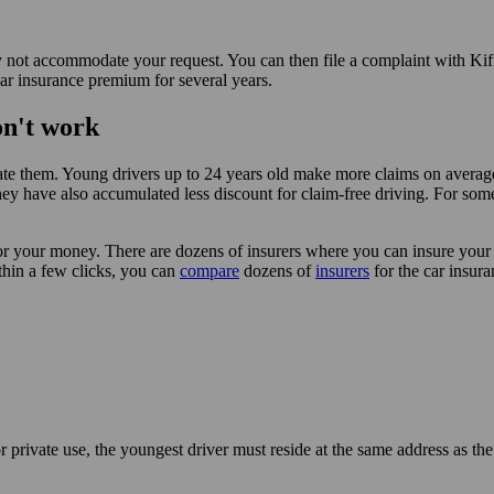
kely not accommodate your request. You can then file a complaint with Ki
car insurance premium for several years.
on't work
tiate them. Young drivers up to 24 years old make more claims on averag
 they have also accumulated less discount for claim-free driving. For so
for your money. There are dozens of insurers where you can insure you
ithin a few clicks, you can
compare
dozens of
insurers
for the car insura
private use, the youngest driver must reside at the same address as the 