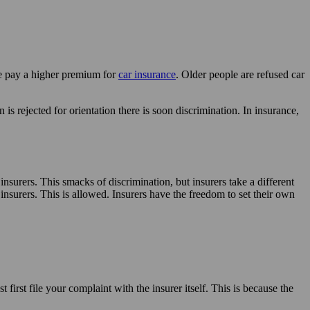
le pay a higher premium for
car insurance
. Older people are refused car
rejected for orientation there is soon discrimination. In insurance,
nsurers. This smacks of discrimination, but insurers take a different
 insurers. This is allowed. Insurers have the freedom to set their own
first file your complaint with the insurer itself. This is because the