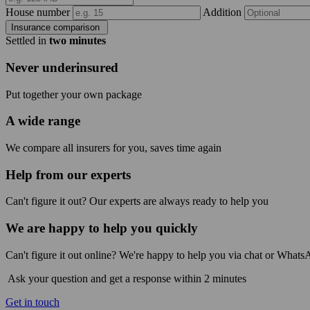
House number
Addition
Insurance comparison
Settled in
two minutes
Never underinsured
Put together your own package
A wide range
We compare all insurers for you, saves time again
Help from our experts
Can't figure it out? Our experts are always ready to help you
We are happy to help you quickly
Can't figure it out online? We're happy to help you via chat or Whats
Ask your question and get a response within 2 minutes
Get in touch