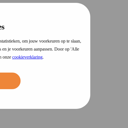
es
statistieken, om jouw voorkeuren op te slaan,
s en je voorkeuren aanpassen. Door op 'Alle
in onze
cookieverklaring
.