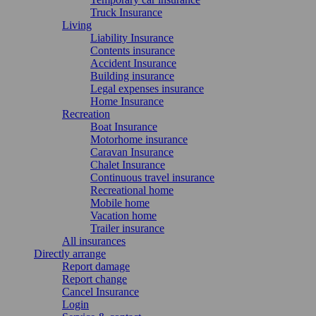
Truck Insurance
Living
Liability Insurance
Contents insurance
Accident Insurance
Building insurance
Legal expenses insurance
Home Insurance
Recreation
Boat Insurance
Motorhome insurance
Caravan Insurance
Chalet Insurance
Continuous travel insurance
Recreational home
Mobile home
Vacation home
Trailer insurance
All insurances
Directly arrange
Report damage
Report change
Cancel Insurance
Login