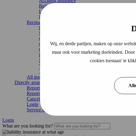
Accident Insurance
Building insurance
Legal expenses insurance
Home Insurance
Recreation
D
Boat Insurance
Motorhome insurance
Caravan Insurance
Wij, en derde partijen, maken op onze websit
Chalet Insurance
Continuous travel insurance
maar ook voor marketing doeleinden. Door o
Recreational home
cookies toestaan' te kl
Mobile home
Vacation home
Trailer insurance
All insurances
Directly arrange
All
Report damage
Report change
Cancel Insurance
Login
Service & contact
Login
What are you looking for?