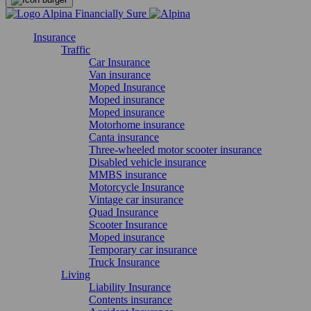
Insurance
Traffic
Car Insurance
Van insurance
Moped Insurance
Moped insurance
Moped insurance
Motorhome insurance
Canta insurance
Three-wheeled motor scooter insurance
Disabled vehicle insurance
MMBS insurance
Motorcycle Insurance
Vintage car insurance
Quad Insurance
Scooter Insurance
Moped insurance
Temporary car insurance
Truck Insurance
Living
Liability Insurance
Contents insurance