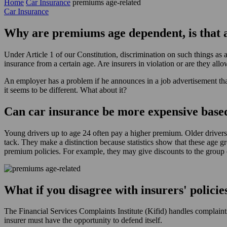
Home
Car Insurance
premiums age-related
Car Insurance
Why are premiums age dependent, is that 
Under Article 1 of our Constitution, discrimination on such things as
insurance from a certain age. Are insurers in violation or are they all
An employer has a problem if he announces in a job advertisement that
it seems to be different. What about it?
Can car insurance be more expensive base
Young drivers up to age 24 often pay a higher premium. Older drivers
tack. They make a distinction because statistics show that these age gr
premium policies. For example, they may give discounts to the group 
What if you disagree with insurers' policie
The Financial Services Complaints Institute (Kifid) handles complaints 
insurer must have the opportunity to defend itself.