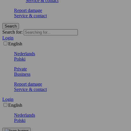
Service & contact
Report damage
Service & contact
Search
Search for:
Login
English
Nederlands
Polski
Private
Business
Report damage
Service & contact
Login
English
Nederlands
Polski