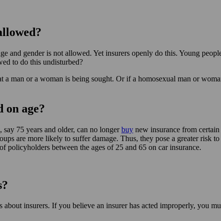
allowed?
 age and gender is not allowed. Yet insurers openly do this. Young peop
owed to do this undisturbed?
 a man or a woman is being sought. Or if a homosexual man or woman is 
d on age?
, say 75 years and older, can no longer
buy
new insurance from certain i
oups are more likely to suffer damage. Thus, they pose a greater risk to
of policyholders between the ages of 25 and 65 on car insurance.
s?
about insurers. If you believe an insurer has acted improperly, you must 