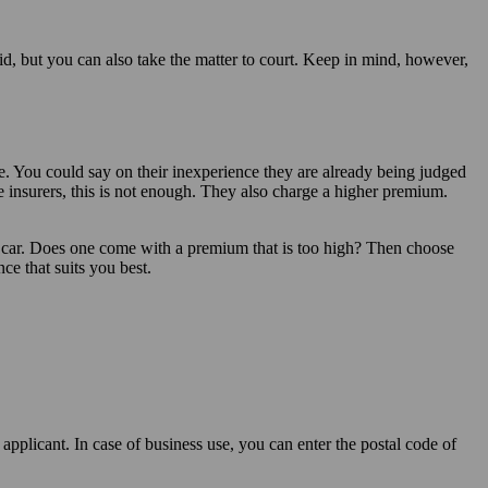
fid, but you can also take the matter to court. Keep in mind, however,
e. You could say on their inexperience they are already being judged
me insurers, this is not enough. They also charge a higher premium.
r car. Does one come with a premium that is too high? Then choose
nce that suits you best.
applicant. In case of business use, you can enter the postal code of