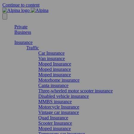
Continue to content
Private
Business
Insurance
Traffic
Car Insurance
Van insurance
Moped Insurance
Moped insurance
Moped insurance
Motorhome insurance
Canta insurance
Three-wheeled motor scooter insurance
Disabled vehicle insurance
MMBS insurance
Motorcycle Insurance
Vintage car insurance
Quad Insurance
Scooter Insurance
Moped insurance
Temporary car insurance