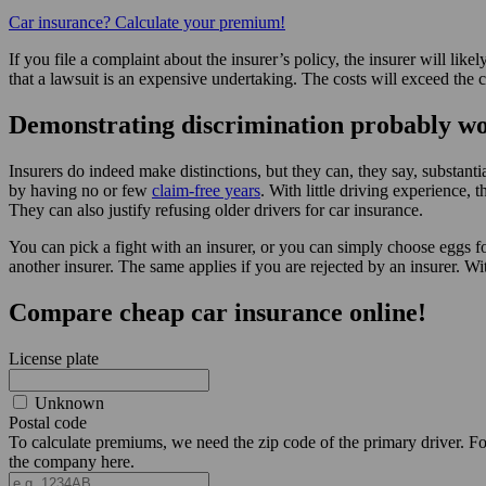
Car insurance? Calculate your premium!
If you file a complaint about the insurer’s policy, the insurer will li
that a lawsuit is an expensive undertaking. The costs will exceed the 
Demonstrating discrimination probably w
Insurers do indeed make distinctions, but they can, they say, substan
by having no or few
claim-free years
. With little driving experience,
They can also justify refusing older drivers for car insurance.
You can pick a fight with an insurer, or you can simply choose eggs 
another insurer. The same applies if you are rejected by an insurer. W
Compare cheap car insurance online!
License plate
Unknown
Postal code
To calculate premiums, we need the zip code of the primary driver. For 
the company here.