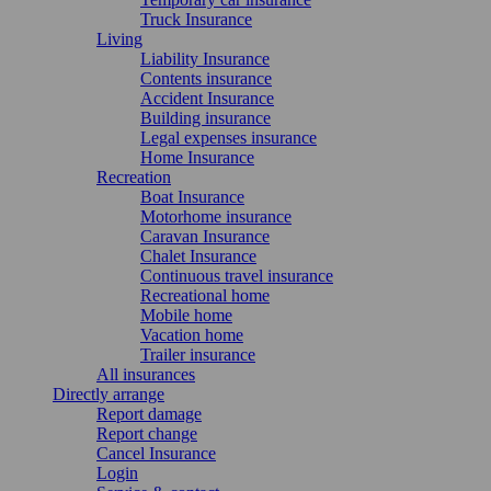
Truck Insurance
Living
Liability Insurance
Contents insurance
Accident Insurance
Building insurance
Legal expenses insurance
Home Insurance
Recreation
Boat Insurance
Motorhome insurance
Caravan Insurance
Chalet Insurance
Continuous travel insurance
Recreational home
Mobile home
Vacation home
Trailer insurance
All insurances
Directly arrange
Report damage
Report change
Cancel Insurance
Login