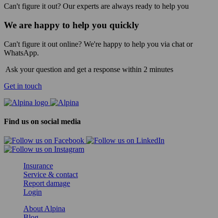
Can't figure it out? Our experts are always ready to help you
We are happy to help you quickly
Can't figure it out online? We're happy to help you via chat or
WhatsApp.
Ask your question and get a response within 2 minutes
Get in touch
Find us on social media
Insurance
Service & contact
Report damage
Login
About Alpina
Blog