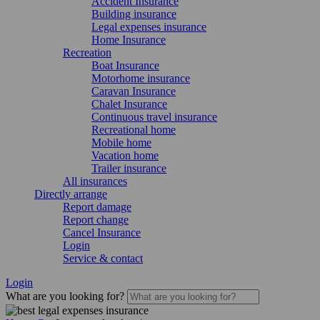
Accident Insurance
Building insurance
Legal expenses insurance
Home Insurance
Recreation
Boat Insurance
Motorhome insurance
Caravan Insurance
Chalet Insurance
Continuous travel insurance
Recreational home
Mobile home
Vacation home
Trailer insurance
All insurances
Directly arrange
Report damage
Report change
Cancel Insurance
Login
Service & contact
Login
What are you looking for?