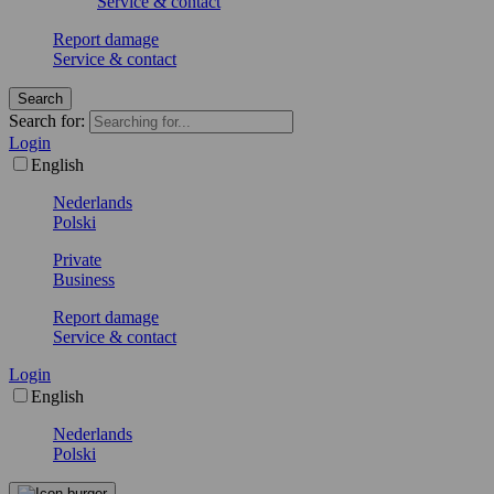
Service & contact
Report damage
Service & contact
Search
Search for:
Login
English
Nederlands
Polski
Private
Business
Report damage
Service & contact
Login
English
Nederlands
Polski