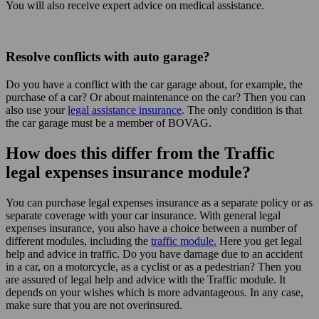
You will also receive expert advice on medical assistance.
Resolve conflicts with auto garage?
Do you have a conflict with the car garage about, for example, the
purchase of a car? Or about maintenance on the car? Then you can
also use your
legal assistance insurance
. The only condition is that
the car garage must be a member of BOVAG.
How does this differ from the Traffic
legal expenses insurance module?
You can purchase legal expenses insurance as a separate policy or as
separate coverage with your car insurance. With general legal
expenses insurance, you also have a choice between a number of
different modules, including the
traffic module.
Here you get legal
help and advice in traffic. Do you have damage due to an accident
in a car, on a motorcycle, as a cyclist or as a pedestrian? Then you
are assured of legal help and advice with the Traffic module. It
depends on your wishes which is more advantageous. In any case,
make sure that you are not overinsured.