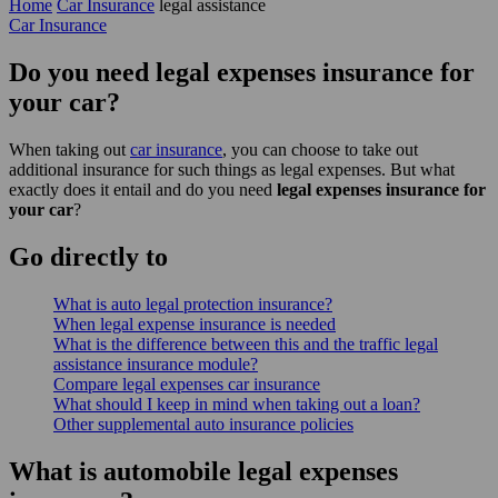
Home
Car Insurance
legal assistance
Car Insurance
Do you need legal expenses insurance for
your car?
When taking out
car insurance
, you can choose to take out
additional insurance for such things as legal expenses. But what
exactly does it entail and do you need
legal expenses insurance for
your car
?
Go
directly
to
What is auto legal protection insurance?
When legal expense insurance is needed
What is the difference between this and the traffic legal
assistance insurance module?
Compare legal expenses car insurance
What should I keep in mind when taking out a loan?
Other supplemental auto insurance policies
What is automobile legal expenses