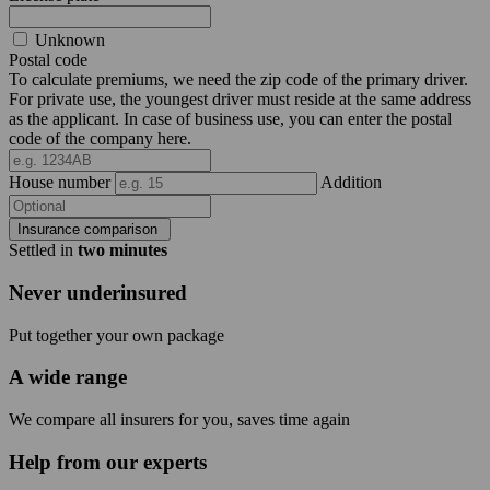
Unknown
Postal code
To calculate premiums, we need the zip code of the primary driver.
For private use, the youngest driver must reside at the same address
as the applicant. In case of business use, you can enter the postal
code of the company here.
House number
Addition
Insurance comparison
Settled in
two minutes
Never underinsured
Put together your own package
A wide range
We compare all insurers for you, saves time again
Help from our experts