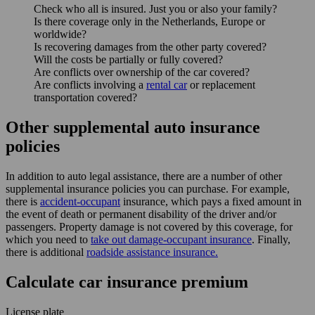
Check who all is insured. Just you or also your family?
Is there coverage only in the Netherlands, Europe or
worldwide?
Is recovering damages from the other party covered?
Will the costs be partially or fully covered?
Are conflicts over ownership of the car covered?
Are conflicts involving a
rental car
or replacement
transportation covered?
Other supplemental auto insurance
policies
In addition to auto legal assistance, there are a number of other
supplemental insurance policies you can purchase. For example,
there is
accident-occupant
insurance, which pays a fixed amount in
the event of death or permanent disability of the driver and/or
passengers. Property damage is not covered by this coverage, for
which you need to
take out damage-occupant insurance
. Finally,
there is additional
roadside assistance insurance.
Calculate car insurance premium
License plate