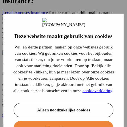
insurance?
Legal expenses insurance
for the car is an additional insurance
policy. This additional insurance is not mandatory, but it can be very
useful. For example, you may find yourself in a conflict over the
question of fault in an accident. With legal assistance car insurance,
you will get help in recovering, for example, your
car damage
for
Deze website maakt gebruik van cookies
which someone else is responsible. In addition, legal assistance car
insurance also covers other legal conflicts that arise in traffic.
Wij, en derde partijen, maken op onze websites gebruik
van cookies. Wij gebruiken cookies voor het bijhouden
van statistieken, om jouw voorkeuren op te slaan, maar
When is car legal expenses insurance
ook voor marketing doeleinden. Door op ‘Bekijk alle
necessary?
cookies’ te klikken, kun je meer lezen over onze cookies
en je voorkeuren aanpassen. Door op 'Alle cookies
toestaan' te klikken, ga je akkoord met het gebruik van
Conflicts can arise in traffic for a variety of reasons. Legal help is
then not an unnecessary luxury. Not only the costs of experts and
alle cookies zoals omschreven in onze
cookieverklaring
.
witnesses, but also court costs, attorney fees can be reimbursed with
it. Here are some situations in which legal expenses insurance for
the car is useful.
Alleen noodzakelijke cookies
Car insurance? Calculate your premium!
How do I hold the other party liable?