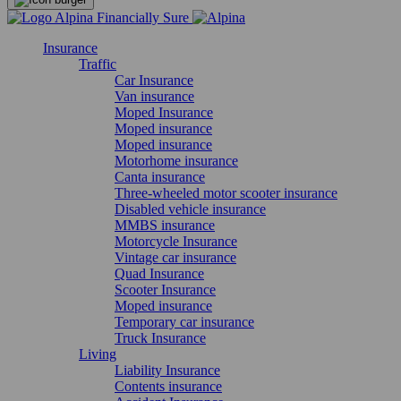
Insurance
Traffic
Car Insurance
Van insurance
Moped Insurance
Moped insurance
Moped insurance
Motorhome insurance
Canta insurance
Three-wheeled motor scooter insurance
Disabled vehicle insurance
MMBS insurance
Motorcycle Insurance
Vintage car insurance
Quad Insurance
Scooter Insurance
Moped insurance
Temporary car insurance
Truck Insurance
Living
Liability Insurance
Contents insurance