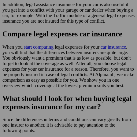
In addition, legal assistance insurance for your car is also useful if
you get into a conflict with your garage or car dealer when buying a
car, for example. With the Traffic module of a general legal expenses
insurance you are not insured for this type of conflict.
Compare legal expenses car insurance
When you
start comparing
legal expenses for your
car insurance
,
you will find that the differences between insurers are quite large.
You obviously want a premium that is as low as possible, but don't
forget to look at the coverage as well. After all, you choose legal
expenses for your car insurance for a reason. Therefore, you want to
be properly insured in case of legal conflicts. At Alpina.nl , we make
comparison as easy as possible for you. We show you in one
overview which coverage at the lowest premium suits you best.
What should I look for when buying legal
expenses insurance for my car?
Since the differences in terms and conditions can vary greatly from
one insurer to another, it is advisable to pay attention to the
following points: