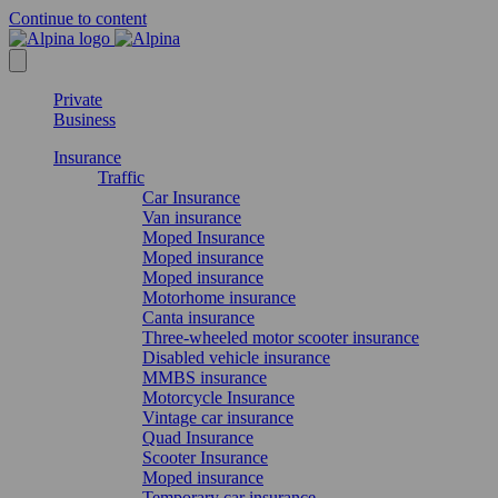
Continue to content
Private
Business
Insurance
Traffic
Car Insurance
Van insurance
Moped Insurance
Moped insurance
Moped insurance
Motorhome insurance
Canta insurance
Three-wheeled motor scooter insurance
Disabled vehicle insurance
MMBS insurance
Motorcycle Insurance
Vintage car insurance
Quad Insurance
Scooter Insurance
Moped insurance
Temporary car insurance