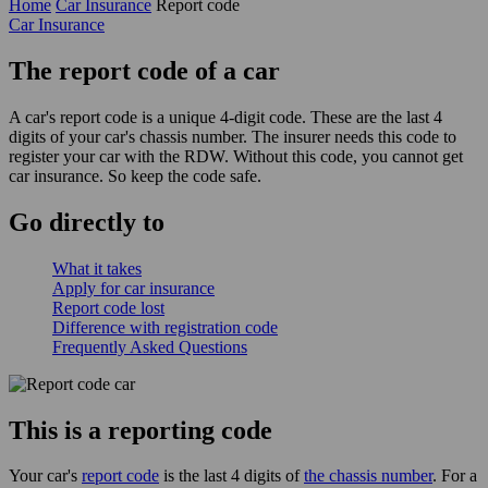
Home
Car Insurance
Report code
Car Insurance
The report code of a car
A car's report code is a unique 4-digit code. These are the last 4
digits of your car's chassis number. The insurer needs this code to
register your car with the RDW. Without this code, you cannot get
car insurance. So keep the code safe.
Go
directly
to
What it takes
Apply for car insurance
Report code lost
Difference with registration code
Frequently Asked Questions
This is a reporting code
Your car's
report code
is the last 4 digits of
the chassis number
. For a