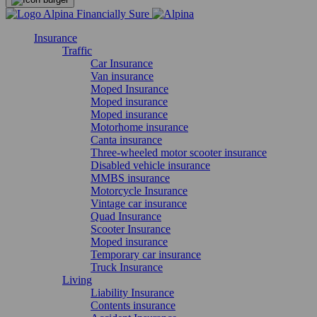
Insurance
Traffic
Car Insurance
Van insurance
Moped Insurance
Moped insurance
Moped insurance
Motorhome insurance
Canta insurance
Three-wheeled motor scooter insurance
Disabled vehicle insurance
MMBS insurance
Motorcycle Insurance
Vintage car insurance
Quad Insurance
Scooter Insurance
Moped insurance
Temporary car insurance
Truck Insurance
Living
Liability Insurance
Contents insurance