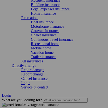
Accident Insurance
Building insurance
Legal expenses insurance
Home Insurance
Recreation
Boat Insurance
Motorhome insurance
Caravan Insurance
Chalet Insurance
Continuous travel insurance
Recreational home
Mobile home
Vacation home
Trailer insurance
All insurances
Directly arrange
Report damage
Report change
Cancel Insurance
Login
Service & contact
Login
What are you looking for?