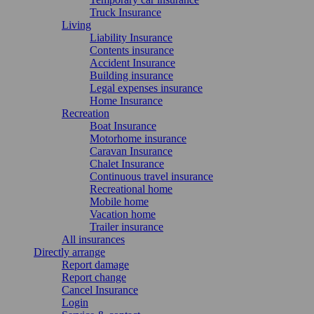
Truck Insurance
Living
Liability Insurance
Contents insurance
Accident Insurance
Building insurance
Legal expenses insurance
Home Insurance
Recreation
Boat Insurance
Motorhome insurance
Caravan Insurance
Chalet Insurance
Continuous travel insurance
Recreational home
Mobile home
Vacation home
Trailer insurance
All insurances
Directly arrange
Report damage
Report change
Cancel Insurance
Login