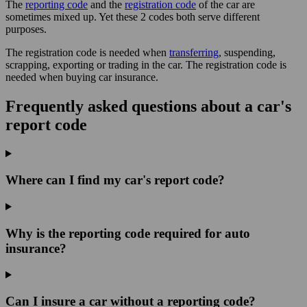
The
reporting code
and the
registration code
of the car are
sometimes mixed up. Yet these 2 codes both serve different
purposes.
The registration code is needed when
transferring
, suspending,
scrapping, exporting or trading in the car. The registration code is
needed when buying car insurance.
Frequently asked questions about a car's
report code
Where can I find my car's report code?
Why is the reporting code required for auto
insurance?
Can I insure a car without a reporting code?