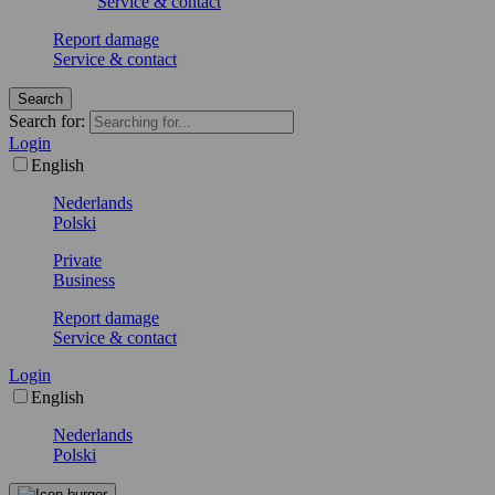
Service & contact
Report damage
Service & contact
Search
Search for:
Login
English
Nederlands
Polski
Private
Business
Report damage
Service & contact
Login
English
Nederlands
Polski