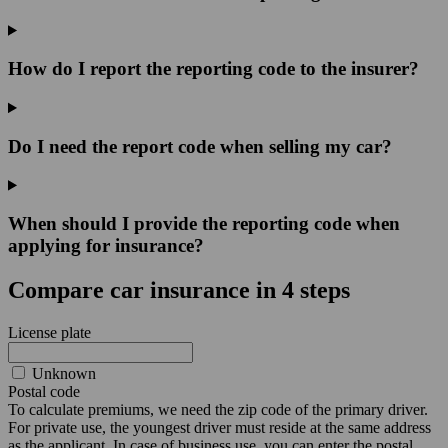
How do I report the reporting code to the insurer?
Do I need the report code when selling my car?
When should I provide the reporting code when
applying for insurance?
Compare car insurance in 4 steps
License plate
Unknown
Postal code
To calculate premiums, we need the zip code of the primary driver.
For private use, the youngest driver must reside at the same address
as the applicant. In case of business use, you can enter the postal