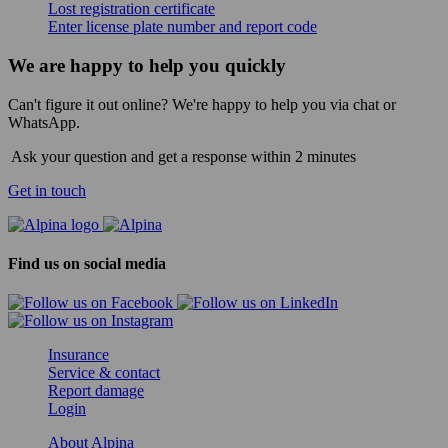
Lost registration certificate
Enter license plate number and report code
We are happy to help you quickly
Can't figure it out online? We're happy to help you via chat or
WhatsApp.
Ask your question and get a response within 2 minutes
Get in touch
Find us on social media
Insurance
Service & contact
Report damage
Login
About Alpina