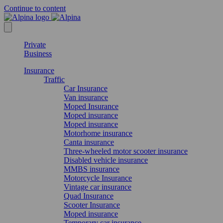
Continue to content
Private
Business
Insurance
Traffic
Car Insurance
Van insurance
Moped Insurance
Moped insurance
Moped insurance
Motorhome insurance
Canta insurance
Three-wheeled motor scooter insurance
Disabled vehicle insurance
MMBS insurance
Motorcycle Insurance
Vintage car insurance
Quad Insurance
Scooter Insurance
Moped insurance
Temporary car insurance