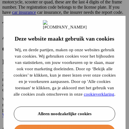
motorcycle, scooter or quad, these are the last 4 digits of the frame
number. The registration code belongs to the license plate. If you
have
car insurance
car insurance, the insurer needs the report code.
The reporting code allows the insurer:
Attach the appropriate vehicle to your application.
Deze website maakt gebruik van cookies
Check whether the vehicle may be insured.
Wij, en derde partijen, maken op onze websites gebruik
van cookies. Wij gebruiken cookies voor het bijhouden
Report code required for car insurance
van statistieken, om jouw voorkeuren op te slaan, maar
ook voor marketing doeleinden. Door op ‘Bekijk alle
To have your car registered as insured, you must provide both the
cookies’ te klikken, kun je meer lezen over onze cookies
report code and the license plate number to the insurance company
en je voorkeuren aanpassen. Door op 'Alle cookies
at the same time. Without a report code, an insurer cannot activate
toestaan' te klikken, ga je akkoord met het gebruik van
car insurance.
alle cookies zoals omschreven in onze
cookieverklaring
.
When you take out or cancel car insurance, the insurer transmits the
report code to the
RDW
. The RDW then checks whether the car is
properly insured according to the rules in the Netherlands (at least a
Alleen noodzakelijke cookies
WA insurance)
.
Apply directly for car insurance for your