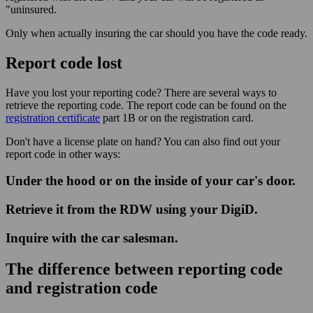
"uninsured.
Only when actually insuring the car should you have the code ready.
Report code lost
Have you lost your reporting code? There are several ways to
retrieve the reporting code. The report code can be found on the
registration certificate
part 1B or on the registration card.
Don't have a license plate on hand? You can also find out your
report code in other ways:
Under the hood or on the inside of your car's door.
Retrieve it from the RDW using your DigiD.
Inquire with the car salesman.
The difference between reporting code
and registration code