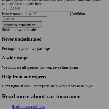
code of the company here.
House number
Addition
Insurance comparison
Settled in
two minutes
Never underinsured
Put together your own package
A wide range
We compare all insurers for you, saves time again
Help from our experts
Can't figure it out? Our experts are always ready to help you
Read more about car insurance
Registration code lost