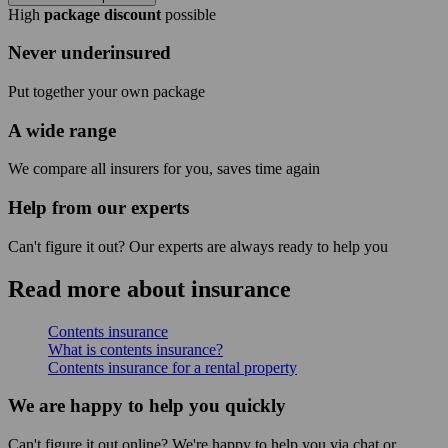
High
package discount
possible
Never underinsured
Put together your own package
A wide range
We compare all insurers for you, saves time again
Help from our experts
Can't figure it out? Our experts are always ready to help you
Read more about insurance
Contents insurance
What is contents insurance?
Contents insurance for a rental property
We are happy to help you quickly
Can't figure it out online? We're happy to help you via chat or