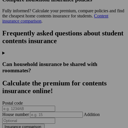
Fully informed? Calculate your premium, compare policies and find
the cheapest home contents insurance for students.
Content
insurance comparison
.
Frequently asked questions about student
contents insurance
Can household insurance be shared with
roommates?
Calculate the premium for contents
insurance online!
Postal code
House number
Addition
Insurance comparison