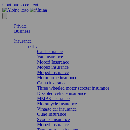
Continue to content
Private
Business
Insurance
Traffic
Car Insurance
Van insurance
Moped Insurance
Moped insurance
Moped insurance
Motorhome insurance
Canta insurance
Three-wheeled motor scooter insurance
Disabled vehicle insurance
MMBS insurance
Motorcycle Insurance
Vintage car insurance
Quad Insurance
Scooter Insurance
Moped insurance
Temporary car insurance