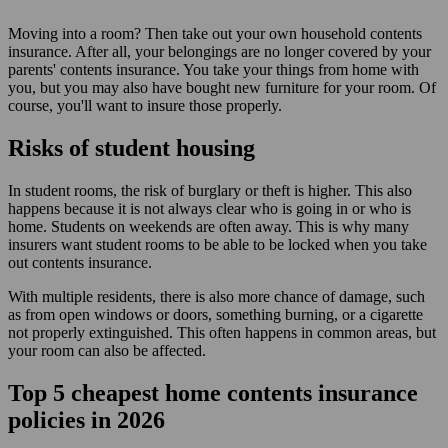
Moving into a room? Then take out your own household contents
insurance. After all, your belongings are no longer covered by your
parents' contents insurance. You take your things from home with
you, but you may also have bought new furniture for your room. Of
course, you'll want to insure those properly.
Risks of student housing
In student rooms, the risk of burglary or theft is higher. This also
happens because it is not always clear who is going in or who is
home. Students on weekends are often away. This is why many
insurers want student rooms to be able to be locked when you take
out contents insurance.
With multiple residents, there is also more chance of damage, such
as from open windows or doors, something burning, or a cigarette
not properly extinguished. This often happens in common areas, but
your room can also be affected.
Top 5
cheapest
home contents insurance
policies in 2026