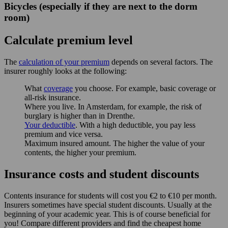
Bicycles (especially if they are next to the dorm
room)
Calculate premium level
The
calculation of your premium
depends on several factors. The
insurer roughly looks at the following:
What
coverage
you choose. For example, basic coverage or
all-risk insurance.
Where you live. In Amsterdam, for example, the risk of
burglary is higher than in Drenthe.
Your deductible
. With a high deductible, you pay less
premium and vice versa.
Maximum insured amount. The higher the value of your
contents, the higher your premium.
Insurance costs and student discounts
Contents insurance for students will cost you €2 to €10 per month.
Insurers sometimes have special student discounts. Usually at the
beginning of your academic year. This is of course beneficial for
you! Compare different providers and find the cheapest home