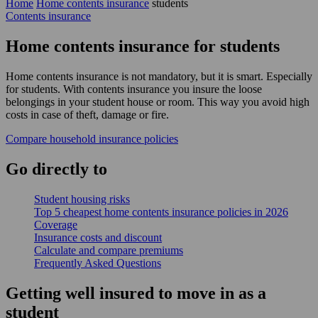
Home
Home contents insurance
students
Contents insurance
Home contents insurance for students
Home contents insurance is not mandatory, but it is smart. Especially
for students. With contents insurance you insure the loose
belongings in your student house or room. This way you avoid high
costs in case of theft, damage or fire.
Compare household insurance policies
Go
directly
to
Student housing risks
Top 5 cheapest home contents insurance policies in 2026
Coverage
Insurance costs and discount
Calculate and compare premiums
Frequently Asked Questions
Getting well insured to move in as a
student