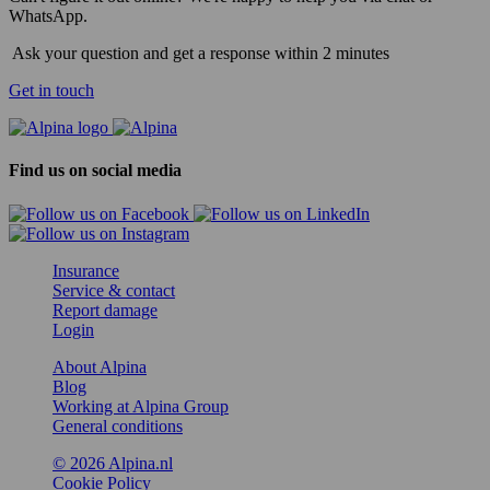
WhatsApp.
Ask your question and get a response within 2 minutes
Get in touch
Find us on social media
Insurance
Service & contact
Report damage
Login
About Alpina
Blog
Working at Alpina Group
General conditions
© 2026 Alpina.nl
Cookie Policy