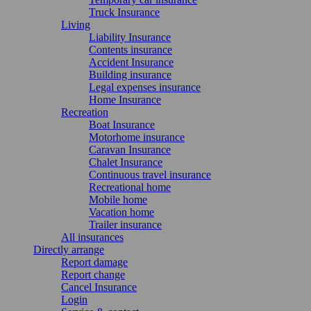
Truck Insurance
Living
Liability Insurance
Contents insurance
Accident Insurance
Building insurance
Legal expenses insurance
Home Insurance
Recreation
Boat Insurance
Motorhome insurance
Caravan Insurance
Chalet Insurance
Continuous travel insurance
Recreational home
Mobile home
Vacation home
Trailer insurance
All insurances
Directly arrange
Report damage
Report change
Cancel Insurance
Login