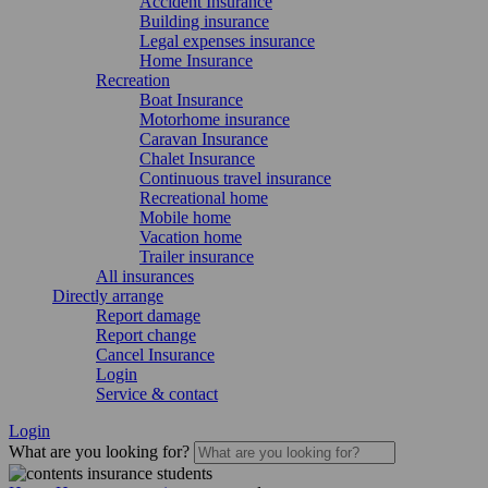
Accident Insurance
Building insurance
Legal expenses insurance
Home Insurance
Recreation
Boat Insurance
Motorhome insurance
Caravan Insurance
Chalet Insurance
Continuous travel insurance
Recreational home
Mobile home
Vacation home
Trailer insurance
All insurances
Directly arrange
Report damage
Report change
Cancel Insurance
Login
Service & contact
Login
What are you looking for?