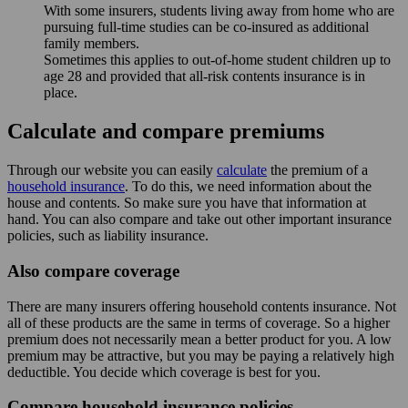
With some insurers, students living away from home who are
pursuing full-time studies can be co-insured as additional
family members.
Sometimes this applies to out-of-home student children up to
age 28 and provided that all-risk contents insurance is in
place.
Calculate and compare premiums
Through our website you can easily
calculate
the premium of a
household insurance
. To do this, we need information about the
house and contents. So make sure you have that information at
hand. You can also compare and take out other important insurance
policies, such as liability insurance.
Also compare coverage
There are many insurers offering household contents insurance. Not
all of these products are the same in terms of coverage. So a higher
premium does not necessarily mean a better product for you. A low
premium may be attractive, but you may be paying a relatively high
deductible. You decide which coverage is best for you.
Compare household insurance policies