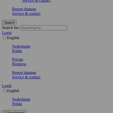
Service & contact
Report damage
Service & contact
Search
Search for:
Login
English
Nederlands
Polski
Private
Business
Report damage
Service & contact
Login
English
Nederlands
Polski