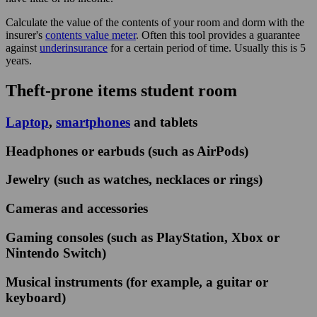
Calculate the value of the contents of your room and dorm with the
insurer's
contents value meter
. Often this tool provides a guarantee
against
underinsurance
for a certain period of time. Usually this is 5
years.
Theft-prone items student room
Laptop
,
smartphones
and tablets
Headphones or earbuds (such as AirPods)
Jewelry (such as watches, necklaces or rings)
Cameras and accessories
Gaming consoles (such as PlayStation, Xbox or
Nintendo Switch)
Musical instruments (for example, a guitar or
keyboard)