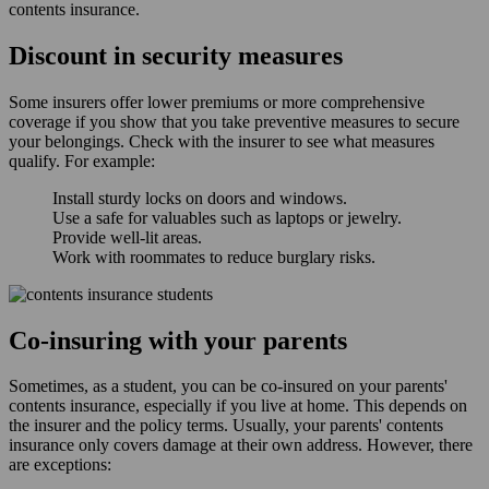
contents insurance.
Discount in security measures
Some insurers offer lower premiums or more comprehensive
coverage if you show that you take preventive measures to secure
your belongings. Check with the insurer to see what measures
qualify. For example:
Install sturdy locks on doors and windows.
Use a safe for valuables such as laptops or jewelry.
Provide well-lit areas.
Work with roommates to reduce burglary risks.
Co-insuring with your parents
Sometimes, as a student, you can be co-insured on your parents'
contents insurance, especially if you live at home. This depends on
the insurer and the policy terms. Usually, your parents' contents
insurance only covers damage at their own address. However, there
are exceptions: