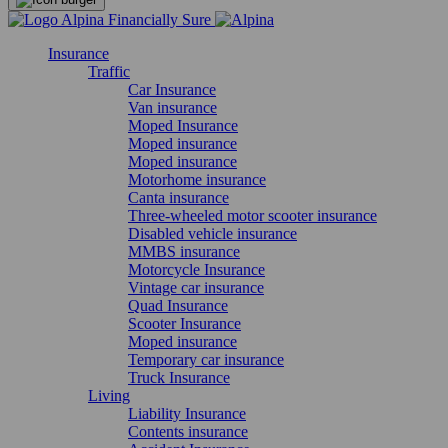
Insurance
Traffic
Car Insurance
Van insurance
Moped Insurance
Moped insurance
Moped insurance
Motorhome insurance
Canta insurance
Three-wheeled motor scooter insurance
Disabled vehicle insurance
MMBS insurance
Motorcycle Insurance
Vintage car insurance
Quad Insurance
Scooter Insurance
Moped insurance
Temporary car insurance
Truck Insurance
Living
Liability Insurance
Contents insurance