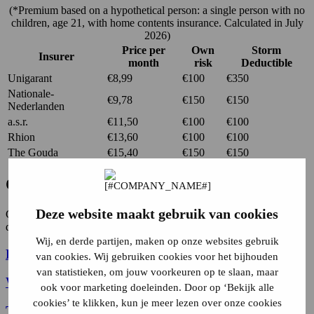
(*Premium based on a hypothetical person: a single person with no
children, age 21, with home contents insurance. Calculated in July
2026)
Price per
Own
Storm
Insurer
month
risk
Deductible
Unigarant
€8,99
€100
€350
Nationale-
€9,78
€150
€150
Nederlanden
a.s.r.
€11,50
€100
€100
Rhion
€13,60
€100
€100
The Gouda
€15,40
€150
€150
Contents insurance coverage.
Deze website maakt gebruik van cookies
Contents insurance protects your belongings from the following
damages:
Wij, en derde partijen, maken op onze websites gebruik
Fire damage
van cookies. Wij gebruiken cookies voor het bijhouden
van statistieken, om jouw voorkeuren op te slaan, maar
Water damage
ook voor marketing doeleinden. Door op ‘Bekijk alle
cookies’ te klikken, kun je meer lezen over onze cookies
Theft
, burglary and vandalism