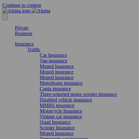
Continue to content
Private
Business
Insurance
Traffic
Car Insurance
Van insurance
Moped Insurance
Moped insurance
Moped insurance
Motorhome insurance
Canta insurance
Three-wheeled motor scooter insurance
Disabled vehicle insurance
MMBS insurance
Motorcycle Insurance
Vintage car insurance
Quad Insurance
Scooter Insurance
Moped insurance
Temporary car insurance