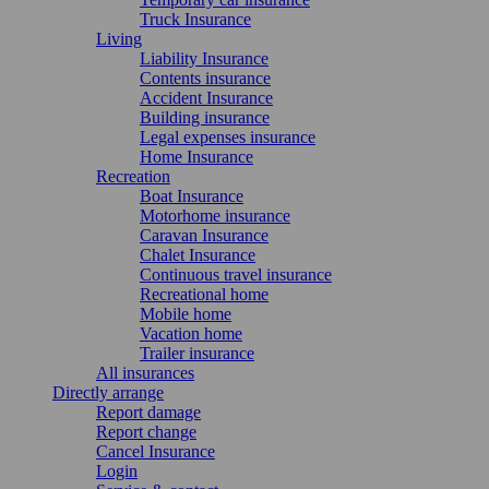
Truck Insurance
Living
Liability Insurance
Contents insurance
Accident Insurance
Building insurance
Legal expenses insurance
Home Insurance
Recreation
Boat Insurance
Motorhome insurance
Caravan Insurance
Chalet Insurance
Continuous travel insurance
Recreational home
Mobile home
Vacation home
Trailer insurance
All insurances
Directly arrange
Report damage
Report change
Cancel Insurance
Login