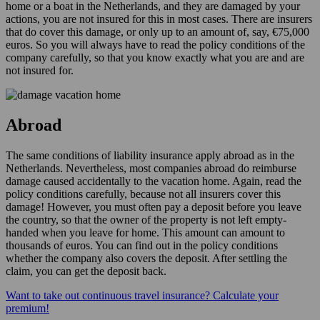
home or a boat in the Netherlands, and they are damaged by your
actions, you are not insured for this in most cases. There are insurers
that do cover this damage, or only up to an amount of, say, €75,000
euros. So you will always have to read the policy conditions of the
company carefully, so that you know exactly what you are and are
not insured for.
Abroad
The same conditions of liability insurance apply abroad as in the
Netherlands. Nevertheless, most companies abroad do reimburse
damage caused accidentally to the vacation home. Again, read the
policy conditions carefully, because not all insurers cover this
damage! However, you must often pay a deposit before you leave
the country, so that the owner of the property is not left empty-
handed when you leave for home. This amount can amount to
thousands of euros. You can find out in the policy conditions
whether the company also covers the deposit. After settling the
claim, you can get the deposit back.
Want to take out continuous travel insurance? Calculate your
premium!