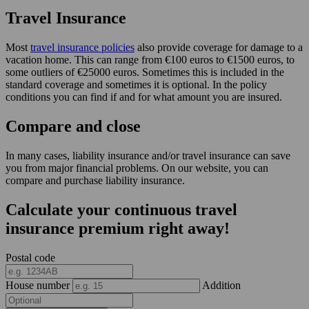
Travel Insurance
Most
travel insurance policies
also provide coverage for damage to a
vacation home. This can range from €100 euros to €1500 euros, to
some outliers of €25000 euros. Sometimes this is included in the
standard coverage and sometimes it is optional. In the policy
conditions you can find if and for what amount you are insured.
Compare and close
In many cases, liability insurance and/or travel insurance can save
you from major financial problems. On our website, you can
compare and purchase liability insurance.
Calculate your continuous travel
insurance premium right away!
Postal code
House number
Addition