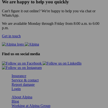
We are happy to help you quickly
Can't figure it out online? We're happy to help you via chat or
WhatsApp.
We are available Monday through Friday from 8:00 a.m. to 6:00
p.m.
Get in touch
Find us on social media
Insurance
Service & contact
Report damage
Login
About Alpina
Blog
Working at Alpina Group