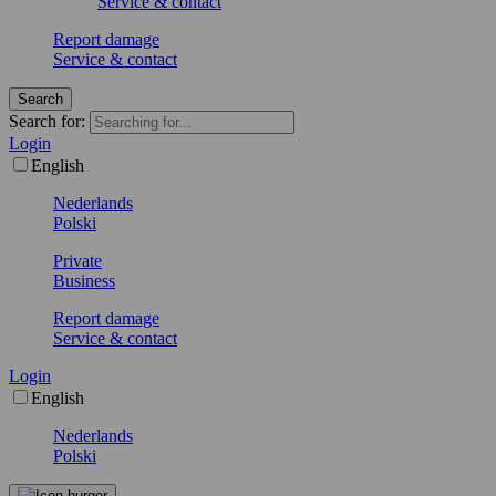
Service & contact
Report damage
Service & contact
Search
Search for:
Login
English
Nederlands
Polski
Private
Business
Report damage
Service & contact
Login
English
Nederlands
Polski