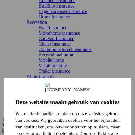
Accident Insurance
Building insurance
Legal expenses insurance
Home Insurance
Recreation
Boat Insurance
Motorhome insurance
Caravan Insurance
Chalet Insurance
Continuous travel insurance
Recreational home
Mobile home
Vacation home
Trailer insurance
All insurances
Directly arrange
Report damage
Report change
Cancel Insurance
Deze website maakt gebruik van cookies
Login
Service & contact
Wij, en derde partijen, maken op onze websites gebruik
Login
van cookies. Wij gebruiken cookies voor het bijhouden
What are you looking for?
van statistieken, om jouw voorkeuren op te slaan, maar
ook voor marketing doeleinden. Door op ‘Bekijk alle