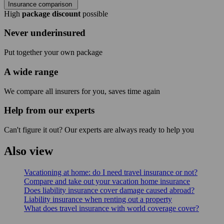
Insurance comparison
High
package discount
possible
Never underinsured
Put together your own package
A wide range
We compare all insurers for you, saves time again
Help from our experts
Can't figure it out? Our experts are always ready to help you
Also view
Vacationing at home: do I need travel insurance or not?
Compare and take out your vacation home insurance
Does liability insurance cover damage caused abroad?
Liability insurance when renting out a property
What does travel insurance with world coverage cover?