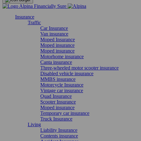
Insurance
Traffic
Car Insurance
Van insurance
Moped Insurance
Moped insurance
Moped insurance
Motorhome insurance
Canta insurance
Three-wheeled motor scooter insurance
Disabled vehicle insurance
MMBS insurance
Motorcycle Insurance
Vintage car insurance
Quad Insurance
Scooter Insurance
Moped insurance
Temporary car insurance
Truck Insurance
Living
Liability Insurance
Contents insurance