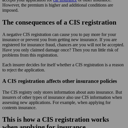
However, the premium is higher and additional conditions are
imposed.
The consequences of a CIS registration
A negative CIS registration can cause you to pay more for your
insurance or prevent you from getting new insurance. If you are
registered for insurance fraud, chances are you will not be accepted.
Have you only claimed damage once? Then you run little risk of
problems from this registration.
Each insurer decides for itself whether a CIS registration is a reason
to reject the application.
A CIS registration affects other insurance policies
The CIS registry only stores information about auto insurance. But
insurers of other types of insurance also use CIS information when
assessing new applications. For example, when applying for
contents insurance.
This is how a CIS registration works
when applying for insurance