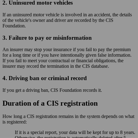
2. Uninsured motor vehicles
If an uninsured motor vehicle is involved in an accident, the details
of the vehicle's owner and driver are recorded by the CIS
Foundation.
3. Failure to pay or misinformation
An insurer may stop your insurance if you fail to pay the premium
for a long time or if you have intentionally given false information.
If you fail to meet your contractual or financial obligations, the
insurer may record the termination in the CIS database.
4. Driving ban or criminal record
If you get a driving ban, CIS Foundation records it.
Duration of a CIS registration
How long a CIS registration remains in the system depends on what
is registered:
If it is a special report, your data will be kept for up to 8 years.
Otherwise, the registration is automatically deleted after 5