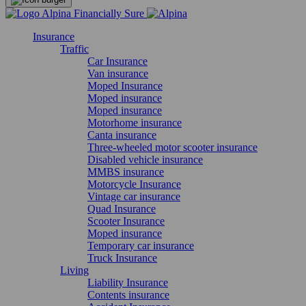
Insurance
Traffic
Car Insurance
Van insurance
Moped Insurance
Moped insurance
Moped insurance
Motorhome insurance
Canta insurance
Three-wheeled motor scooter insurance
Disabled vehicle insurance
MMBS insurance
Motorcycle Insurance
Vintage car insurance
Quad Insurance
Scooter Insurance
Moped insurance
Temporary car insurance
Truck Insurance
Living
Liability Insurance
Contents insurance