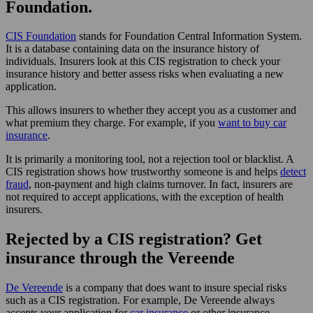
Foundation.
CIS Foundation
stands for Foundation Central Information System.
It is a database containing data on the insurance history of
individuals. Insurers look at this CIS registration to check your
insurance history and better assess risks when evaluating a new
application.
This allows insurers to whether they accept you as a customer and
what premium they charge. For example, if you
want to buy car
insurance
.
It is primarily a monitoring tool, not a rejection tool or blacklist. A
CIS registration shows how trustworthy someone is and helps
detect
fraud
, non-payment and high claims turnover. In fact, insurers are
not required to accept applications, with the exception of health
insurers.
Rejected by a CIS registration? Get
insurance through the Vereende
De Vereende
is a company that does want to insure special risks
such as a CIS registration. For example, De Vereende always
accepts your application for
car insurance
or other insurance.