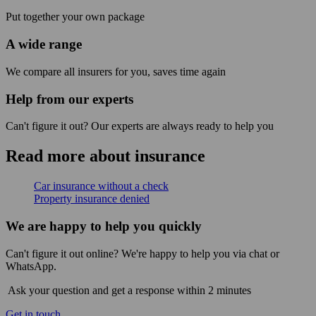
Put together your own package
A wide range
We compare all insurers for you, saves time again
Help from our experts
Can't figure it out? Our experts are always ready to help you
Read more about insurance
Car insurance without a check
Property insurance denied
We are happy to help you quickly
Can't figure it out online? We're happy to help you via chat or
WhatsApp.
Ask your question and get a response within 2 minutes
Get in touch