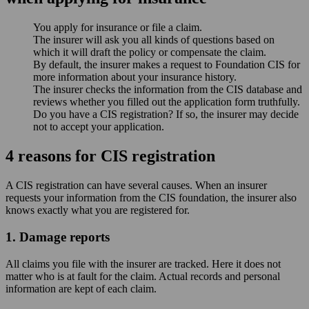
You apply for insurance or file a claim.
The insurer will ask you all kinds of questions based on
which it will draft the policy or compensate the claim.
By default, the insurer makes a request to Foundation CIS for
more information about your insurance history.
The insurer checks the information from the CIS database and
reviews whether you filled out the application form truthfully.
Do you have a CIS registration? If so, the insurer may decide
not to accept your application.
4 reasons for CIS registration
A CIS registration can have several causes. When an insurer
requests your information from the CIS foundation, the insurer also
knows exactly what you are registered for.
1. Damage reports
All claims you file with the insurer are tracked. Here it does not
matter who is at fault for the claim. Actual records and personal
information are kept of each claim.