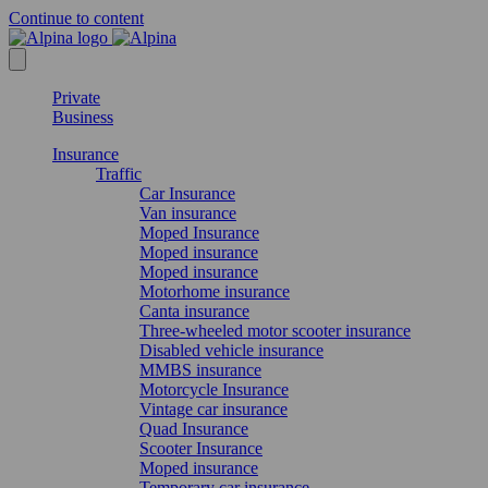
Continue to content
Private
Business
Insurance
Traffic
Car Insurance
Van insurance
Moped Insurance
Moped insurance
Moped insurance
Motorhome insurance
Canta insurance
Three-wheeled motor scooter insurance
Disabled vehicle insurance
MMBS insurance
Motorcycle Insurance
Vintage car insurance
Quad Insurance
Scooter Insurance
Moped insurance
Temporary car insurance