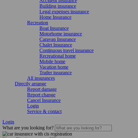
Accident Insurance
Building insurance
Legal expenses insurance
Home Insurance
Recreation
Boat Insurance
Motorhome insurance
Caravan Insurance
Chalet Insurance
Continuous travel insurance
Recreational home
Mobile home
Vacation home
Trailer insurance
All insurances
Directly arrange
Report damage
Report change
Cancel Insurance
Login
Service & contact
Login
What are you looking for?