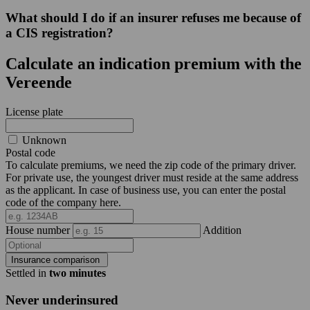
What should I do if an insurer refuses me because of
a CIS registration?
Calculate an indication premium with the
Vereende
License plate
Unknown
Postal code
To calculate premiums, we need the zip code of the primary driver.
For private use, the youngest driver must reside at the same address
as the applicant. In case of business use, you can enter the postal
code of the company here.
House number
Addition
Insurance comparison
Settled in
two minutes
Never underinsured