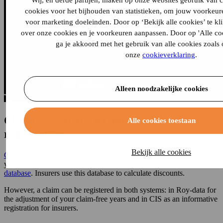
Wij, en derde partijen, maken op onze websites gebruik van 
cookies voor het bijhouden van statistieken, om jouw voorkeur
voor marketing doeleinden. Door op ‘Bekijk alle cookies’ te kl
over onze cookies en je voorkeuren aanpassen. Door op 'Alle cook
ga je akkoord met het gebruik van alle cookies zoals
onze
cookieverklaring
.
Alleen noodzakelijke cookies
Claim-free years do not affect a CIS
Alle cookies toestaan
registration
Bekijk alle cookies
Claim-free years
and a CIS registration are separate. Claim-free
years determine your no-claim discount and are kept in
the Roy-data
database
. Insurers use this database to calculate discounts.
However, a claim can be registered in both systems: in Roy-data for
the adjustment of your claim-free years and in CIS as an informative
registration for insurers.