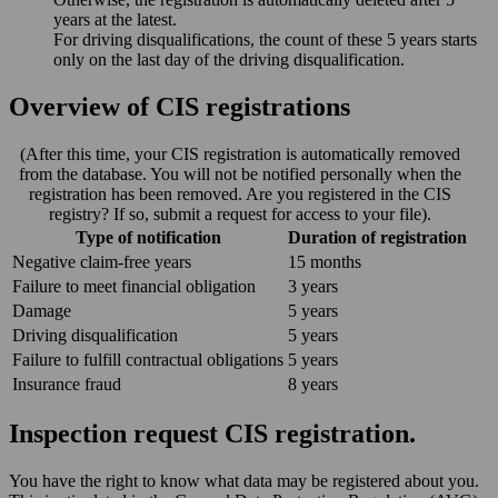
years at the latest.
For driving disqualifications, the count of these 5 years starts
only on the last day of the driving disqualification.
Overview of CIS registrations
(After this time, your CIS registration is automatically removed
from the database. You will not be notified personally when the
registration has been removed. Are you registered in the CIS
registry? If so, submit a request for access to your file).
Type of notification
Duration of registration
Negative claim-free years
15 months
Failure to meet financial obligation
3 years
Damage
5 years
Driving disqualification
5 years
Failure to fulfill contractual obligations
5 years
Insurance fraud
8 years
Inspection request CIS registration.
You have the right to know what data may be registered about you.