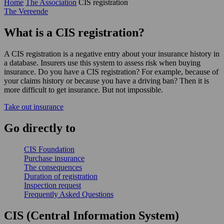
Home
The Association
CIS registration
The Vereende
What is a CIS registration?
A CIS registration is a negative entry about your insurance history in
a database. Insurers use this system to assess risk when buying
insurance. Do you have a CIS registration? For example, because of
your claims history or because you have a driving ban? Then it is
more difficult to get insurance. But not impossible.
Take out insurance
Go
directly
to
CIS Foundation
Purchase insurance
The consequences
Duration of registration
Inspection request
Frequently Asked Questions
CIS (Central Information System)