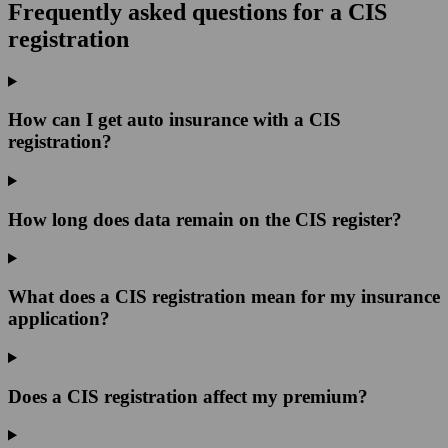
Frequently asked questions for a CIS
registration
How can I get auto insurance with a CIS
registration?
How long does data remain on the CIS register?
What does a CIS registration mean for my insurance
application?
Does a CIS registration affect my premium?