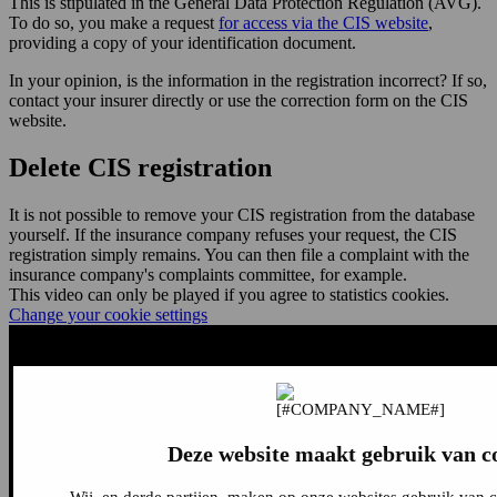
This is stipulated in the General Data Protection Regulation (AVG).
To do so, you make a request
for access via the CIS website
,
providing a copy of your identification document.
In your opinion, is the information in the registration incorrect? If so,
contact your insurer directly or use the correction form on the CIS
website.
Delete CIS registration
It is not possible to remove your CIS registration from the database
yourself. If the insurance company refuses your request, the CIS
registration simply remains. You can then file a complaint with the
insurance company's complaints committee, for example.
This video can only be played if you agree to statistics cookies.
Change your cookie settings
Deze website maakt gebruik van c