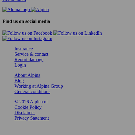
Find us on social media
Insurance
Service & contact
Report damage
Login
About Alpina
Blog
Working at Alpina Group
General conditions
© 2026 Alpina.nl
Cookie Policy
Disclaimer
Privacy Statement