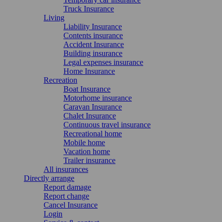
Truck Insurance
Living
Liability Insurance
Contents insurance
Accident Insurance
Building insurance
Legal expenses insurance
Home Insurance
Recreation
Boat Insurance
Motorhome insurance
Caravan Insurance
Chalet Insurance
Continuous travel insurance
Recreational home
Mobile home
Vacation home
Trailer insurance
All insurances
Directly arrange
Report damage
Report change
Cancel Insurance
Login