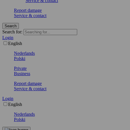
Service & contact
Report damage
Service & contact
Search
Search for:
Login
English
Nederlands
Polski
Private
Business
Report damage
Service & contact
Login
English
Nederlands
Polski