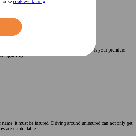
in onze
cookieverklaring
.
f insurance
are there for a new car? How exactly is your premium
he right way.
ur name, it must be insured. Driving around uninsured can not only get
es are incalculable.