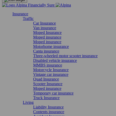
Insurance
Traffic
Car Insurance
Van insurance
Moped Insurance
Moped insurance
Moped insurance
Motorhome insurance
Canta insurance
Three-wheeled motor scooter insurance
Disabled vehicle insurance
MMBS insurance
Motorcycle Insurance
Vintage car insurance
Quad Insurance
Scooter Insurance
Moped insurance
Temporary car insurance
Truck Insurance
Living
Liability Insurance
Contents insurance