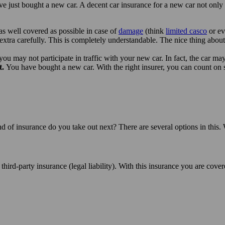
ve just bought a new car. A decent car insurance for a new car not only 
 as well covered as possible in case of
damage
(think
limited casco
or e
 extra carefully. This is completely understandable. The nice thing abo
you may not participate in traffic with your new car. In fact, the car m
t.
You have bought a new car. With the right insurer, you can count o
nd of insurance do you take out next? There are several options in this.
es third-party insurance (legal liability). With this insurance you are co