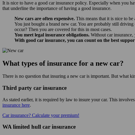
It is nice to have a good car insurance policy. Especially when you ha
that underline the importance of having a good insurance.
New cars are often expensive.
This means that it is nice to be
You just bought a brand new car. You are probably still driving
occur? Then you are covered for this in most cases.
You meet legal insurance obligations.
Without car insurance, 
With good car insurance, you can count on the best suppor
What types of insurance for a new car?
There is no question that insuring a new car is important. But what ki
Third party car insurance
As stated earlier, it is required by law to insure your car. This involv
insurance here
.
Car insurance? Calculate your premium!
WA limited hull car insurance