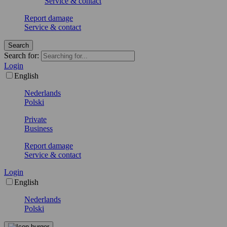
Service & contact
Report damage
Service & contact
Search
Search for:
Login
English
Nederlands
Polski
Private
Business
Report damage
Service & contact
Login
English
Nederlands
Polski