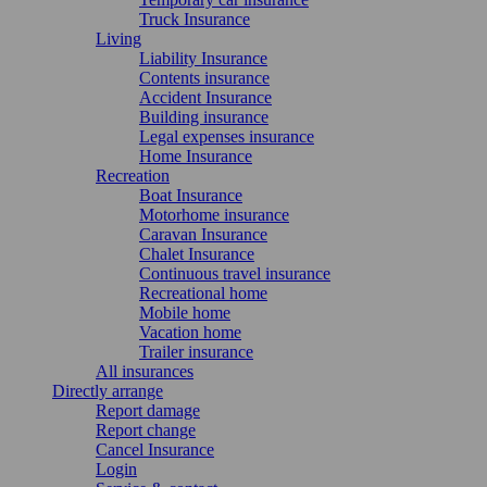
Truck Insurance
Living
Liability Insurance
Contents insurance
Accident Insurance
Building insurance
Legal expenses insurance
Home Insurance
Recreation
Boat Insurance
Motorhome insurance
Caravan Insurance
Chalet Insurance
Continuous travel insurance
Recreational home
Mobile home
Vacation home
Trailer insurance
All insurances
Directly arrange
Report damage
Report change
Cancel Insurance
Login