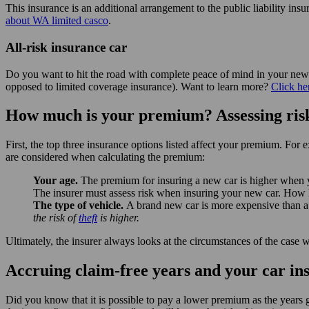
This insurance is an additional arrangement to the public liability 
about WA limited casco
.
All-risk insurance car
Do you want to hit the road with complete peace of mind in your new 
opposed to limited coverage insurance). Want to learn more?
Click he
How much is your premium? Assessing risk
First, the top three insurance options listed affect your premium. For 
are considered when calculating the premium:
Your age.
The premium for insuring a new car is higher when y
The insurer must assess risk when insuring your new car. How li
The type of vehicle.
A brand new car is more expensive than a 
the risk of
theft
is higher.
Ultimately, the insurer always looks at the circumstances of the ca
Accruing claim-free years and your car i
Did you know that it is possible to pay a lower premium as the years