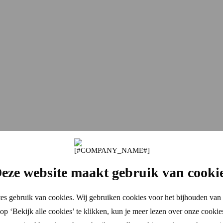
eze website maakt gebruik van cooki
es gebruik van cookies. Wij gebruiken cookies voor het bijhouden van 
p ‘Bekijk alle cookies’ te klikken, kun je meer lezen over onze cookie