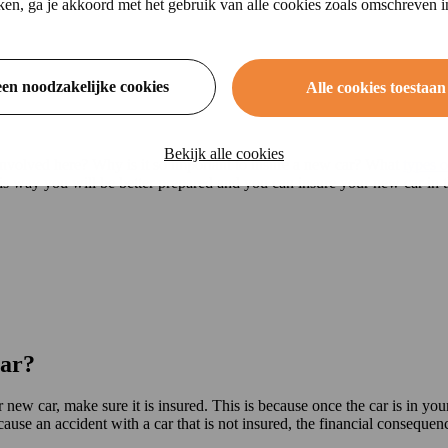
ikken, ga je akkoord met het gebruik van alle cookies zoals omschreven 
een noodzakelijke cookies
Alle cookies toestaan
Bekijk alle cookies
involved here? Why is it so important to insure a new car? What
types o
is way you will be better prepared and you can insure your new car in t
car?
new car, make sure it is insured. This is because once the car is in yo
use an accident with a car that is not insured, the financial consequenc