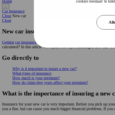
cookies toestaan' te kl
Home
...
Car Insurance
Close
New car
Close
All
New car insurance: what's involved?
Getting
car insurance
for a new car? Good idea. But what is actually 
calculated? In this article we explain the topic
insuring a new car
.
Th
Go
directly
to
Why is it important to insure a new car?
What types of insurance
How much is your premium?
How do claim-free years affect your premium?
What is the importance of insuring a new 
Insurance for your new car is very important. Before you pick up your 
you a fine, but can cause you much bigger financial problems. If you ca