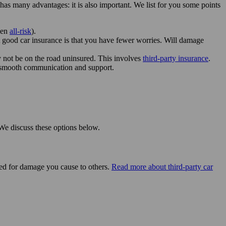
has many advantages: it is also important. We list for you some points
ven
all-risk
).
ut good car insurance is that you have fewer worries. Will damage
ay not be on the road uninsured. This involves
third-party insurance
.
n smooth communication and support.
 We discuss these options below.
vered for damage you cause to others.
Read more about third-party car