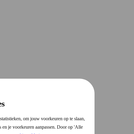
es
statistieken, om jouw voorkeuren op te slaan,
s en je voorkeuren aanpassen. Door op 'Alle