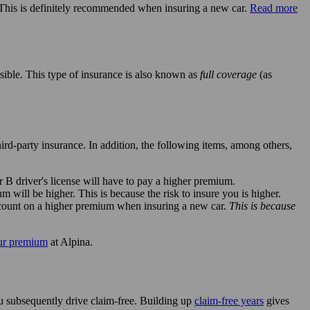
. This is definitely recommended when insuring a new car.
Read more
sible. This type of insurance is also known as
full coverage
(as
hird-party insurance. In addition, the following items, among others,
r B driver's license will have to pay a higher premium.
will be higher. This is because the risk to insure you is higher.
n count on a higher premium when insuring a new car.
This is because
ur premium
at Alpina.
u subsequently drive claim-free. Building up
claim-free years
gives