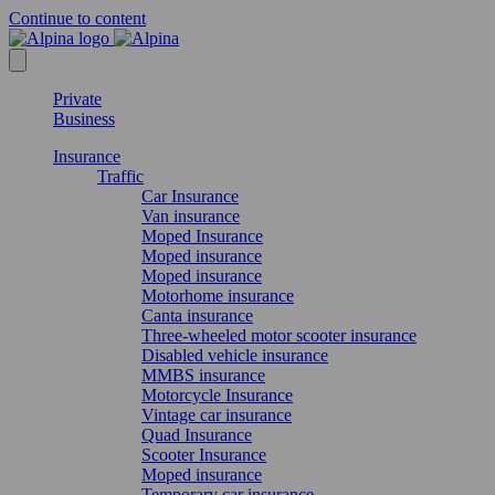
Continue to content
Private
Business
Insurance
Traffic
Car Insurance
Van insurance
Moped Insurance
Moped insurance
Moped insurance
Motorhome insurance
Canta insurance
Three-wheeled motor scooter insurance
Disabled vehicle insurance
MMBS insurance
Motorcycle Insurance
Vintage car insurance
Quad Insurance
Scooter Insurance
Moped insurance
Temporary car insurance