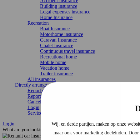
Accident Insurance
Building insurance
Legal expenses insurance
Home Insurance
Recreation
Boat Insurance
Motorhome insurance
Caravan Insurance
Chalet Insurance
Continuous travel insurance
Recreational home
Mobile home
Vacation home
Trailer insurance
All insurances
Directly arrange
Report damage
Report change
Cancel Insurance
D
Login
Service & contact
Login
Wij, en derde partijen, maken op onze websit
What are you looking for?
maar ook voor marketing doeleinden. Door o