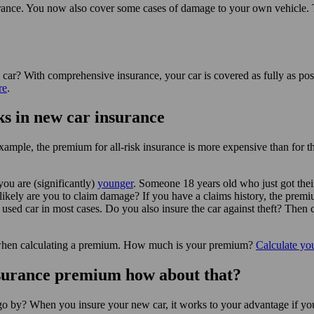
insurance. You now also cover some cases of damage to your own vehicle
car? With comprehensive insurance, your car is covered as fully as pos
re
.
s in new car insurance
example, the premium for all-risk insurance is more expensive than for t
ou are (significantly)
younger
. Someone 18 years old who just got thei
kely are you to claim damage? If you have a claims history, the premium 
used car in most cases. Do you also insure the car against theft? The
se when calculating a premium. How much is your premium?
Calculate yo
nsurance premium how about that?
 go by? When you insure your new car, it works to your advantage if yo