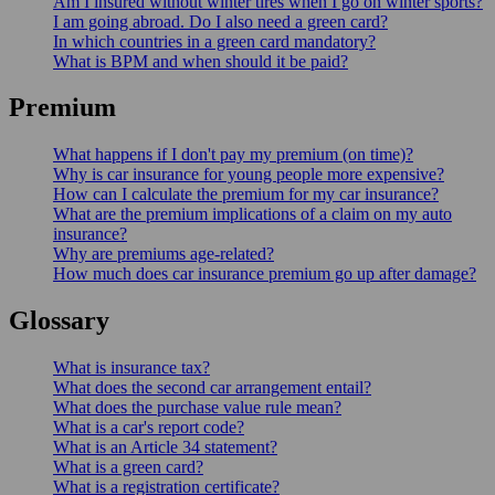
Am I insured without winter tires when I go on winter sports?
I am going abroad. Do I also need a green card?
In which countries in a green card mandatory?
What is BPM and when should it be paid?
Premium
What happens if I don't pay my premium (on time)?
Why is car insurance for young people more expensive?
How can I calculate the premium for my car insurance?
What are the premium implications of a claim on my auto
insurance?
Why are premiums age-related?
How much does car insurance premium go up after damage?
Glossary
What is insurance tax?
What does the second car arrangement entail?
What does the purchase value rule mean?
What is a car's report code?
What is an Article 34 statement?
What is a green card?
What is a registration certificate?