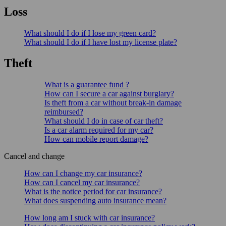
Loss
What should I do if I lose my green card?
What should I do if I have lost my license plate?
Theft
What is a guarantee fund ?
How can I secure a car against burglary?
Is theft from a car without break-in damage
reimbursed?
What should I do in case of car theft?
Is a car alarm required for my car?
How can mobile report damage?
Cancel and change
How can I change my car insurance?
How can I cancel my car insurance?
What is the notice period for car insurance?
What does suspending auto insurance mean?
How long am I stuck with car insurance?