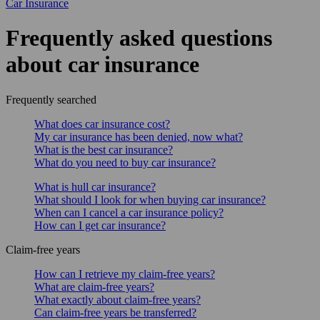
Car Insurance
Frequently asked questions
about car insurance
Frequently searched
What does car insurance cost?
My car insurance has been denied, now what?
What is the best car insurance?
What do you need to buy car insurance?
What is hull car insurance?
What should I look for when buying car insurance?
When can I cancel a car insurance policy?
How can I get car insurance?
Claim-free years
How can I retrieve my claim-free years?
What are claim-free years?
What exactly about claim-free years?
Can claim-free years be transferred?