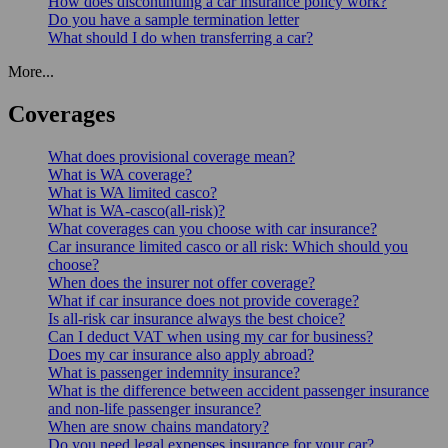
How does discontinuing a car insurance policy work?
Do you have a sample termination letter
What should I do when transferring a car?
More...
Coverages
What does provisional coverage mean?
What is WA coverage?
What is WA limited casco?
What is WA-casco(all-risk)?
What coverages can you choose with car insurance?
Car insurance limited casco or all risk: Which should you
choose?
When does the insurer not offer coverage?
What if car insurance does not provide coverage?
Is all-risk car insurance always the best choice?
Can I deduct VAT when using my car for business?
Does my car insurance also apply abroad?
What is passenger indemnity insurance?
What is the difference between accident passenger insurance
and non-life passenger insurance?
When are snow chains mandatory?
Do you need legal expenses insurance for your car?