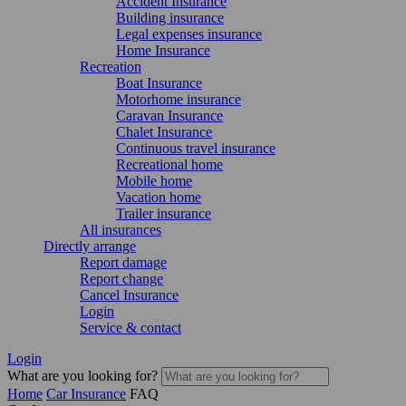
Accident Insurance
Building insurance
Legal expenses insurance
Home Insurance
Recreation
Boat Insurance
Motorhome insurance
Caravan Insurance
Chalet Insurance
Continuous travel insurance
Recreational home
Mobile home
Vacation home
Trailer insurance
All insurances
Directly arrange
Report damage
Report change
Cancel Insurance
Login
Service & contact
Login
What are you looking for?
Home
Car Insurance
FAQ