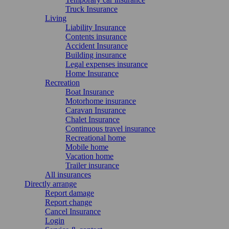
Truck Insurance
Living
Liability Insurance
Contents insurance
Accident Insurance
Building insurance
Legal expenses insurance
Home Insurance
Recreation
Boat Insurance
Motorhome insurance
Caravan Insurance
Chalet Insurance
Continuous travel insurance
Recreational home
Mobile home
Vacation home
Trailer insurance
All insurances
Directly arrange
Report damage
Report change
Cancel Insurance
Login