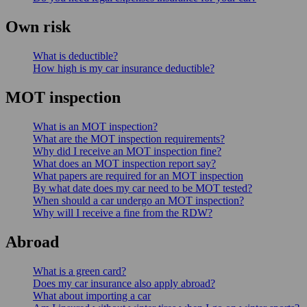
Own risk
What is deductible?
How high is my car insurance deductible?
MOT inspection
What is an MOT inspection?
What are the MOT inspection requirements?
Why did I receive an MOT inspection fine?
What does an MOT inspection report say?
What papers are required for an MOT inspection
By what date does my car need to be MOT tested?
When should a car undergo an MOT inspection?
Why will I receive a fine from the RDW?
Abroad
What is a green card?
Does my car insurance also apply abroad?
What about importing a car