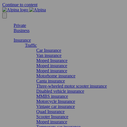
Continue to content
Private
Business
Insurance
Traffic
Car Insurance
Van insurance
Moped Insurance
Moped insurance
Moped insurance
Motorhome insurance
Canta insurance
Three-wheeled motor scooter insurance
Disabled vehicle insurance
MMBS insurance
Motorcycle Insurance
Vintage car insurance
Quad Insurance
Scooter Insurance
Moped insurance
Temporary car insurance