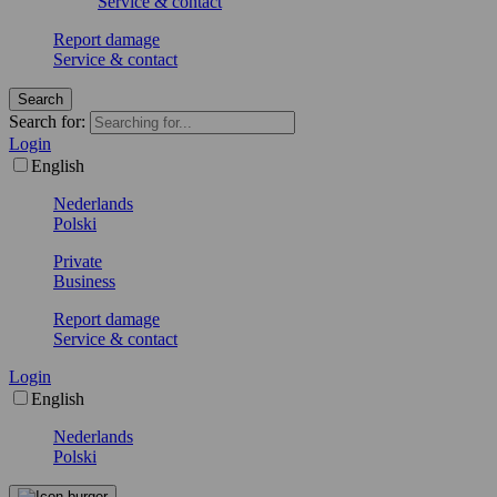
Service & contact
Report damage
Service & contact
Search
Search for:
Login
English
Nederlands
Polski
Private
Business
Report damage
Service & contact
Login
English
Nederlands
Polski