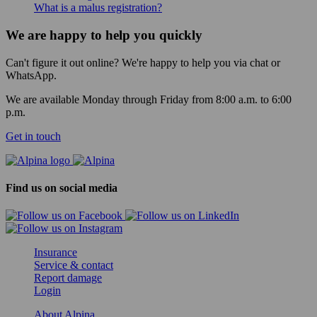
What is a malus registration?
We are happy to help you quickly
Can't figure it out online? We're happy to help you via chat or
WhatsApp.
We are available Monday through Friday from 8:00 a.m. to 6:00
p.m.
Get in touch
Find us on social media
Insurance
Service & contact
Report damage
Login
About Alpina