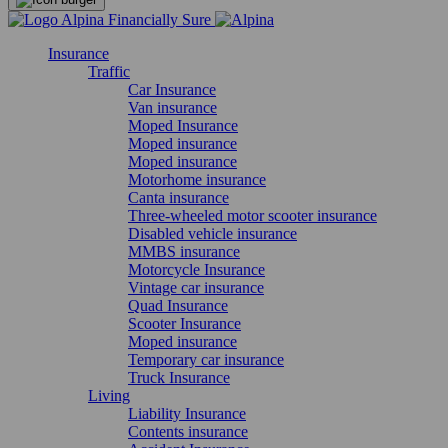
Insurance
Traffic
Car Insurance
Van insurance
Moped Insurance
Moped insurance
Moped insurance
Motorhome insurance
Canta insurance
Three-wheeled motor scooter insurance
Disabled vehicle insurance
MMBS insurance
Motorcycle Insurance
Vintage car insurance
Quad Insurance
Scooter Insurance
Moped insurance
Temporary car insurance
Truck Insurance
Living
Liability Insurance
Contents insurance