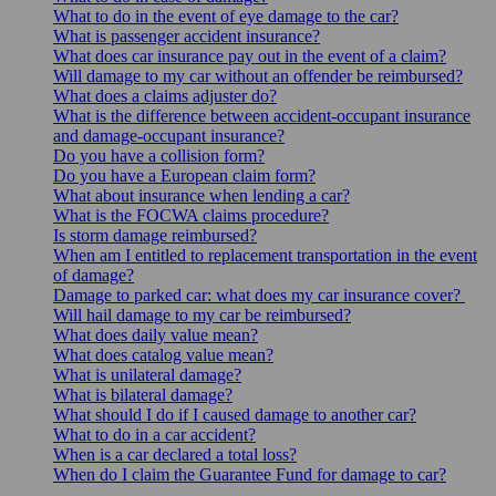
What to do in the event of eye damage to the car?
What is passenger accident insurance?
What does car insurance pay out in the event of a claim?
Will damage to my car without an offender be reimbursed?
What does a claims adjuster do?
What is the difference between accident-occupant insurance
and damage-occupant insurance?
Do you have a collision form?
Do you have a European claim form?
What about insurance when lending a car?
What is the FOCWA claims procedure?
Is storm damage reimbursed?
When am I entitled to replacement transportation in the event
of damage?
Damage to parked car: what does my car insurance cover?
Will hail damage to my car be reimbursed?
What does daily value mean?
What does catalog value mean?
What is unilateral damage?
What is bilateral damage?
What should I do if I caused damage to another car?
What to do in a car accident?
When is a car declared a total loss?
When do I claim the Guarantee Fund for damage to car?